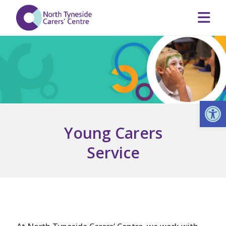
Op
Young Carers
Service