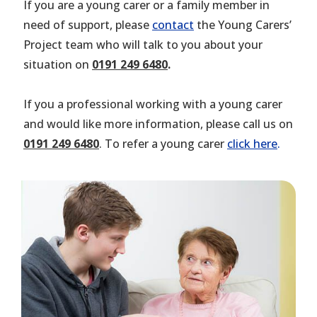
If you are a young carer or a family member in
need of support, please
contact
the Young Carers’
Project team who will talk to you about your
situation on
0191 249 6480
.
If you a professional working with a young carer
and would like more information, please call us on
0191 249 6480
. To refer a young carer
click here
.