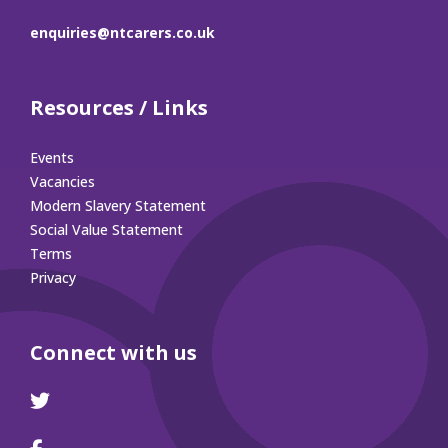
enquiries@ntcarers.co.uk
Resources / Links
Events
Vacancies
Modern Slavery Statement
Social Value Statement
Terms
Privacy
Connect with us