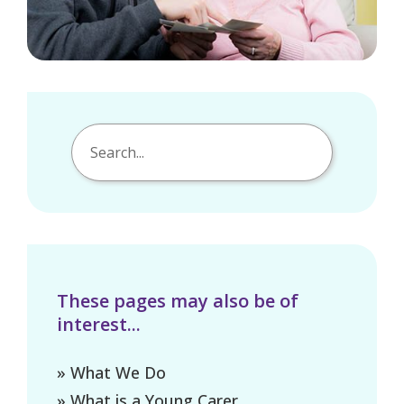
These pages may also be of
interest...
» What We Do
» What is a Young Carer