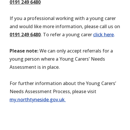
0191 249 6480
If you a professional working with a young carer
and would like more information, please call us on
0191 249 6480
. To refer a young carer
click here
.
Please note:
We can only accept referrals for a
young person where a Young Carers’ Needs
Assessment is in place.
For further information about the Young Carers’
Needs Assessment Process, please visit
my.northtyneside.gov.uk