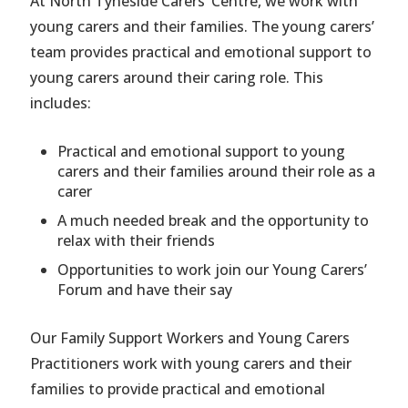
At North Tyneside Carers’ Centre, we work with
young carers and their families. The young carers’
team provides practical and emotional support to
young carers around their caring role. This
includes:
Practical and emotional support to young
carers and their families around their role as a
carer
A much needed break and the opportunity to
relax with their friends
Opportunities to work join our Young Carers’
Forum and have their say
Our Family Support Workers and Young Carers
Practitioners work with young carers and their
families to provide practical and emotional