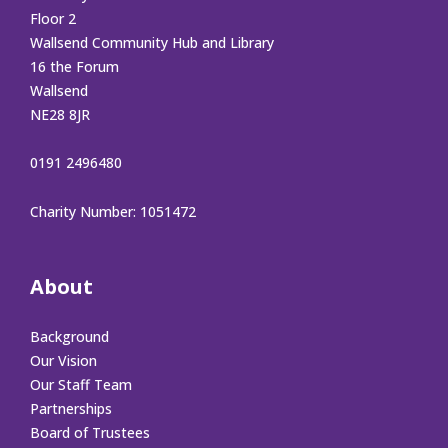
Floor 2
Wallsend Community Hub and Library
16 the Forum
Wallsend
NE28 8JR
0191 2496480
Charity Number: 1051472
About
Background
Our Vision
Our Staff Team
Partnerships
Board of Trustees