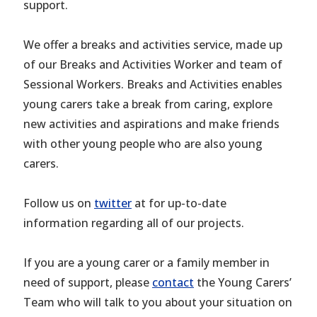
support.
We offer a breaks and activities service, made up
of our Breaks and Activities Worker and team of
Sessional Workers. Breaks and Activities enables
young carers take a break from caring, explore
new activities and aspirations and make friends
with other young people who are also young
carers.
Follow us on
twitter
at for up-to-date
information regarding all of our projects.
If you are a young carer or a family member in
need of support, please
contact
the Young Carers’
Team who will talk to you about your situation on