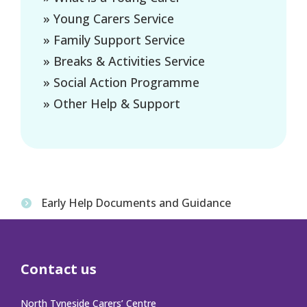
» Young Carers Service
» Family Support Service
» Breaks & Activities Service
» Social Action Programme
» Other Help & Support
Early Help Documents and Guidance
Contact us
North Tyneside Carers’ Centre