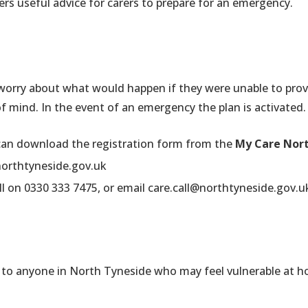
ers useful advice for carers to prepare for an emergency.
 worry about what would happen if they were unable to pro
of mind. In the event of an emergency the plan is activated.
 can download the registration form from the
My Care Nort
northtyneside.gov.uk
ll on 0330 333 7475, or email
care.call@northtyneside.gov.u
le to anyone in North Tyneside who may feel vulnerable at ho