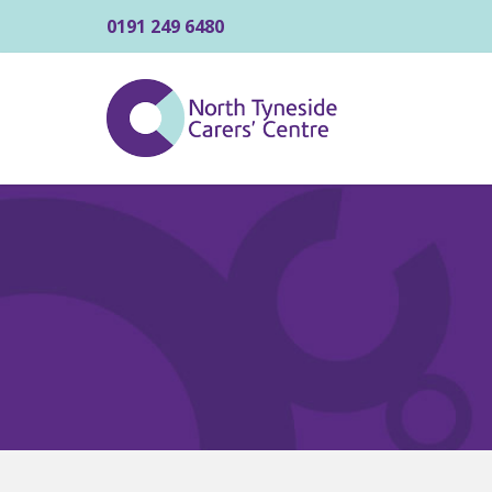
0191 249 6480