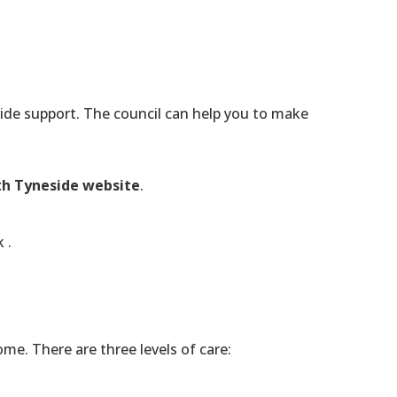
vide support. The council can help you to make
h Tyneside website
.
k
.
me. There are three levels of care: