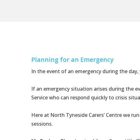
Planning for an Emergency
In the event of an emergency during the day
If an emergency situation arises during the 
Service who can respond quickly to crisis sit
Here at North Tyneside Carers’ Centre we run
sessions.