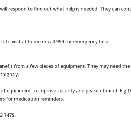
ill respond to find out what help is needed. They can contac
n to visit at home or call 999 for emergency help.
 benefit from a few pieces of equipment. They may need the
tnightly.
ety of equipment to improve security and peace of mind. E.g 
ers for medication reminders.
3 7475.