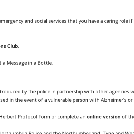
 emergency and social services that you have a caring role 
ons Club
.
 a Message in a Bottle.
ntroduced by the police in partnership with other agencies
sed in the event of a vulnerable person with Alzheimer’s o
Herbert Protocol Form or complete an
online version
of th
 Northumbria Police and the Northumberland, Tyne and Wea