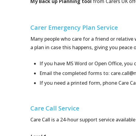
My Back up Planning tool
from Carers UK off
Carer Emergency Plan Service
Many people who care for a friend or relative
a plan in case this happens, giving you peace 
If you have MS Word or Open Office, you
Email the completed forms to:
care.call@
If you need a printed form, phone Care Ca
Care Call Service
Care Call is a 24-hour support service availab