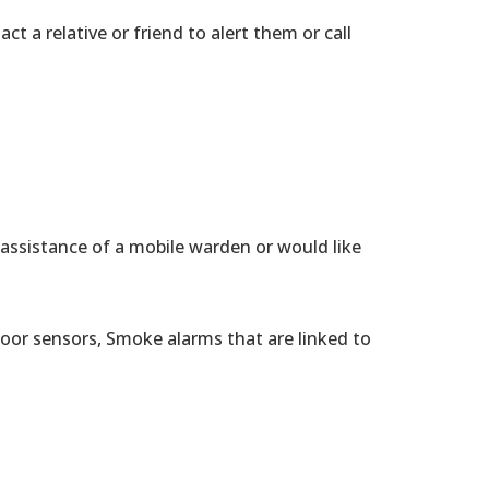
t a relative or friend to alert them or call
 assistance of a mobile warden or would like
Door sensors, Smoke alarms that are linked to