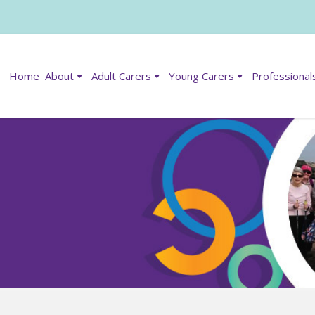
Home
About
Adult Carers
Young Carers
Professional