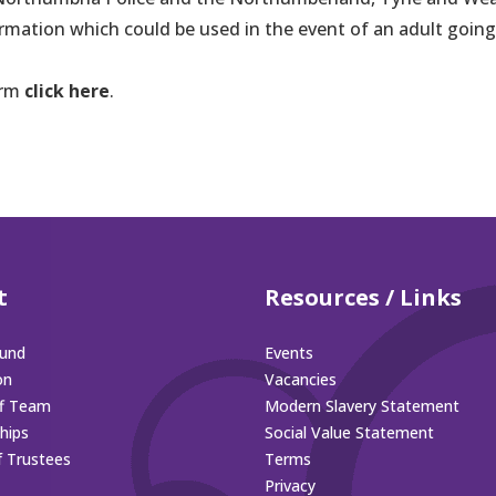
ormation which could be used in the event of an adult going
orm
click here
.
t
Resources / Links
und
Events
on
Vacancies
ff Team
Modern Slavery Statement
hips
Social Value Statement
f Trustees
Terms
Privacy