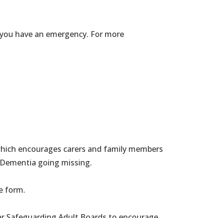
if you have an emergency. For more
 which encourages carers and family members
r Dementia going missing.
e form.
r Safeguarding Adult Boards to encourage