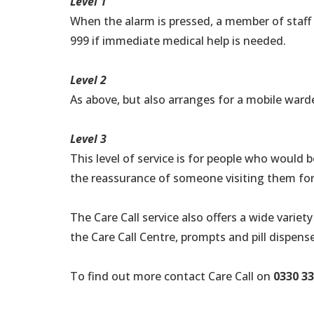
Level 1
When the alarm is pressed, a member of staff w
999 if immediate medical help is needed.
Level 2
As above, but also arranges for a mobile warde
Level 3
This level of service is for people who would
the reassurance of someone visiting them for
The Care Call service also offers a wide vari
the Care Call Centre, prompts and pill dispens
To find out more contact Care Call on
0330 33