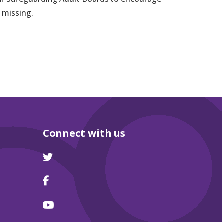
 missing.
Connect with us