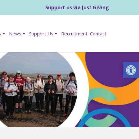
Support us via Just Giving
s
News
Support Us
Recruitment
Contact
Op