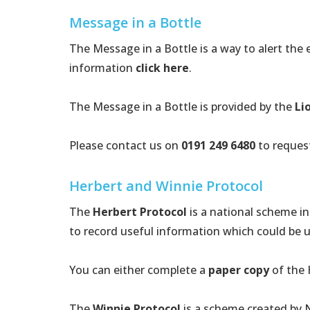
Message in a Bottle
The Message in a Bottle is a way to alert the
information
click here
.
The Message in a Bottle is provided by the
Li
Please contact us on
0191 249 6480
to request
Herbert and Winnie Protocol
The
Herbert Protocol
is a national scheme i
to record useful information which could be u
You can either complete a
paper copy
of the 
The
Winnie Protocol
is a scheme created by