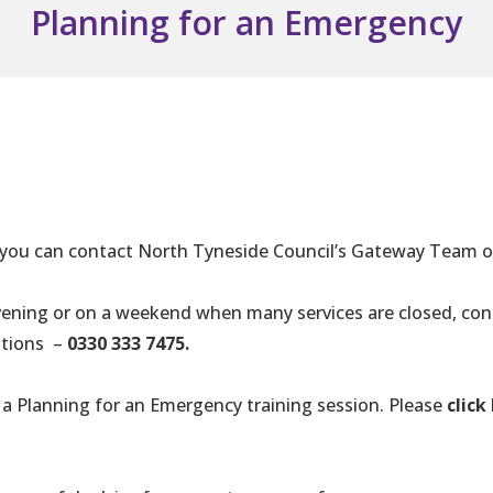
Planning for an Emergency
, you can contact North Tyneside Council’s Gateway Team 
evening or on a weekend when many services are closed, co
uations –
0330 333 7475.
 a Planning for an Emergency training session. Please
click