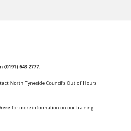
on
(0191) 643 2777
.
ntact North Tyneside Council’s Out of Hours
 here
for more information on our training