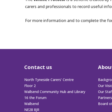
carers and professionals to record useful inf
For more information and to complete the f
Contact us
Abou
North Tyneside Carers’ Centre
Backgro
Floor 2
Our Visi
Wallsend Community Hub and Library
Our Sta
16 the Forum
Partners
Wallsend
Board o
NE28 8JR