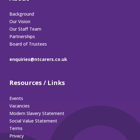
Background
Our Vision
Our Staff Team
Partnerships
Board of Trustees
enquiries@ntcarers.co.uk
Resources / Links
Events
Vacancies
Modern Slavery Statement
Social Value Statement
Terms
Privacy