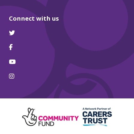
Connect with us