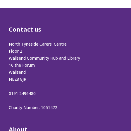
Contact us
North Tyneside Carers’ Centre
Floor 2
Wallsend Community Hub and Library
16 the Forum
Wallsend
NE28 8JR
0191 2496480
Charity Number: 1051472
About