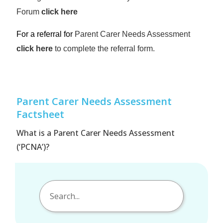
Forum
click here
For a referral for
Parent Carer Needs Assessment
click here
to complete the referral form.
Parent Carer Needs Assessment
Factsheet
What is a Parent Carer Needs Assessment
(‘PCNA’)?