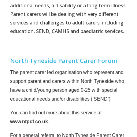
additional needs, a disability or a long term illness.
Parent carers will be dealing with very different
services and challenges to adult carers; including
education, SEND, CAMHS and paediatric services.
North Tyneside Parent Carer Forum
The parent carer led organisation who represent and
support parent and carers within North Tyneside who
have a child/young person aged 0-25 with special
educational needs and/or disabilities (‘SEND’).
You can find out more about this service at
www.ntpcf.co.uk
.
For a general referral to North Tyneside Parent Carer