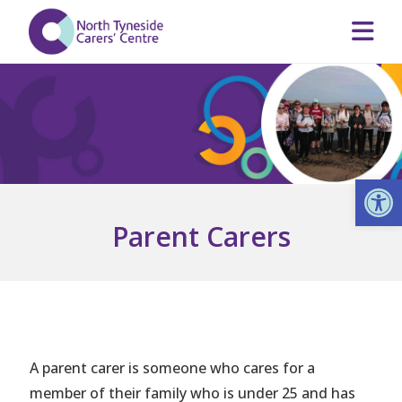
Op
Parent Carers
A parent carer is someone who cares for a
member of their family who is under 25 and has