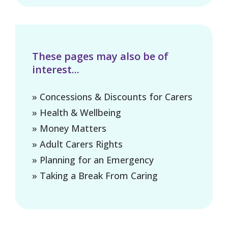
These pages may also be of
interest...
» Concessions & Discounts for Carers
» Health & Wellbeing
» Money Matters
» Adult Carers Rights
» Planning for an Emergency
» Taking a Break From Caring