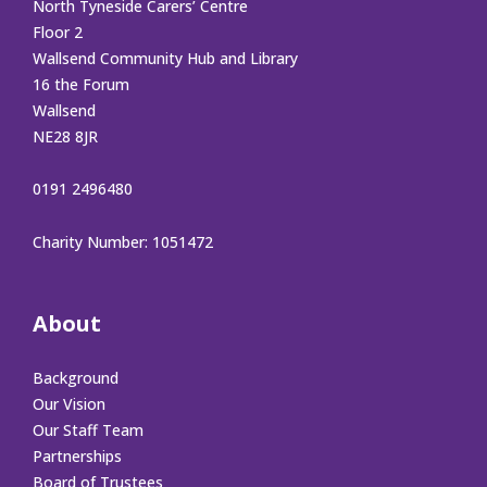
North Tyneside Carers’ Centre
Floor 2
Wallsend Community Hub and Library
16 the Forum
Wallsend
NE28 8JR
0191 2496480
Charity Number: 1051472
About
Background
Our Vision
Our Staff Team
Partnerships
Board of Trustees