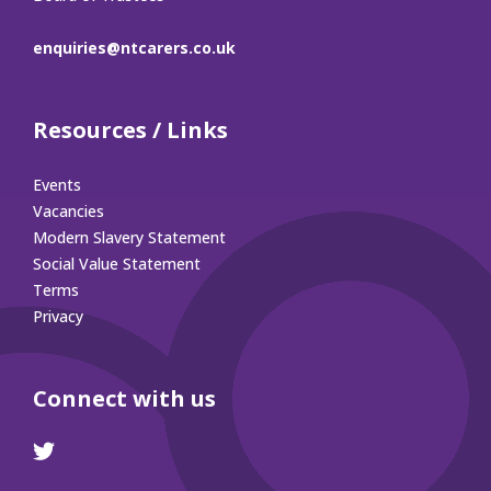
enquiries@ntcarers.co.uk
Resources / Links
Events
Vacancies
Modern Slavery Statement
Social Value Statement
Terms
Privacy
Connect with us