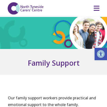
Op
Family Support
Our family support workers provide practical and
emotional support to the whole family.