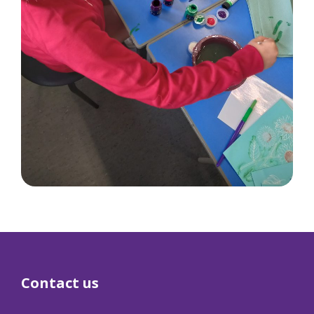
Contact us