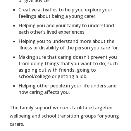
or give advice.
Creative activities to help you explore your
feelings about being a young carer.
Helping you and your family to understand
each other’s lived experiences.
Helping you to understand more about the
illness or disability of the person you care for.
Making sure that caring doesn’t prevent you
from doing things that you want to do; such
as going out with friends, going to
school/college or getting a job.
Helping other people in your life understand
how caring affects you.
The family support workers facilitate targeted
wellbeing and school transition groups for young
carers.