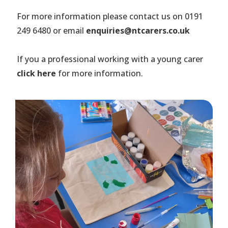
For more information please contact us on 0191
249 6480 or email
enquiries@ntcarers.co.uk
If you a professional working with a young carer
click here
for more information.