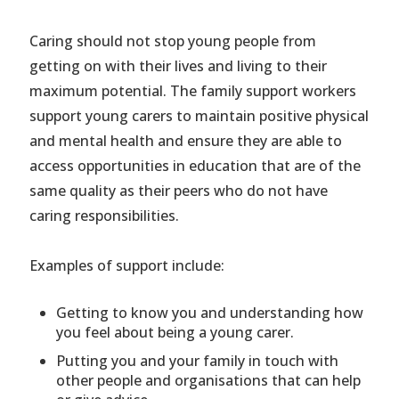
Caring should not stop young people from
getting on with their lives and living to their
maximum potential. The family support workers
support young carers to maintain positive physical
and mental health and ensure they are able to
access opportunities in education that are of the
same quality as their peers who do not have
caring responsibilities.
Examples of support include:
Getting to know you and understanding how
you feel about being a young carer.
Putting you and your family in touch with
other people and organisations that can help