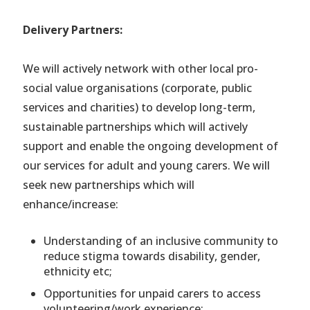
Delivery Partners:
We will actively network with other local pro-
social value organisations (corporate, public
services and charities) to develop long-term,
sustainable partnerships which will actively
support and enable the ongoing development of
our services for adult and young carers. We will
seek new partnerships which will
enhance/increase:
Understanding of an inclusive community to
reduce stigma towards disability, gender,
ethnicity etc;
Opportunities for unpaid carers to access
volunteering/work experience;