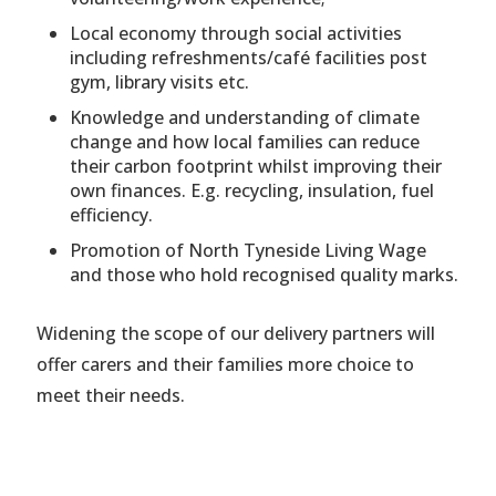
Local economy through social activities
including refreshments/café facilities post
gym, library visits etc.
Knowledge and understanding of climate
change and how local families can reduce
their carbon footprint whilst improving their
own finances. E.g. recycling, insulation, fuel
efficiency.
Promotion of North Tyneside Living Wage
and those who hold recognised quality marks.
Widening the scope of our delivery partners will
offer carers and their families more choice to
meet their needs.