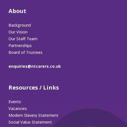
About
Background
Our Vision
Our Staff Team
Partnerships
Board of Trustees
enquiries@ntcarers.co.uk
Resources / Links
Events
Vacancies
Modern Slavery Statement
Social Value Statement