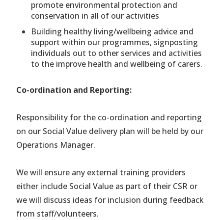
promote environmental protection and
conservation in all of our activities
Building healthy living/wellbeing advice and
support within our programmes, signposting
individuals out to other services and activities
to the improve health and wellbeing of carers.
Co-ordination and Reporting:
Responsibility for the co-ordination and reporting
on our Social Value delivery plan will be held by our
Operations Manager.
We will ensure any external training providers
either include Social Value as part of their CSR or
we will discuss ideas for inclusion during feedback
from staff/volunteers.