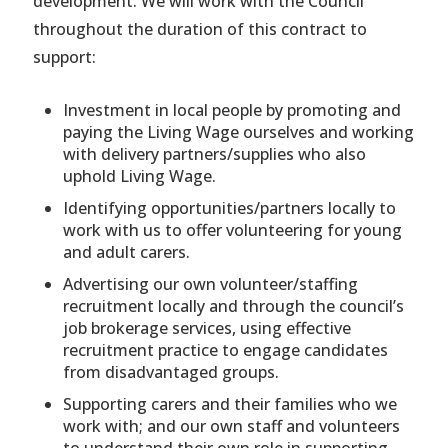
development. We will work with the Council
throughout the duration of this contract to
support:
Investment in local people by promoting and
paying the Living Wage ourselves and working
with delivery partners/supplies who also
uphold Living Wage.
Identifying opportunities/partners locally to
work with us to offer volunteering for young
and adult carers.
Advertising our own volunteer/staffing
recruitment locally and through the council’s
job brokerage services, using effective
recruitment practice to engage candidates
from disadvantaged groups.
Supporting carers and their families who we
work with; and our own staff and volunteers