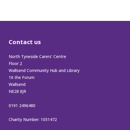
Contact us
North Tyneside Carers’ Centre
Floor 2
Wallsend Community Hub and Library
16 the Forum
Wallsend
NE28 8JR
0191 2496480
Charity Number: 1051472