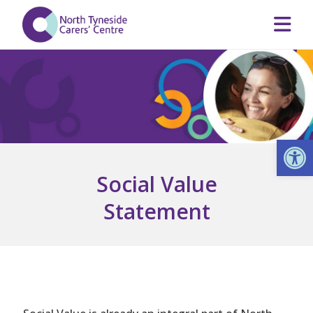
Op
Social Value
Statement