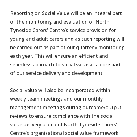
Reporting on Social Value will be an integral part
of the monitoring and evaluation of North
Tyneside Carers’ Centre’s service provision for
young and adult carers and as such reporting will
be carried out as part of our quarterly monitoring
each year. This will ensure an efficient and
seamless approach to social value as a core part
of our service delivery and development.
Social value will also be incorporated within
weekly team meetings and our monthly
management meetings during outcome/output
reviews to ensure compliance with the social
value delivery plan and North Tyneside Carers’
Centre’s organisational social value framework