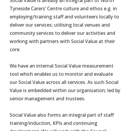
Social Value is already an integral part of North
Tyneside Carers’ Centre culture and ethos e.g. in
employing/training staff and volunteers locally to
deliver our services; utilising local venues and
community services to deliver our activities and
working with partners with Social Value at their
core.
We have an internal Social Value measurement
tool which enables us to monitor and evaluate
our Social Value across all services. As such Social
Value is embedded within our organisation; led by
senior management and trustees.
Social Value also forms an integral part of staff
training/induction, KPIs and continuing