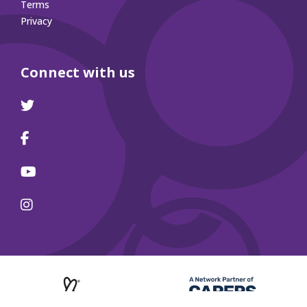
Terms
Privacy
Connect with us