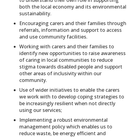
to understand their own role in supporting
both the local economy and its environmental
sustainability.
Encouraging carers and their families through
referrals, information and support to access
and use community facilities.
Working with carers and their families to
identify new opportunities to raise awareness
of caring in local communities to reduce
stigma towards disabled people and support
other areas of inclusivity within our
community.
Use of wider initiatives to enable the carers
we work with to develop coping strategies to
be increasingly resilient when not directly
using our services;
Implementing a robust environmental
management policy which enables us to
reduce waste, be energy efficient and