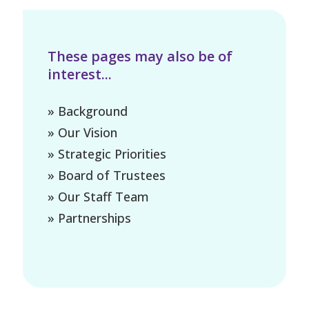
These pages may also be of
interest...
» Background
» Our Vision
» Strategic Priorities
» Board of Trustees
» Our Staff Team
» Partnerships