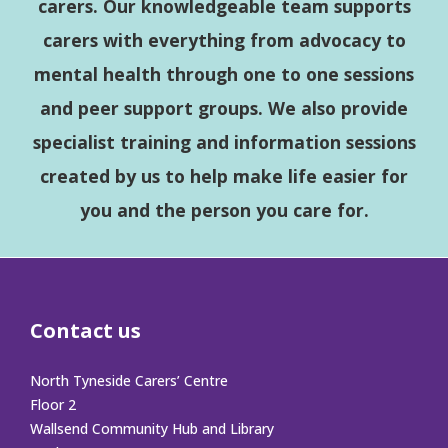
carers. Our knowledgeable team supports
carers with everything from advocacy to
mental health through one to one sessions
and peer support groups. We also provide
specialist training and information sessions
created by us to help make life easier for
you and the person you care for.
Contact us
North Tyneside Carers’ Centre
Floor 2
Wallsend Community Hub and Library