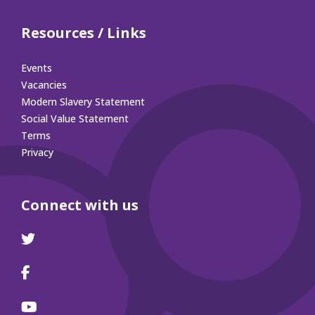
Resources / Links
Events
Vacancies
Modern Slavery Statement
Social Value Statement
Terms
Privacy
Connect with us