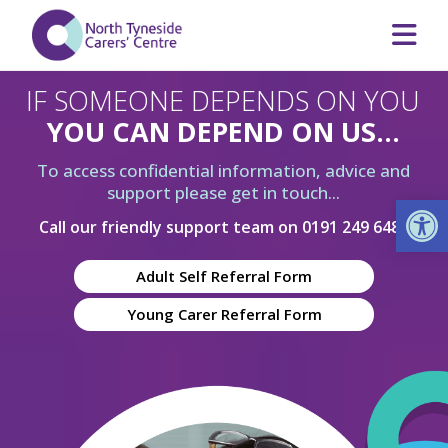
IF SOMEONE DEPENDS ON YOU
YOU CAN DEPEND ON US...
To access confidential information, advice and
support please get in touch...
Op
Call our friendly support team on
0191 249 6480
Adult Self Referral Form
Young Carer Referral Form