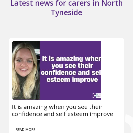
Latest news for carers in North
Tyneside
It is amazing when you see their
confidence and self esteem improve
READ MORE