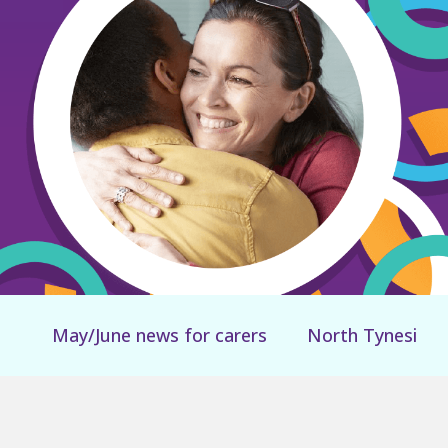
May/June news for carers
North Tyneside Can