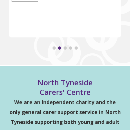
North Tyneside
Carers' Centre
We are an independent charity and the
only general carer support service in North
Tyneside supporting both young and adult