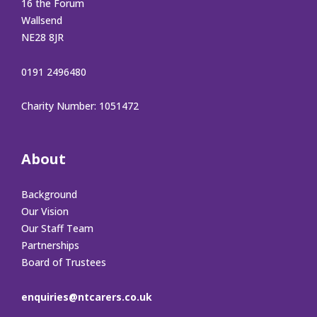
16 the Forum
Wallsend
NE28 8JR
0191 2496480
Charity Number: 1051472
About
Background
Our Vision
Our Staff Team
Partnerships
Board of Trustees
enquiries@ntcarers.co.uk