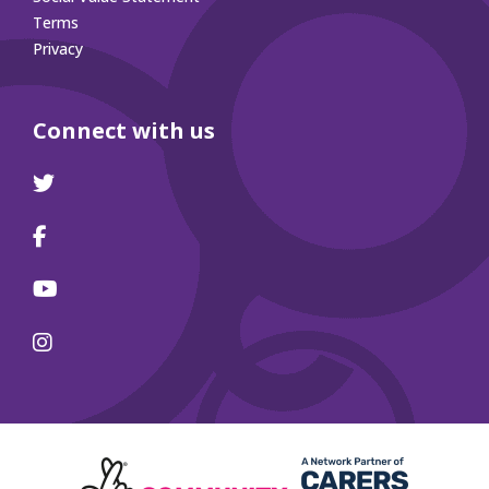
Terms
Privacy
Connect with us