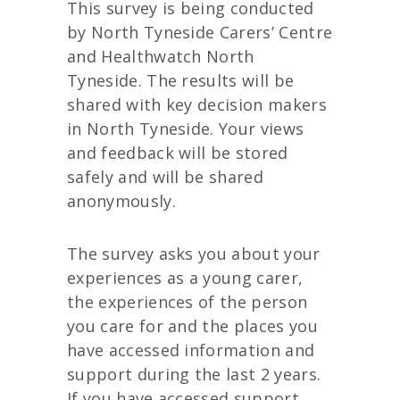
This survey is being conducted
by North Tyneside Carers’ Centre
and Healthwatch North
Tyneside. The results will be
shared with key decision makers
in North Tyneside. Your views
and feedback will be stored
safely and will be shared
anonymously.
The survey asks you about your
experiences as a young carer,
the experiences of the person
you care for and the places you
have accessed information and
support during the last 2 years.
If you have accessed support