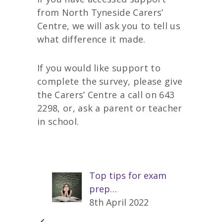
from North Tyneside Carers’
Centre, we will ask you to tell us
what difference it made.
If you would like support to
complete the survey, please give
the Carers’ Centre a call on 643
2298, or, ask a parent or teacher
in school.
Top tips for exam
prep…
8th April 2022