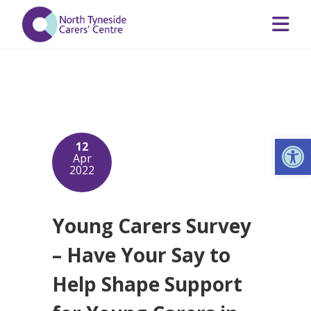
Op
12
Apr
2022
Young Carers Survey
– Have Your Say to
Help Shape Support