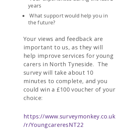
years
What support would help you in
the future?
Your views and feedback are
important to us, as they will
help improve services for young
carers in North Tyneside. The
survey will take about 10
minutes to complete, and you
could win a £100 voucher of your
choice:
https://www.surveymonkey.co.uk
/r/YoungcareresNT22