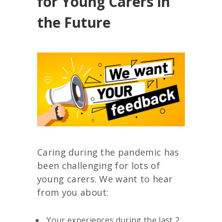
for Young Carers in
the Future
Caring during the pandemic has
been challenging for lots of
young carers. We want to hear
from you about:
Your experiences during the last 2