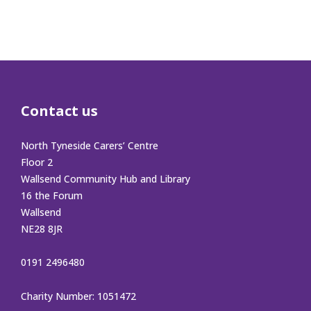
Contact us
North Tyneside Carers’ Centre
Floor 2
Wallsend Community Hub and Library
16 the Forum
Wallsend
NE28 8JR
0191 2496480
Charity Number: 1051472