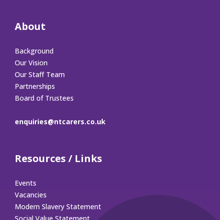
About
Background
Our Vision
Our Staff Team
Partnerships
Board of Trustees
enquiries@ntcarers.co.uk
Resources / Links
Events
Vacancies
Modern Slavery Statement
Social Value Statement