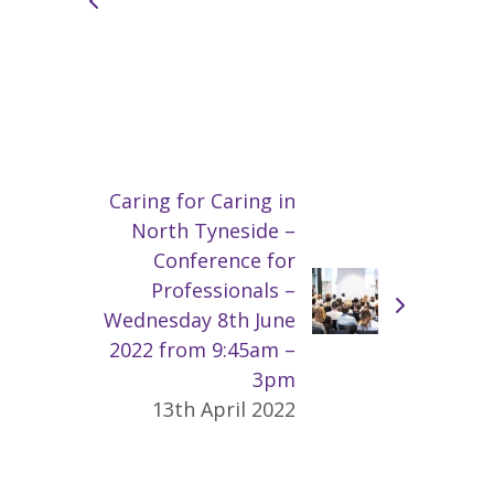
Caring for Caring in
North Tyneside –
Conference for
Professionals –
Wednesday 8th June
2022 from 9:45am –
3pm
13th April 2022