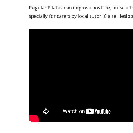
Regular Pilates can improve posture, muscle to
specially for carers by local tutor, Claire Heslop