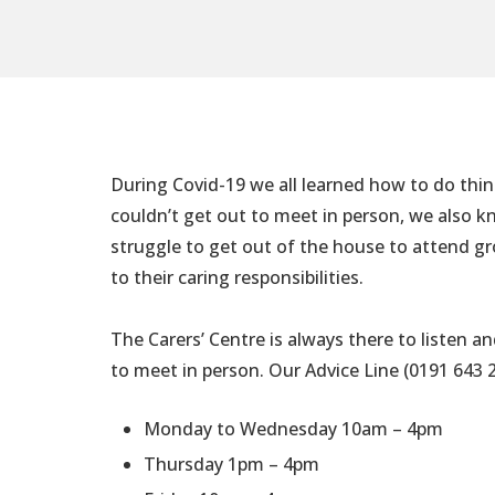
During Covid-19 we all learned how to do thi
couldn’t get out to meet in person, we also 
struggle to get out of the house to attend gro
to their caring responsibilities.
The Carers’ Centre is always there to listen an
to meet in person. Our Advice Line (0191 643 
Monday to Wednesday 10am – 4pm
Thursday 1pm – 4pm