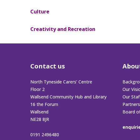
Culture
Creativity and Recreation
Contact us
Abou
North Tyneside Carers’ Centre
Backgro
Floor 2
Our Visi
Wallsend Community Hub and Library
Our Sta
16 the Forum
Partners
Wallsend
Board o
NE28 8JR
enquiri
0191 2496480