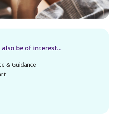
lso be of interest...
ice & Guidance
rt