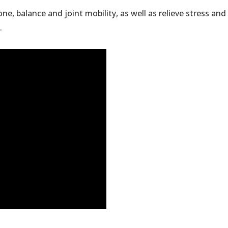
ne, balance and joint mobility, as well as relieve stress an
.