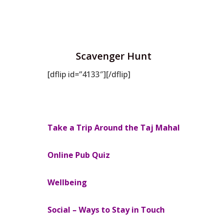
Scavenger Hunt
[dflip id=”4133″][/dflip]
Take a Trip Around the Taj Mahal
Online Pub Quiz
Wellbeing
Social – Ways to Stay in Touch