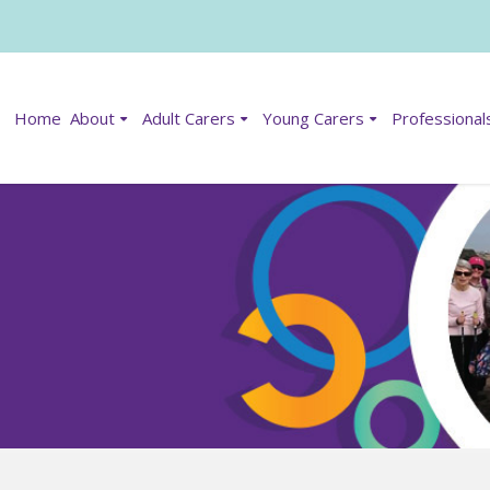
Home
About
Adult Carers
Young Carers
Professional