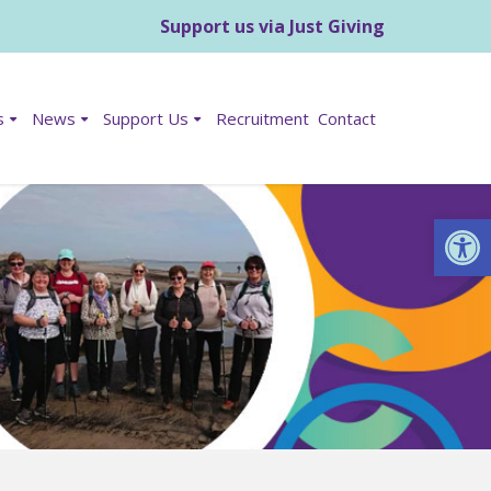
Support us via Just Giving
s
News
Support Us
Recruitment
Contact
Op