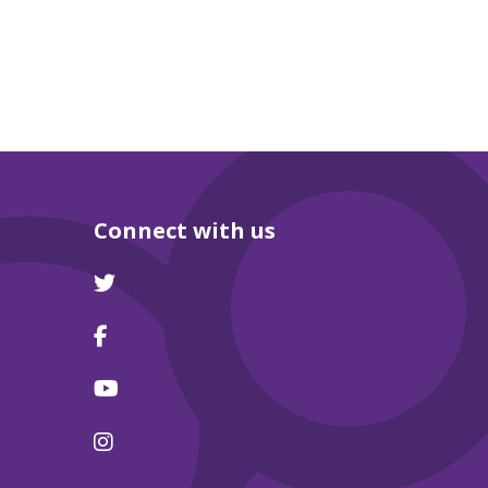
Connect with us