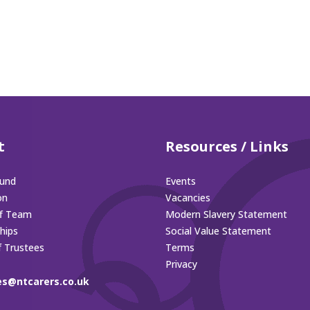
t
Resources / Links
und
Events
on
Vacancies
ff Team
Modern Slavery Statement
hips
Social Value Statement
f Trustees
Terms
Privacy
es@ntcarers.co.uk