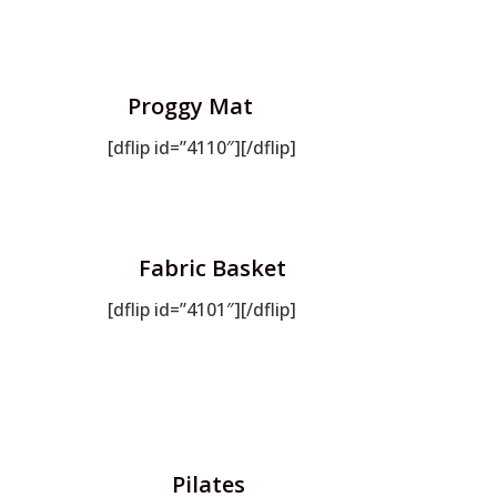
Proggy Mat
[dflip id=”4110″][/dflip]
Fabric Basket
[dflip id=”4101″][/dflip]
Pilates