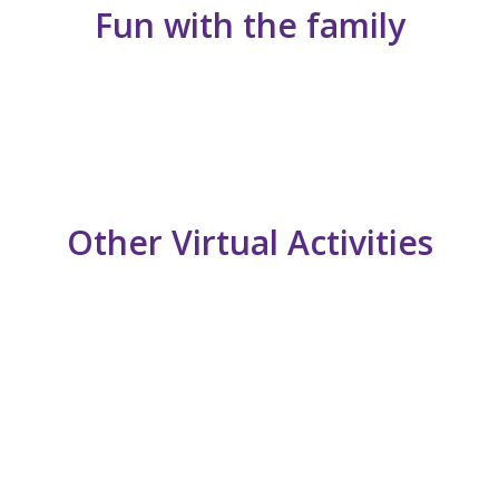
Fun with the family
Other Virtual Activities