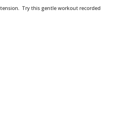
d tension. Try this gentle workout recorded