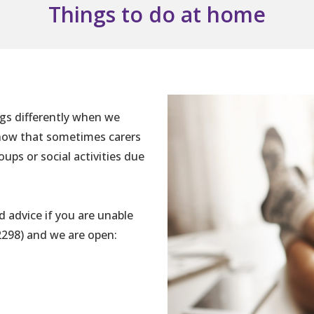
Things to do at home
ngs differently when we
know that sometimes carers
ups or social activities due
d advice if you are unable
2298) and we are open: