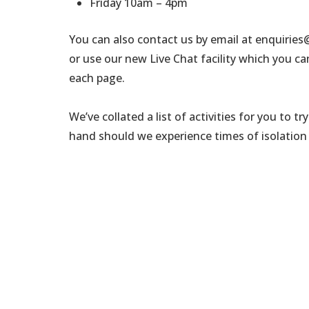
Friday 10am – 4pm
You can also contact us by email at enquirie
or use our new Live Chat facility which you ca
each page.
We’ve collated a list of activities for you to 
hand should we experience times of isolation 