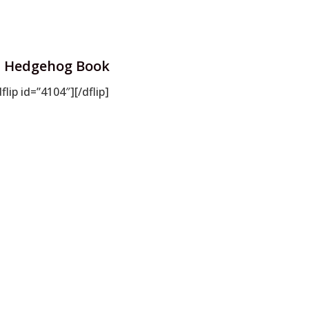
Hedgehog Book
dflip id=”4104″][/dflip]