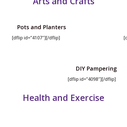
Arts and Crafts
Pots and Planters
[dflip id=”4107″][/dflip]
[
DIY Pampering
[dflip id=”4098″][/dflip]
Health and Exercise