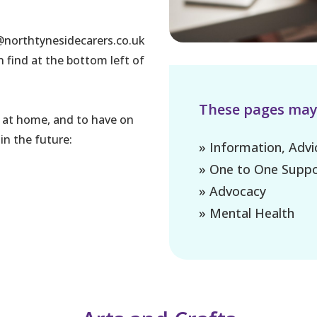
s@northtynesidecarers.co.uk
n find at the bottom left of
These pages may a
try at home, and to have on
in the future:
» Information, Adv
» One to One Suppo
» Advocacy
» Mental Health