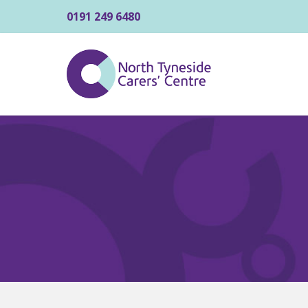
0191 249 6480