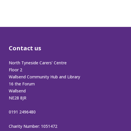
Contact us
North Tyneside Carers’ Centre
Floor 2
Wallsend Community Hub and Library
16 the Forum
Wallsend
NE28 8JR
0191 2496480
Charity Number: 1051472