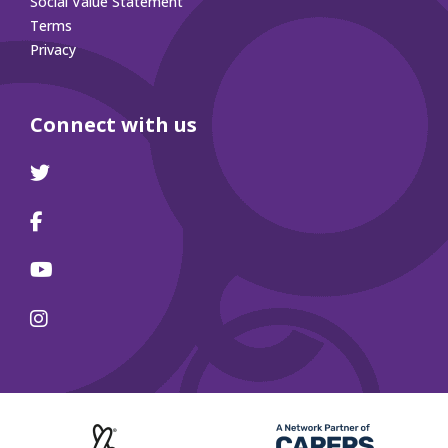
Social Value Statement
Terms
Privacy
Connect with us