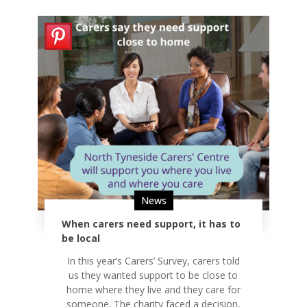
News
When carers need support, it has to
be local
In this year’s Carers’ Survey, carers told
us they wanted support to be close to
home where they live and they care for
someone. The charity faced a decision,