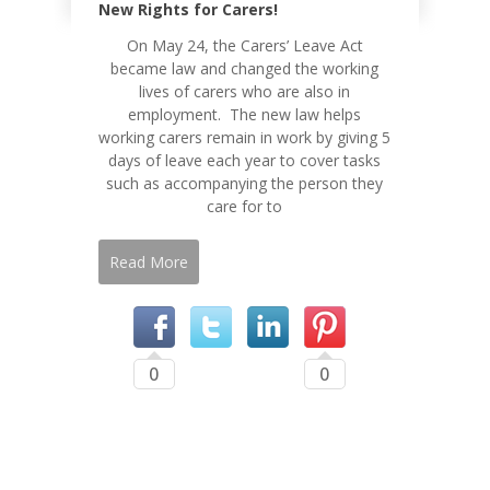
New Rights for Carers!
On May 24, the Carers’ Leave Act
became law and changed the working
lives of carers who are also in
employment. The new law helps
working carers remain in work by giving 5
days of leave each year to cover tasks
such as accompanying the person they
care for to
Read More
0
0