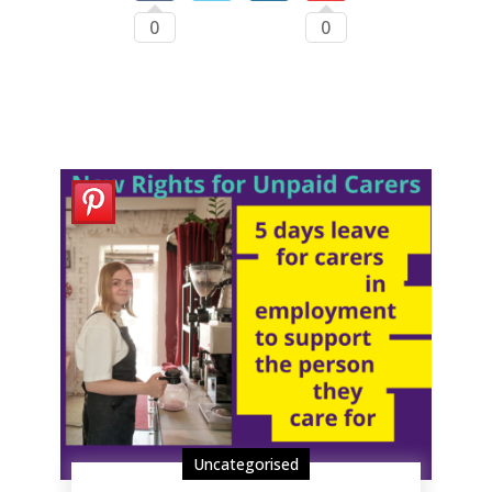
0
0
Uncategorised