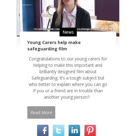
News
Young Carers help make
safeguarding film
Congratulations to our young carers for
helping to make this important and
brilliantly designed film about
Safeguarding. It’s a tough subject but
who better to explain where you can go
if you or a friend are in trouble than
another young person?
Read More