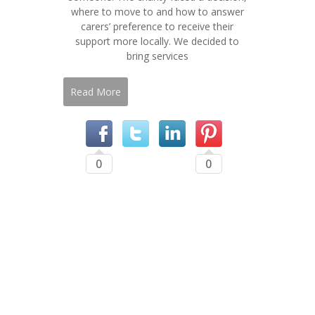
where to move to and how to answer
carers’ preference to receive their
support more locally. We decided to
bring services
Read More
0
0