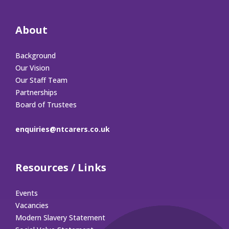
About
Background
Our Vision
Our Staff Team
Partnerships
Board of Trustees
enquiries@ntcarers.co.uk
Resources / Links
Events
Vacancies
Modern Slavery Statement