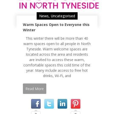
News
,
Uncategorised
Warm Spaces Open to Everyone this
Winter
This winter there will be more than 40
warm spaces open to all people in North
Tyneside. Warm welcome spaces are
located across the area and residents
are invited to access these warm,
comfortable spaces this cold time of the
year. Many include access to free hot
drinks, Wi-Fi, and
Read More