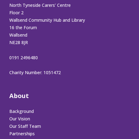
North Tyneside Carers’ Centre
Floor 2
Wallsend Community Hub and Library
16 the Forum
Wallsend
NE28 8JR
0191 2496480
Charity Number: 1051472
About
Background
Our Vision
Our Staff Team
Partnerships