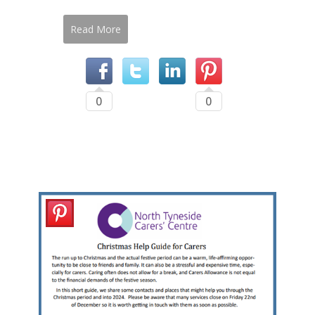
Read More
0
0