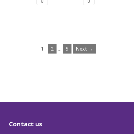
0
0
1
2
…
5
Next →
Contact us