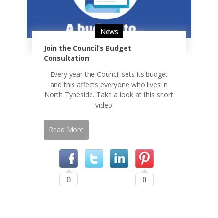
News
Join the Council’s Budget
Consultation
Every year the Council sets its budget
and this affects everyone who lives in
North Tyneside. Take a look at this short
video
Read More
0
0