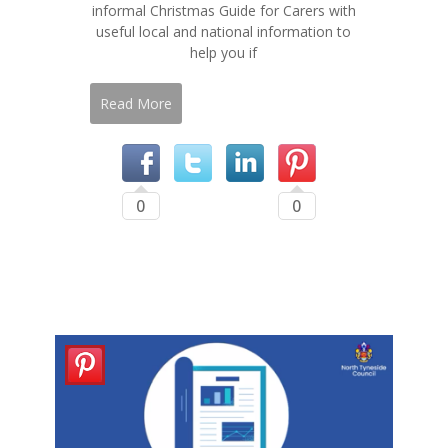
informal Christmas Guide for Carers with
useful local and national information to
help you if
Read More
0
0