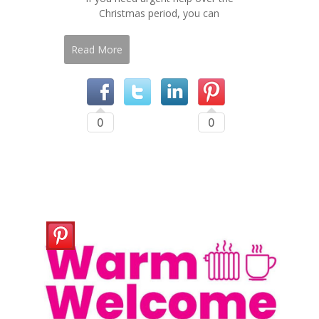
Christmas period, you can
Read More
0
0