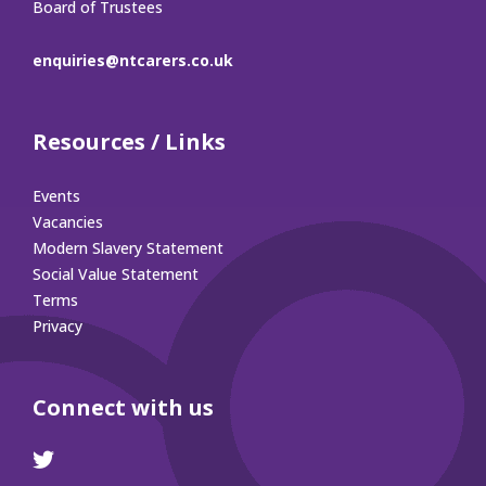
Board of Trustees
enquiries@ntcarers.co.uk
Resources / Links
Events
Vacancies
Modern Slavery Statement
Social Value Statement
Terms
Privacy
Connect with us