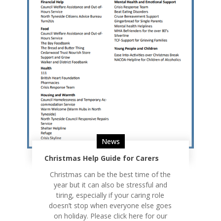
News
Christmas Help Guide for Carers
Christmas can be the best time of the
year but it can also be stressful and
tiring, especially if your caring role
doesn’t stop when everyone else goes
on holiday. Please click here for our