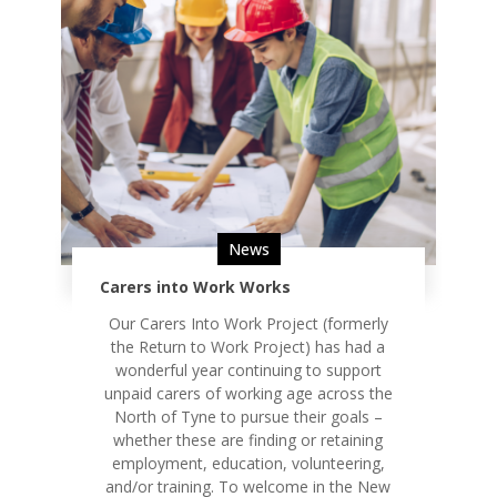
News
Carers into Work Works
Our Carers Into Work Project (formerly
the Return to Work Project) has had a
wonderful year continuing to support
unpaid carers of working age across the
North of Tyne to pursue their goals –
whether these are finding or retaining
employment, education, volunteering,
and/or training. To welcome in the New