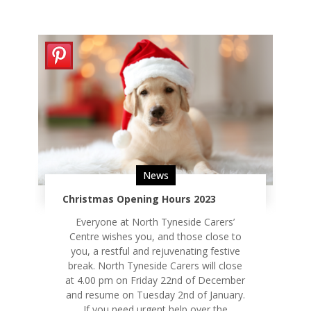
News
Christmas Opening Hours 2023
Everyone at North Tyneside Carers’
Centre wishes you, and those close to
you, a restful and rejuvenating festive
break. North Tyneside Carers will close
at 4.00 pm on Friday 22nd of December
and resume on Tuesday 2nd of January.
If you need urgent help over the