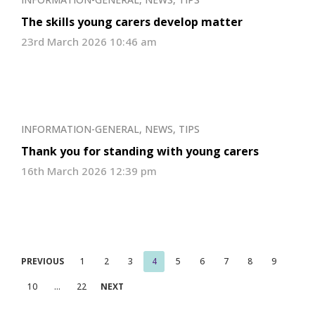
The skills young carers develop matter
23rd March 2026 10:46 am
INFORMATION-GENERAL
,
NEWS
,
TIPS
Thank you for standing with young carers
16th March 2026 12:39 pm
Posts
PREVIOUS
1
2
3
4
5
6
7
8
9
pagination
10
…
22
NEXT