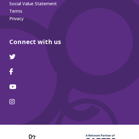
Social Value Statement
Terms
Privacy
Connect with us