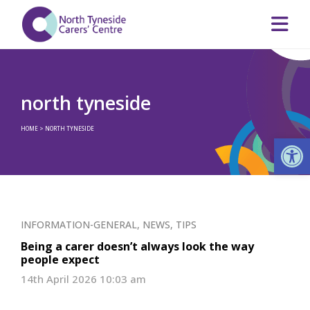
north tyneside
HOME
>
NORTH TYNESIDE
Op
INFORMATION-GENERAL
,
NEWS
,
TIPS
Being a carer doesn’t always look the way
people expect
14th April 2026 10:03 am