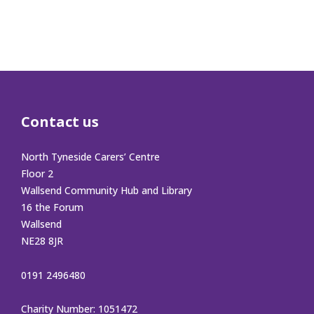
Contact us
North Tyneside Carers’ Centre
Floor 2
Wallsend Community Hub and Library
16 the Forum
Wallsend
NE28 8JR
0191 2496480
Charity Number: 1051472