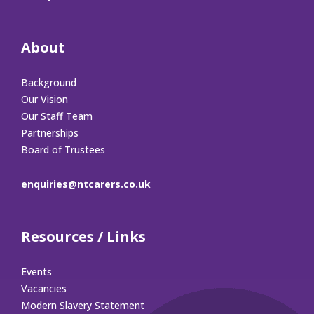
About
Background
Our Vision
Our Staff Team
Partnerships
Board of Trustees
enquiries@ntcarers.co.uk
Resources / Links
Events
Vacancies
Modern Slavery Statement