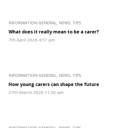
INFORMATION-GENERAL
,
NEWS
,
TIPS
What does it really mean to be a carer?
7th April 2026 4:57 pm
INFORMATION-GENERAL
,
NEWS
,
TIPS
How young carers can shape the future
27th March 2026 11:35 am
INFORMATION-GENERAL
,
NEWS
,
TIPS