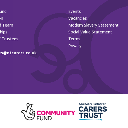
und
Events
on
Vacancies
ff Team
Modern Slavery Statement
hips
Social Value Statement
f Trustees
Terms
Privacy
es@ntcarers.co.uk