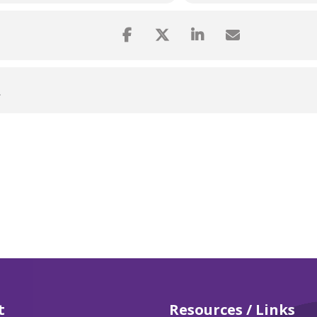
L
t
Resources / Links