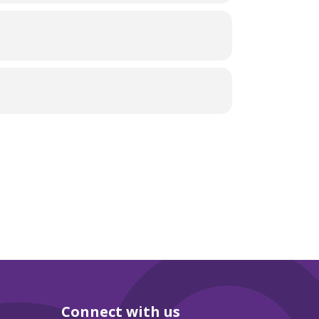
Connect with us