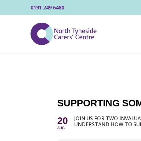
0191 249 6480
SUPPORTING SOM
JOIN US FOR TWO INVALU
20
UNDERSTAND HOW TO SUP
AUG