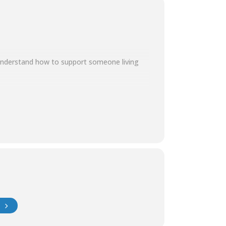
 understand how to support someone living
t: