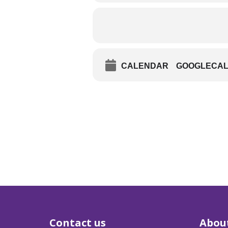
CALENDAR
GOOGLECA
Contact us
Abou