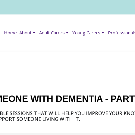
Home
About
Adult Carers
Young Carers
Professional
EONE WITH DEMENTIA - PAR
ABLE SESSIONS THAT WILL HELP YOU IMPROVE YOUR K
PORT SOMEONE LIVING WITH IT.