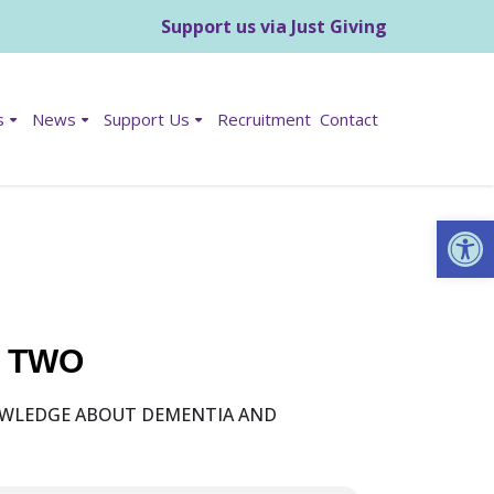
Support us via Just Giving
s
News
Support Us
Recruitment
Contact
Op
T TWO
NOWLEDGE ABOUT DEMENTIA AND