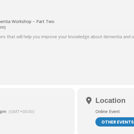
entia Workshop – Part Two
pm)
sions that will help you improve your knowledge about dementia and
in
d ways to communicate effectively
 and strategies for managing situations you find challenging
a Adobe Connect. To find out how to use this free software please visi
s.org.uk/getting-online/
.
a.dorward@ntcarers.co.uk.
Location
 pm
(GMT+00:00)
Online Event
OTHER EVENTS