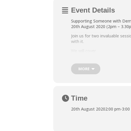
Event Details
Supporting Someone with Dem
20th August 2020 (2pm – 3.30
Join us for two invaluable ses
with it.
We will cover
· How dementia affects the bra
· Dealing with memory loss an
MORE
· Factors that affect behaviour
This session will take place vi
https://www.northtynesidecarer
To sign up, please contact ann
Time
20th August 2020
2:00 pm
-
3:00