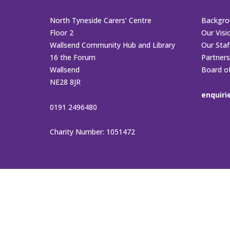
North Tyneside Carers’ Centre
Backgro
Floor 2
Our Visi
Wallsend Community Hub and Library
Our Sta
16 the Forum
Partners
Wallsend
Board o
NE28 8JR
enquiri
0191 2496480
Charity Number: 1051472