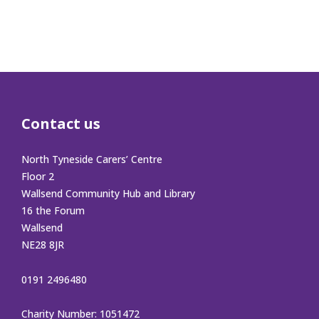
Contact us
North Tyneside Carers’ Centre
Floor 2
Wallsend Community Hub and Library
16 the Forum
Wallsend
NE28 8JR
0191 2496480
Charity Number: 1051472