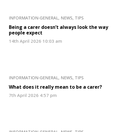
INFORMATION-GENERAL
,
NEWS
,
TIPS
Being a carer doesn’t always look the way
people expect
14th April 2026 10:03 am
INFORMATION-GENERAL
,
NEWS
,
TIPS
What does it really mean to be a carer?
7th April 2026 4:57 pm
INFORMATION-GENERAL
,
NEWS
,
TIPS