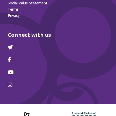
Social Value Statement
Terms
Privacy
Connect with us