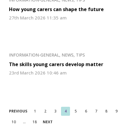
How young carers can shape the future
27th March 2026 11:35 am
INFORMATION-GENERAL
,
NEWS
,
TIPS
The skills young carers develop matter
23rd March 2026 10:46 am
Posts
PREVIOUS
1
2
3
4
5
6
7
8
9
pagination
10
…
18
NEXT