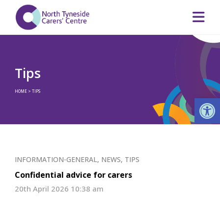
Tips
HOME
>
TIPS
Op
INFORMATION-GENERAL
,
NEWS
,
TIPS
Confidential advice for carers
20th April 2026 10:38 am