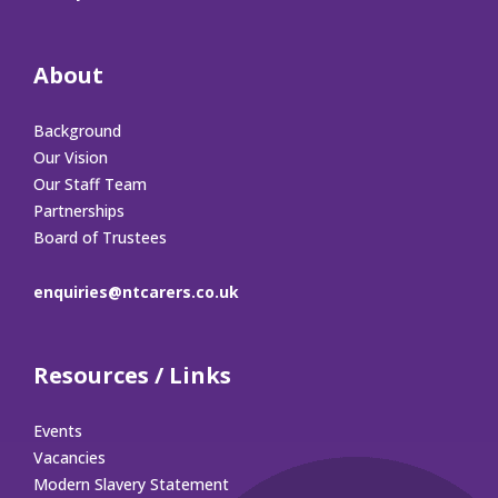
About
Background
Our Vision
Our Staff Team
Partnerships
Board of Trustees
enquiries@ntcarers.co.uk
Resources / Links
Events
Vacancies
Modern Slavery Statement