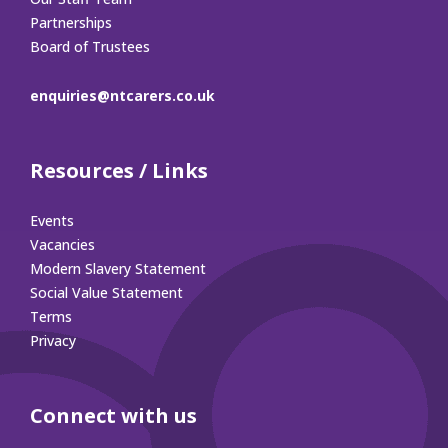
Partnerships
Board of Trustees
enquiries@ntcarers.co.uk
Resources / Links
Events
Vacancies
Modern Slavery Statement
Social Value Statement
Terms
Privacy
Connect with us