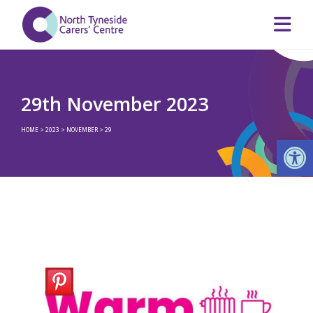
29th November 2023
HOME
>
2023
>
NOVEMBER
>
29
Op