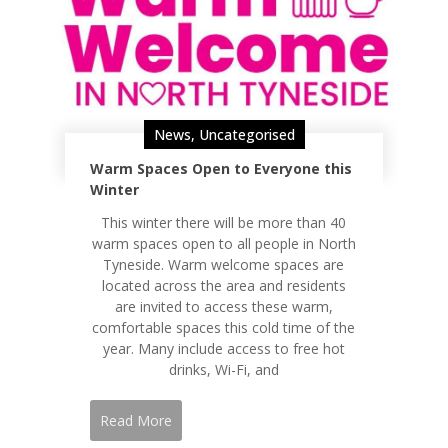
News
,
Uncategorised
Warm Spaces Open to Everyone this
Winter
This winter there will be more than 40
warm spaces open to all people in North
Tyneside. Warm welcome spaces are
located across the area and residents
are invited to access these warm,
comfortable spaces this cold time of the
year. Many include access to free hot
drinks, Wi-Fi, and
Read More