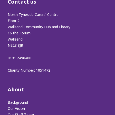
Contact us
North Tyneside Carers’ Centre
Floor 2
Wallsend Community Hub and Library
16 the Forum
Wallsend
NE28 8JR
0191 2496480
Charity Number: 1051472
About
Background
Our Vision
Our Staff Team