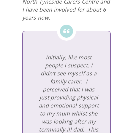
North Tyneside Carers Centre and
I have been involved for about 6
years now.
Initially, like most
people I suspect, I
didn’t see myself as a
family carer. I
perceived that I was
just providing physical
and emotional support
to my mum whilst she
was looking after my
terminally ill dad. This