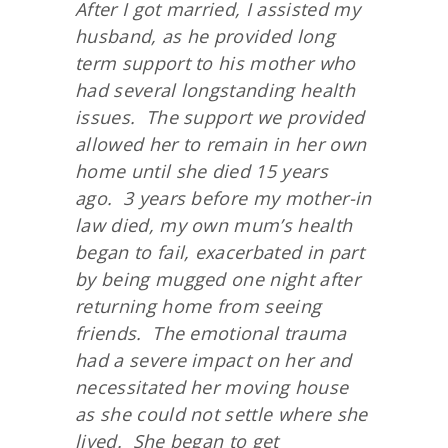
After I got married, I assisted my
husband, as he provided long
term support to his mother who
had several longstanding health
issues. The support we provided
allowed her to remain in her own
home until she died 15 years
ago. 3 years before my mother-in
law died, my own mum’s health
began to fail, exacerbated in part
by being mugged one night after
returning home from seeing
friends. The emotional trauma
had a severe impact on her and
necessitated her moving house
as she could not settle where she
lived. She began to get