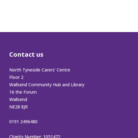
Contact us
North Tyneside Carers’ Centre
Floor 2
Wallsend Community Hub and Library
16 the Forum
Wallsend
NE28 8JR
0191 2496480
Charity Number: 1051472