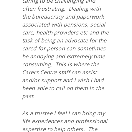
caring to be challenging and
often frustrating. Dealing with
the bureaucracy and paperwork
associated with pensions, social
care, health providers etc and the
task of being an advocate for the
cared for person can sometimes
be annoying and extremely time
consuming. This is where the
Carers Centre staff can assist
and/or support and I wish I had
been able to call on them in the
past.
As a trustee I feel I can bring my
life experiences and professional
expertise to help others. The