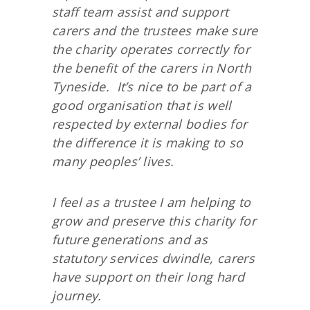
staff team assist and support
carers and the trustees make sure
the charity operates correctly for
the benefit of the carers in North
Tyneside. It’s nice to be part of a
good organisation that is well
respected by external bodies for
the difference it is making to so
many peoples’ lives.
I feel as a trustee I am helping to
grow and preserve this charity for
future generations and as
statutory services dwindle, carers
have support on their long hard
journey.