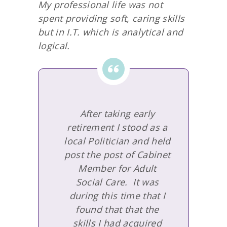
My professional life was not
spent providing soft, caring skills
but in I.T. which is analytical and
logical.
After taking early
retirement I stood as a
local Politician and held
post the post of Cabinet
Member for Adult
Social Care. It was
during this time that I
found that that the
skills I had acquired