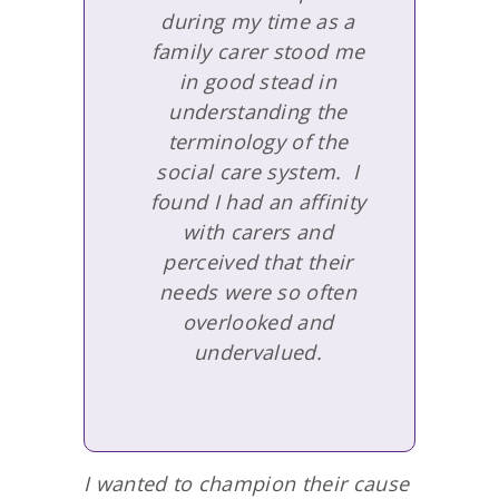
during my time as a
family carer stood me
in good stead in
understanding the
terminology of the
social care system. I
found I had an affinity
with carers and
perceived that their
needs were so often
overlooked and
undervalued.
I wanted to champion their cause