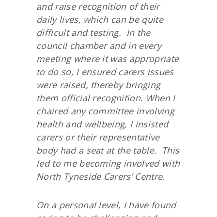
and raise recognition of their
daily lives, which can be quite
difficult and testing. In the
council chamber and in every
meeting where it was appropriate
to do so, I ensured carers issues
were raised, thereby bringing
them official recognition. When I
chaired any committee involving
health and wellbeing, I insisted
carers or their representative
body had a seat at the table. This
led to me becoming involved with
North Tyneside Carers’ Centre.
On a personal level, I have found