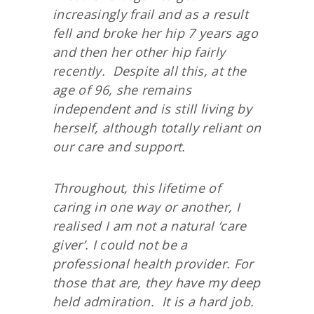
increasingly frail and as a result
fell and broke her hip 7 years ago
and then her other hip fairly
recently. Despite all this, at the
age of 96, she remains
independent and is still living by
herself, although totally reliant on
our care and support.
Throughout, this lifetime of
caring in one way or another, I
realised I am not a natural ‘care
giver’. I could not be a
professional health provider. For
those that are, they have my deep
held admiration. It is a hard job.