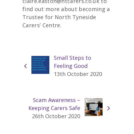
claire.easton@ntcarers.co.uk to
find out more about becoming a
Trustee for North Tyneside
Carers’ Centre.
Small Steps to
Feeling Good
13th October 2020
Scam Awareness –
Keeping Carers Safe
26th October 2020