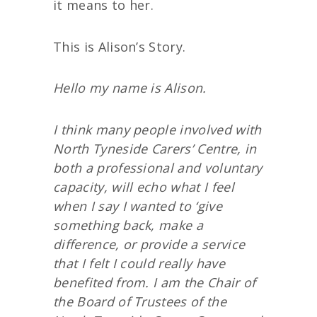
it means to her.
This is Alison’s Story.
Hello my name is Alison.
I think many people involved with
North Tyneside Carers’ Centre, in
both a professional and voluntary
capacity, will echo what I feel
when I say I wanted to ‘give
something back, make a
difference, or provide a service
that I felt I could really have
benefited from. I am the Chair of
the Board of Trustees of the