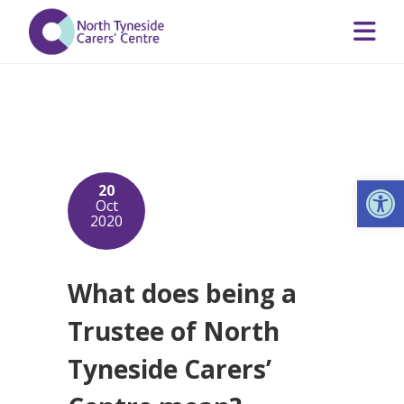
Op
20
Oct
2020
What does being a
Trustee of North
Tyneside Carers’