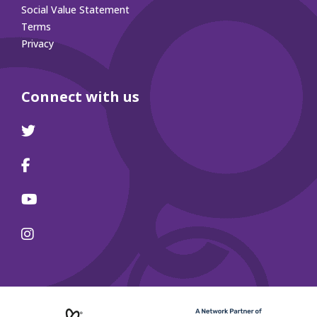
Social Value Statement
Terms
Privacy
Connect with us