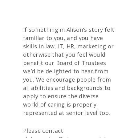
If something in Alison’s story felt
familiar to you, and you have
skills in law, IT, HR, marketing or
otherwise that you feel would
benefit our Board of Trustees
we’d be delighted to hear from
you. We encourage people from
all abilities and backgrounds to
apply to ensure the diverse
world of caring is properly
represented at senior level too.
Please contact