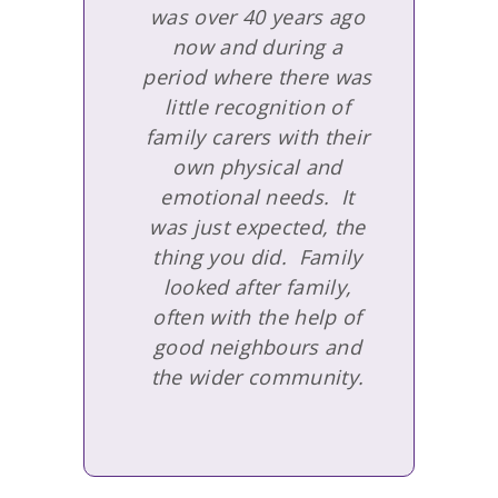
was over 40 years ago
now and during a
period where there was
little recognition of
family carers with their
own physical and
emotional needs. It
was just expected, the
thing you did. Family
looked after family,
often with the help of
good neighbours and
the wider community.