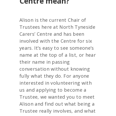
Centre mean?
Alison is the current Chair of
Trustees here at North Tyneside
Carers’ Centre and has been
involved with the Centre for six
years. It’s easy to see someone’s
name at the top of a list, or hear
their name in passing
conversation without knowing
fully what they do. For anyone
interested in volunteering with
us and applying to become a
Trustee, we wanted you to meet
Alison and find out what being a
Trustee really involves, and what