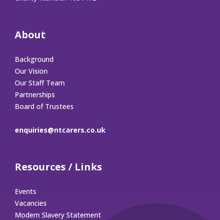
About
Background
Our Vision
Our Staff Team
Partnerships
Board of Trustees
enquiries@ntcarers.co.uk
Resources / Links
Events
Vacancies
Modern Slavery Statement