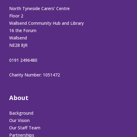
North Tyneside Carers’ Centre
Floor 2
Wallsend Community Hub and Library
16 the Forum
Wallsend
NE28 8JR
0191 2496480
Charity Number: 1051472
About
Background
Our Vision
Our Staff Team
Partnerships