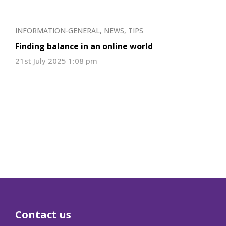
INFORMATION-GENERAL
,
NEWS
,
TIPS
Finding balance in an online world
21st July 2025 1:08 pm
Contact us