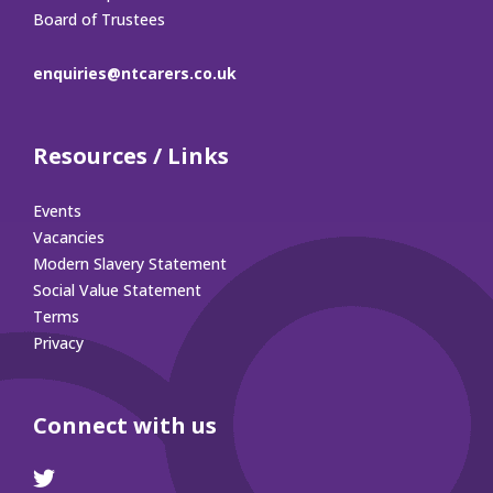
Board of Trustees
enquiries@ntcarers.co.uk
Resources / Links
Events
Vacancies
Modern Slavery Statement
Social Value Statement
Terms
Privacy
Connect with us