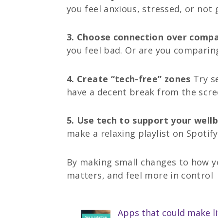
you feel anxious, stressed, or not
3. Choose connection over comp
you feel bad. Or are you comparing
4. Create “tech-free” zones
Try s
have a decent break from the scre
5. Use tech to support your well
make a relaxing playlist on Spotify
By making small changes to how yo
matters, and feel more in control
Apps that could make li