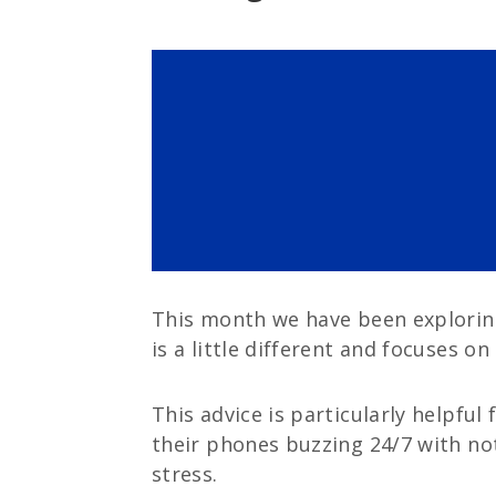
This month we have been exploring 
is a little different and focuses on
This advice is particularly helpful
their phones buzzing 24/7 with not
stress.