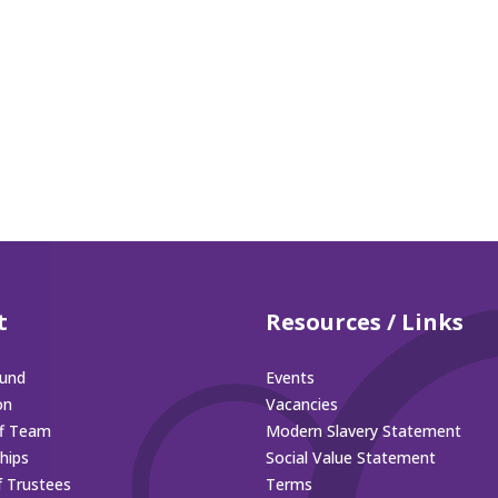
t
Resources / Links
und
Events
on
Vacancies
ff Team
Modern Slavery Statement
hips
Social Value Statement
f Trustees
Terms