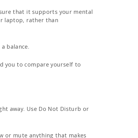
 sure that it supports your mental
or laptop, rather than
 a balance.
ad you to compare yourself to
ight away. Use Do Not Disturb or
low or mute anything that makes