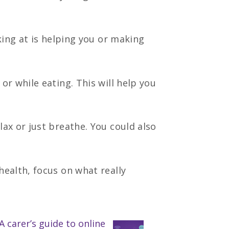
oking at is helping you or making
r while eating. This will help you
ax or just breathe. You could also
ealth, focus on what really
A carer’s guide to online