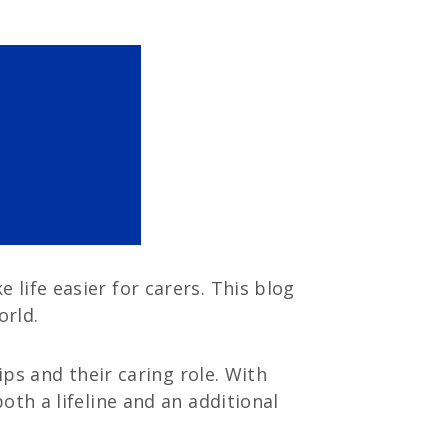
life easier for carers. This blog
orld.
ips and their caring role. With
oth a lifeline and an additional