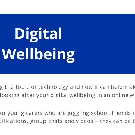
the topic of technology and how it can help make 
 looking after your digital wellbeing in an online w
 for young carers who are juggling school, friendsh
ifications, group chats and videos – they can be b