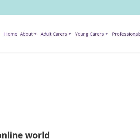
Home
About
Adult Carers
Young Carers
Professional
online world