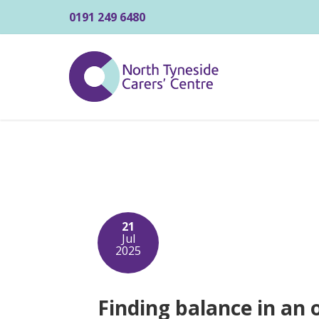
0191 249 6480
21
Jul
2025
Finding balance in an 