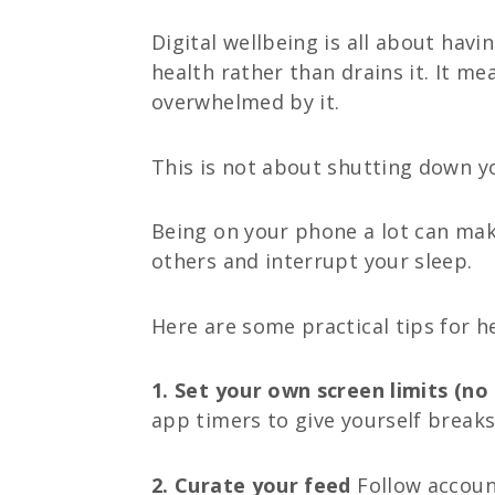
Digital wellbeing is all about hav
health rather than drains it. It m
overwhelmed by it.
This is not about shutting down y
Being on your phone a lot can make
others and interrupt your sleep.
Here are some practical tips for he
1. Set your own screen limits (no 
app timers to give yourself breaks
2. Curate your feed
Follow accoun