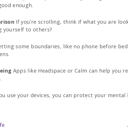
 good enough.
arison
If you’re scrolling, think if what you are lo
 yourself to others?
etting some boundaries, like no phone before bed o
ens.
being
Apps like Headspace or Calm can help you rel
.
u use your devices, you can protect your mental h
fe