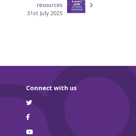
resources
31st July 2025
Connect with us