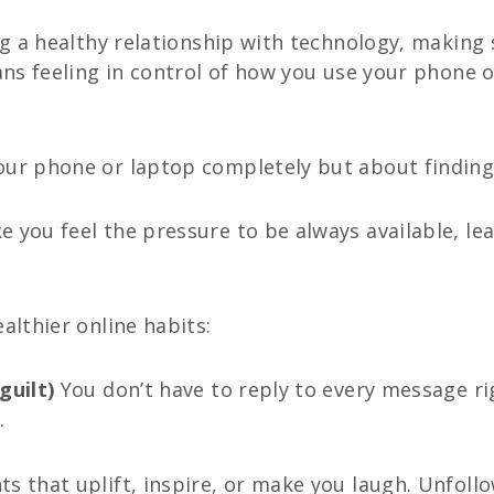
ing a healthy relationship with technology, making
eans feeling in control of how you use your phone 
our phone or laptop completely but about finding
 you feel the pressure to be always available, le
althier online habits:
guilt)
You don’t have to reply to every message r
.
ts that uplift, inspire, or make you laugh. Unfol