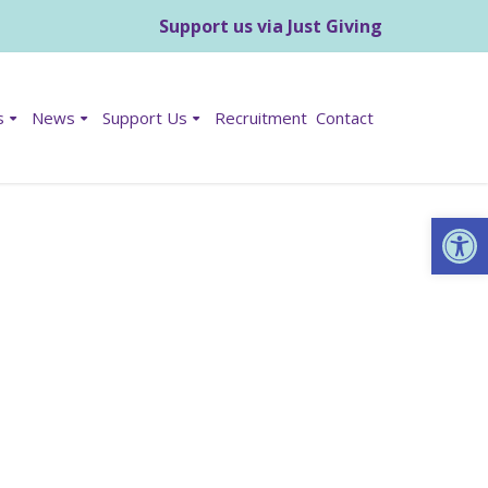
Support us via Just Giving
s
News
Support Us
Recruitment
Contact
Op