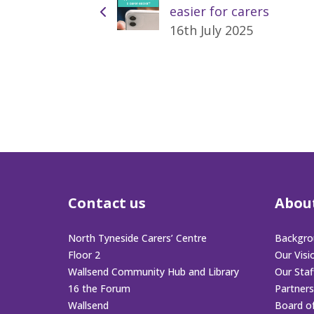
easier for carers
16th July 2025
Contact us
Abou
North Tyneside Carers’ Centre
Backgro
Floor 2
Our Visi
Wallsend Community Hub and Library
Our Sta
16 the Forum
Partners
Wallsend
Board o