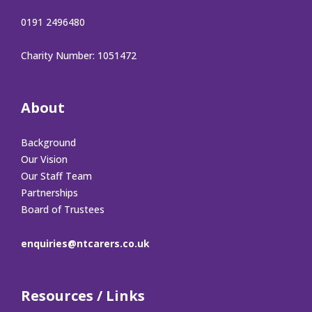
0191 2496480
Charity Number: 1051472
About
Background
Our Vision
Our Staff Team
Partnerships
Board of Trustees
enquiries@ntcarers.co.uk
Resources / Links