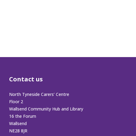
Contact us
North Tyneside Carers’ Centre
Floor 2
Wallsend Community Hub and Library
16 the Forum
Wallsend
NE28 8JR