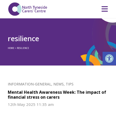
resilience
HOME
>
RESILIENCE
Op
INFORMATION-GENERAL
,
NEWS
,
TIPS
Mental Health Awareness Week: The impact of
financial stress on carers
12th May 2025 11:35 am