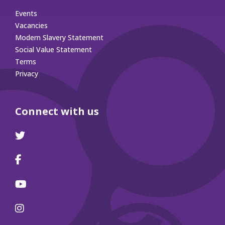
Events
Vacancies
Modern Slavery Statement
Social Value Statement
Terms
Privacy
Connect with us