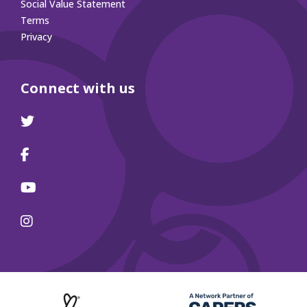
Social Value Statement
Terms
Privacy
Connect with us