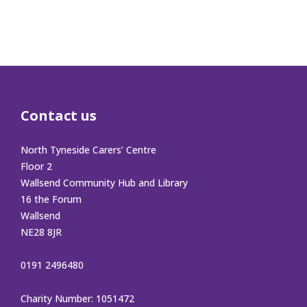
Contact us
North Tyneside Carers’ Centre
Floor 2
Wallsend Community Hub and Library
16 the Forum
Wallsend
NE28 8JR
0191 2496480
Charity Number: 1051472