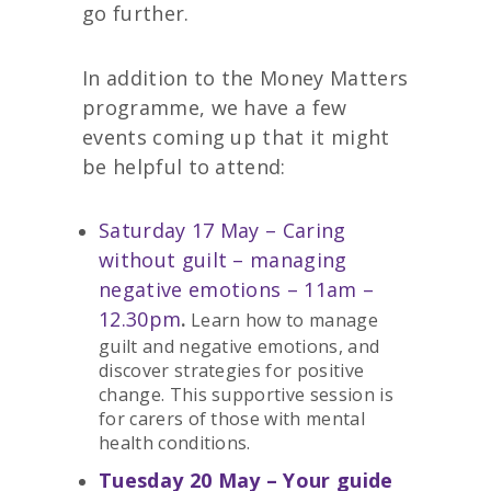
go further.
In addition to the Money Matters
programme, we have a few
events coming up that it might
be helpful to attend:
Saturday 17 May – Caring
without guilt – managing
negative emotions – 11am –
12.30pm
.
Learn how to manage
guilt and negative emotions, and
discover strategies for positive
change. This supportive session is
for carers of those with mental
health conditions.
Tuesday 20 May – Your guide