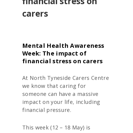
financial stress on
carers
Mental Health Awareness
Week: The impact of
financial stress on carers
At North Tyneside Carers Centre
we know that caring for
someone can have a massive
impact on your life, including
financial pressure.
This week (12 – 18 May) is