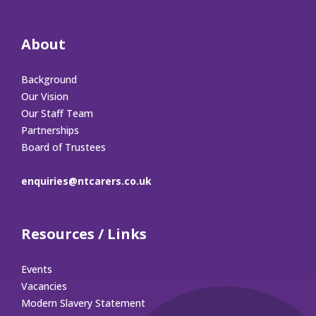
About
Background
Our Vision
Our Staff Team
Partnerships
Board of Trustees
enquiries@ntcarers.co.uk
Resources / Links
Events
Vacancies
Modern Slavery Statement