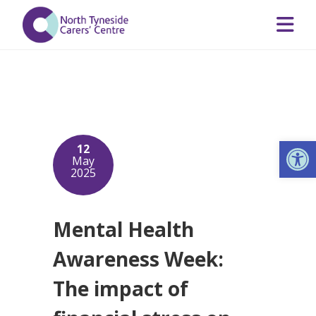
Op
12
May
2025
Mental Health
Awareness Week:
The impact of