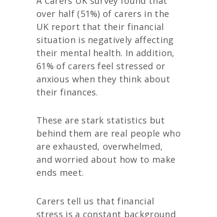
A Carers UK survey found that
over half (51%) of carers in the
UK report that their financial
situation is negatively affecting
their mental health. In addition,
61% of carers
feel stressed or
anxious when they think about
their finances.
These are stark statistics but
behind them are real people who
are exhausted, overwhelmed,
and worried about how to make
ends meet.
Carers tell us that financial
stress is a constant background