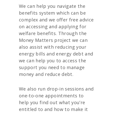
We can help you navigate the
benefits system which can be
complex and we offer free advice
on accessing and applying for
welfare benefits. Through the
Money Matters project we can
also assist with reducing your
energy bills and energy debt and
we can help you to access the
support you need to manage
money and reduce debt.
We also run drop-in sessions and
one-to-one appointments to
help you find out what you’re
entitled to and how to make it