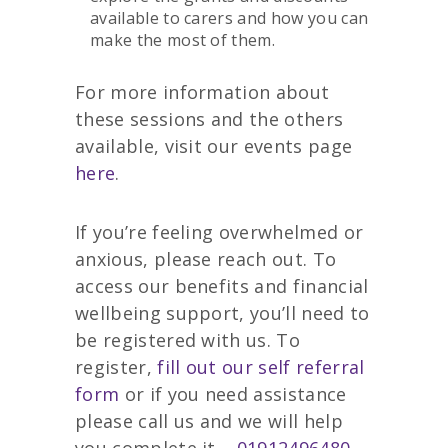
available to carers and how you can
make the most of them.
For more information about
these sessions and the others
available, visit our events page
here
.
If you’re feeling overwhelmed or
anxious, please reach out. To
access our benefits and financial
wellbeing support, you’ll need to
be registered with us. To
register,
fill out our self referral
form
or if you need assistance
please call us and we will help
you complete it –
01912496480