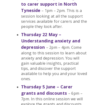
to carer support in North
Tyneside
– 1pm – 2pm. This is a
session looking at all the support
services available for carers and the
people they look after.
Thursday 22 May –
Understanding anxiety and
depression
– 2pm – 4pm. Come
along to this session to learn about
anxiety and depression. You will
gain valuable insights, practical
tips, and discover the support
available to help you and your loved
ones.
Thursday 5 June – Carer
grants and discounts
– 6pm –
7pm. In this online session we will
explore the grants and discounts