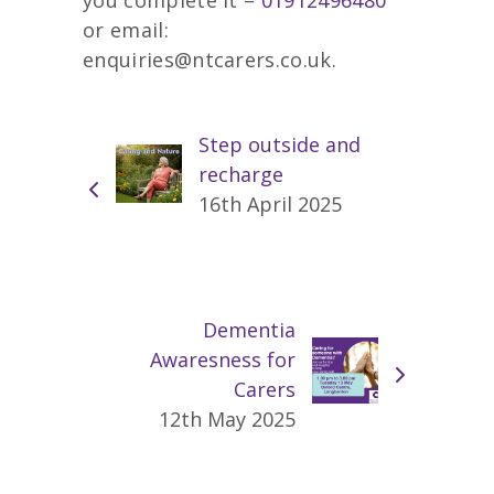
or email:
enquiries@ntcarers.co.uk.
Step outside and
recharge
16th April 2025
Dementia
Awaresness for
Carers
12th May 2025