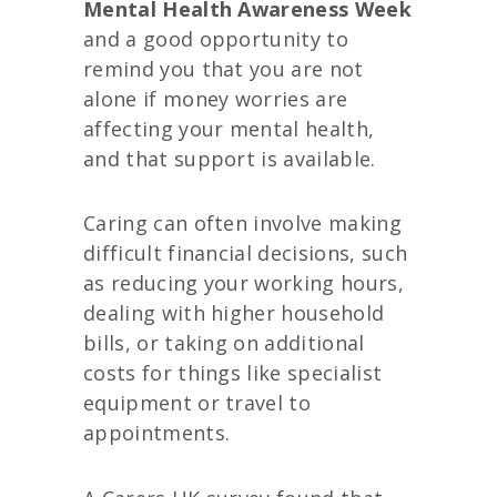
Mental Health Awareness Week
and a good opportunity to
remind you that you are not
alone if money worries are
affecting your mental health,
and that support is available.
Caring can often involve making
difficult financial decisions, such
as reducing your working hours,
dealing with higher household
bills, or taking on additional
costs for things like specialist
equipment or travel to
appointments.