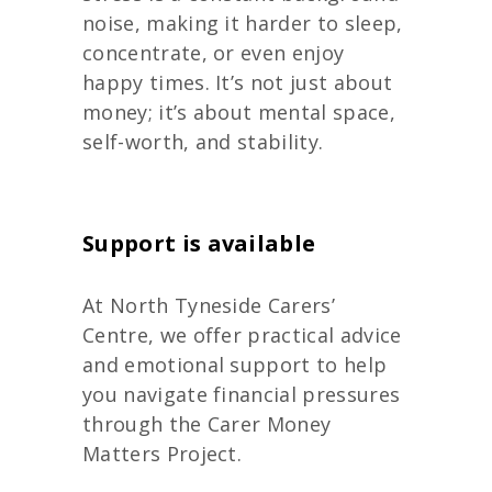
noise, making it harder to sleep,
concentrate, or even enjoy
happy times. It’s not just about
money; it’s about mental space,
self-worth, and stability.
Support is available
At North Tyneside Carers’
Centre, we offer practical advice
and emotional support to help
you navigate financial pressure
s
through the Carer Money
Matters Project.