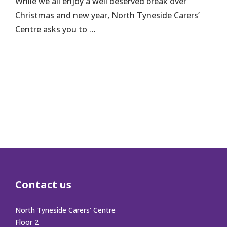
While we all enjoy a well deserved break over
Christmas and new year, North Tyneside Carers’
Centre asks you to …
Contact us
North Tyneside Carers’ Centre
Floor 2