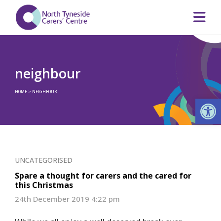
neighbour
HOME
>
NEIGHBOUR
Op
UNCATEGORISED
Spare a thought for carers and the cared for
this Christmas
24th December 2019 4:22 pm