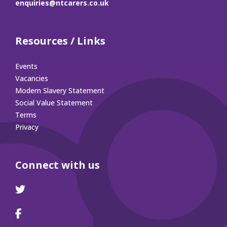
enquiries@ntcarers.co.uk
Resources / Links
Events
Vacancies
Modern Slavery Statement
Social Value Statement
Terms
Privacy
Connect with us