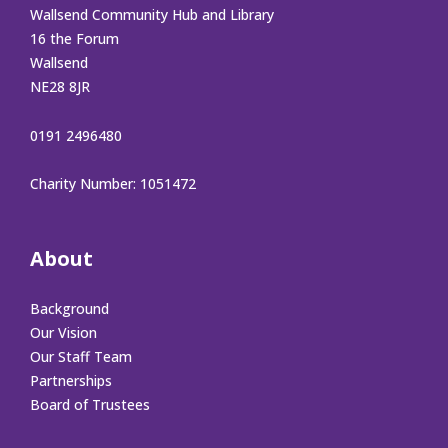
Wallsend Community Hub and Library
16 the Forum
Wallsend
NE28 8JR
0191 2496480
Charity Number: 1051472
About
Background
Our Vision
Our Staff Team
Partnerships
Board of Trustees