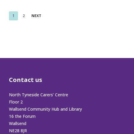
Posts
1
2
NEXT
pagination
Contact us
North Tyneside Carers’ Centre
Floor 2
Wallsend Community Hub and Library
16 the Forum
Wallsend
NE28 8JR