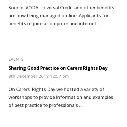
Source: VODA Universal Credit and other benefits
are now being managed on-line. Applicants for
benefits require a computer and internet …
EVENTS
Sharing Good Practice on Carers Rights Day
8th December 2019 12:57 pm
On Carers’ Rights Day we hosted a variety of
workshops to provide information and examples
of best practice to professionals …