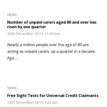
NEWS
Number of unpaid carers aged 80 and over has
risen by one quarter
29th December 2019 11:20 am
Nearly a million people over the age of 80 are
acting as unpaid carers, up a quarter in a decade,
Age …
NEWS
Free Sight Tests for Universal Credit Claimants
16th December 2019 2:02 pm