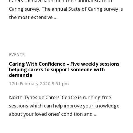
Carers UK have launched their annual State of
Caring survey. The annual State of Caring survey is
the most extensive …
EVENTS
Caring With Confidence – Five weekly sessions
helping carers to support someone with
dementia
17th February 2020 3:51 pm
North Tyneside Carers’ Centre is running free
sessions which can help improve your knowledge
about your loved ones’ condition and …