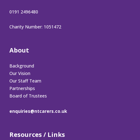
0191 2496480
Charity Number: 1051472
About
Background
Our Vision
Our Staff Team
Partnerships
Board of Trustees
enquiries@ntcarers.co.uk
Resources / Links