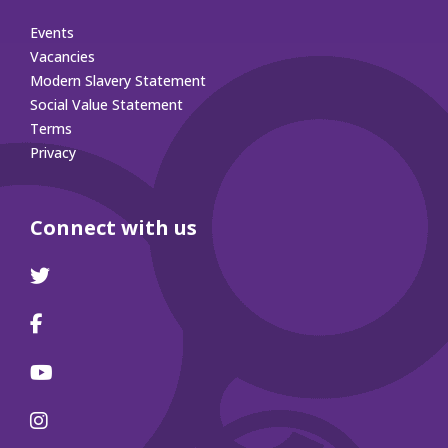
Events
Vacancies
Modern Slavery Statement
Social Value Statement
Terms
Privacy
Connect with us