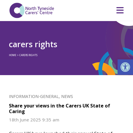
carers rights
HOME
>
CARERS RIGHTS
Op
INFORMATION-GENERAL
,
NEWS
Share your views in the Carers UK State of
Caring
18th June 2025 9:35 am