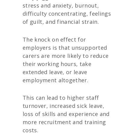
stress and anxiety, burnout,
difficulty concentrating, feelings
of guilt, and financial strain.
The knock on effect for
employers is that unsupported
carers are more likely to reduce
their working hours, take
extended leave, or leave
employment altogether.
This can lead to higher staff
turnover, increased sick leave,
loss of skills and experience and
more recruitment and training
costs.