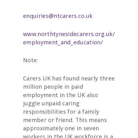
enquiries@ntcarers.co.uk
www.northtynesidecarers.org.uk/
employment_and_education/
Note:
Carers UK has found nearly three
million people in paid
employment in the UK also
juggle unpaid caring
responsibilities for a family
member or friend. This means
approximately one in seven
workers in the UK workforce is a