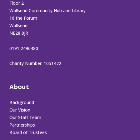
Floor 2
Wallsend Community Hub and Library
16 the Forum
Wallsend
NE28 8JR
0191 2496480
Charity Number: 1051472
About
Background
Our Vision
Our Staff Team
Partnerships
Board of Trustees