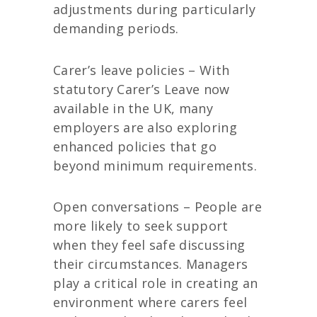
adjustments during particularly
demanding periods.
Carer’s leave policies – With
statutory Carer’s Leave now
available in the UK, many
employers are also exploring
enhanced policies that go
beyond minimum requirements.
Open conversations – People are
more likely to seek support
when they feel safe discussing
their circumstances. Managers
play a critical role in creating an
environment where carers feel