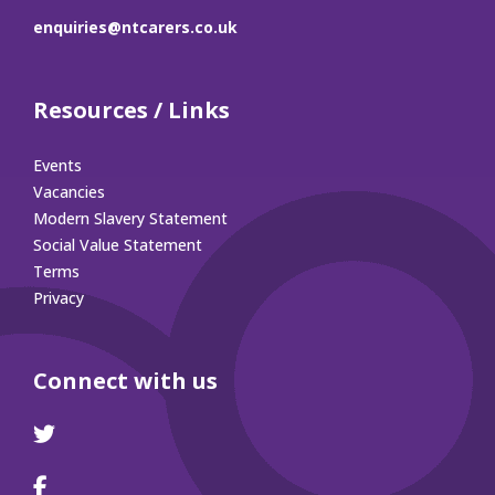
enquiries@ntcarers.co.uk
Resources / Links
Events
Vacancies
Modern Slavery Statement
Social Value Statement
Terms
Privacy
Connect with us