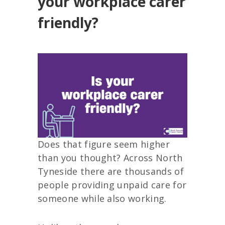
your workplace carer
friendly?
Does that figure seem higher
than you thought? Across North
Tyneside there are thousands of
people providing unpaid care for
someone while also working.