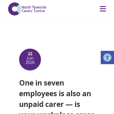
Op
22
Jun
2026
One in seven
employees is also an
unpaid carer — is