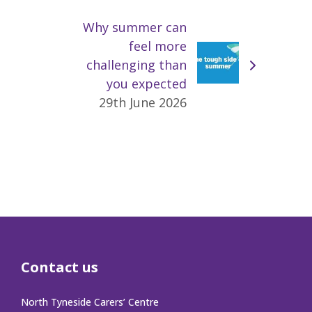
Why summer can
feel more
challenging than
you expected
29th June 2026
Contact us
North Tyneside Carers’ Centre