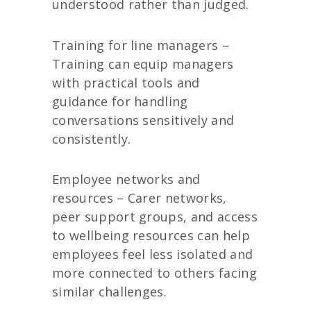
understood rather than judged.
Training for line managers –
Training can equip managers
with practical tools and
guidance for handling
conversations sensitively and
consistently.
Employee networks and
resources – Carer networks,
peer support groups, and access
to wellbeing resources can help
employees feel less isolated and
more connected to others facing
similar challenges.