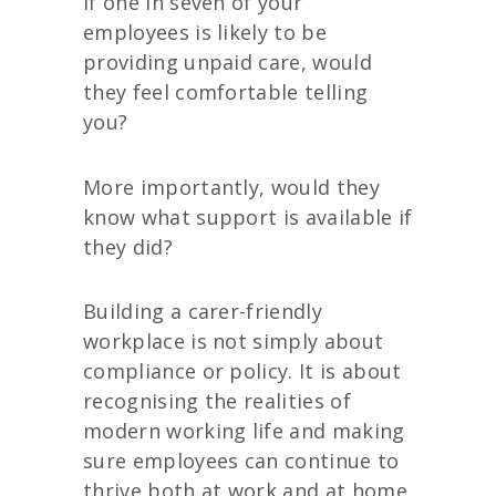
If one in seven of your
employees is likely to be
providing unpaid care, would
they feel comfortable telling
you?
More importantly, would they
know what support is available if
they did?
Building a carer-friendly
workplace is not simply about
compliance or policy. It is about
recognising the realities of
modern working life and making
sure employees can continue to
thrive both at work and at home.