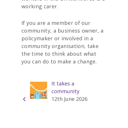
working carer.
If you are a member of our
community, a business owner, a
policymaker or involved in a
community organisation, take
the time to think about what
you can do to make a change.
It takes a
community
12th June 2026