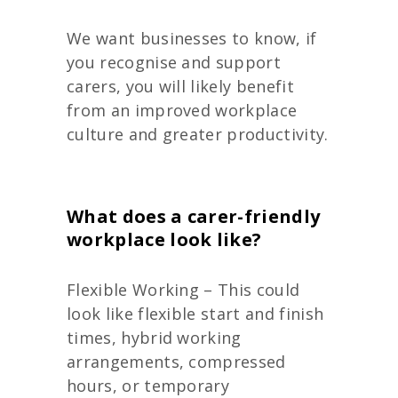
We want businesses to know, if
you recognise and support
carers, you will likely benefit
from an improved workplace
culture and greater productivity.
What does a carer-friendly
workplace look like?
Flexible Working – This could
look like flexible start and finish
times, hybrid working
arrangements, compressed
hours, or temporary