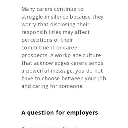
Many carers continue to
struggle in silence because they
worry that disclosing their
responsibilities may affect
perceptions of their
commitment or career
prospects. A workplace culture
that acknowledges carers sends
a powerful message: you do not
have to choose between your job
and caring for someone.
A question for employers