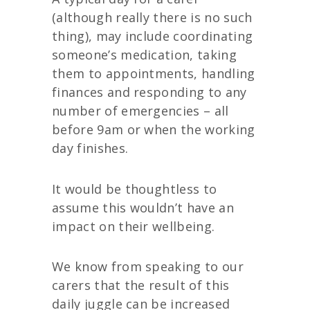
(although really there is no such
thing), may include coordinating
someone’s medication, taking
them to appointments, handling
finances and responding to any
number of emergencies – all
before 9am or when the working
day finishes.
It would be thoughtless to
assume this wouldn’t have an
impact on their wellbeing.
We know from speaking to our
carers that the result of this
daily juggle can be increased