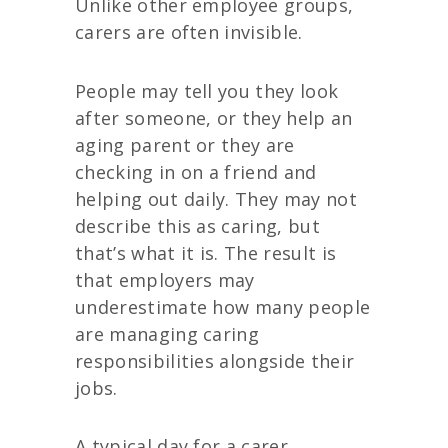
Unlike other employee groups,
carers are often invisible.
People may tell you they look
after someone, or they help an
aging parent or they are
checking in on a friend and
helping out daily. They may not
describe this as caring, but
that’s what it is. The result is
that employers may
underestimate how many people
are managing caring
responsibilities alongside their
jobs.
A typical day for a carer