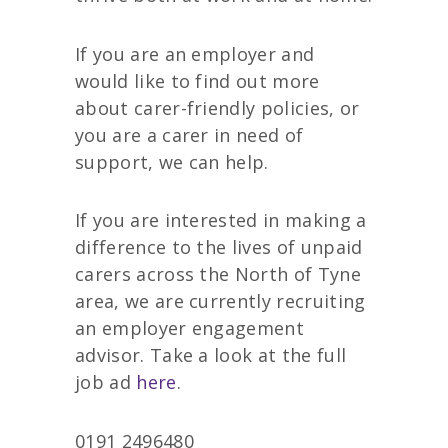
If you are an employer and
would like to find out more
about carer-friendly policies, or
you are a carer in need of
support, we can help.
If you are interested in making a
difference to the lives of unpaid
carers across the North of Tyne
area, we are currently recruiting
an employer engagement
advisor. Take a look at the full
job ad
here
.
0191 2496480