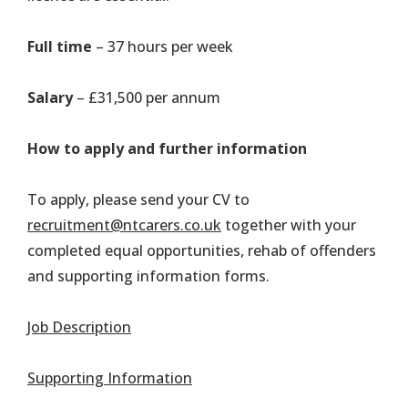
Full time
– 37 hours per week
Salary
– £31,500 per annum
How to apply and further information
To apply, please send your CV to
recruitment@ntcarers.co.uk
together with your
completed equal opportunities, rehab of offenders
and supporting information forms.
Job Description
Supporting Information