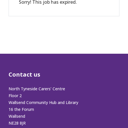
Sorry! This job has expired.
Contact us
North Tyneside Carers’ Centre
Floor 2
Wallsend Community Hub and Library
16 the Forum
Wallsend
NE28 8JR