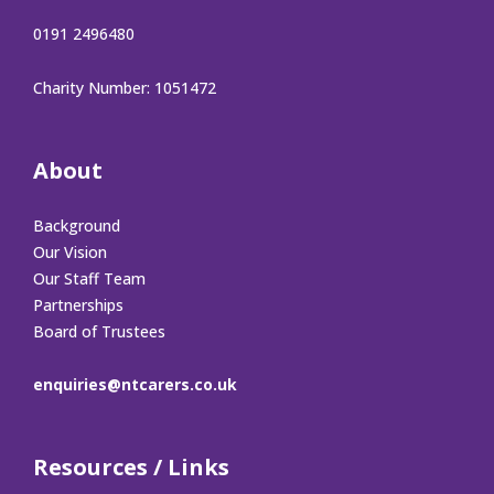
0191 2496480
Charity Number: 1051472
About
Background
Our Vision
Our Staff Team
Partnerships
Board of Trustees
enquiries@ntcarers.co.uk
Resources / Links