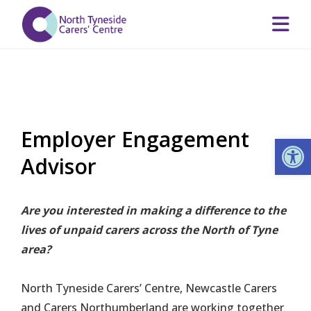
Employer Engagement
Op
Advisor
Are you interested in making a difference to the
lives of unpaid carers across the North of Tyne
area?
North Tyneside Carers’ Centre, Newcastle Carers
and Carers Northumberland are working together