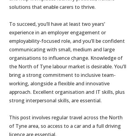
solutions that enable carers to thrive.
To succeed, you’ll have at least two years’
experience in an employer engagement or
employability-focused role, and you’ll be confident
communicating with small, medium and large
organisations to influence change. Knowledge of
the North of Tyne labour market is desirable. You’ll
bring a strong commitment to inclusive team-
working, alongside a flexible and innovative
approach. Excellent organisation and IT skills, plus
strong interpersonal skills, are essential.
This post involves regular travel across the North
of Tyne area, so access to a car and a full driving
licence are essential.