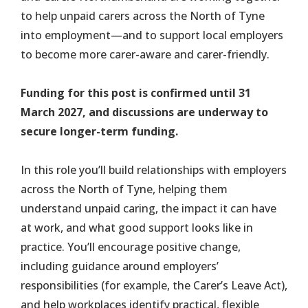
to help unpaid carers across the North of Tyne
into employment—and to support local employers
to become more carer-aware and carer-friendly.
Funding for this post is confirmed until 31
March 2027, and discussions are underway to
secure longer-term funding.
In this role you’ll build relationships with employers
across the North of Tyne, helping them
understand unpaid caring, the impact it can have
at work, and what good support looks like in
practice. You’ll encourage positive change,
including guidance around employers’
responsibilities (for example, the Carer’s Leave Act),
and help workplaces identify practical, flexible