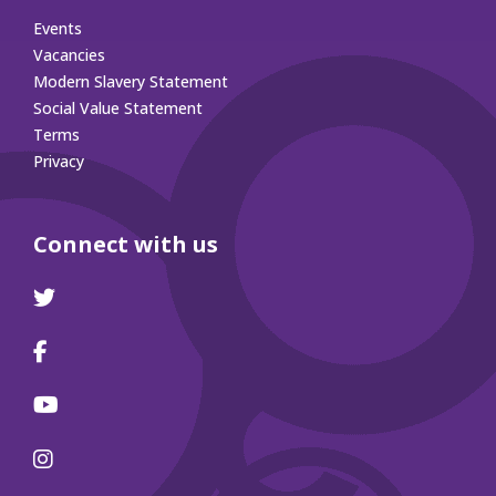
Events
Vacancies
Modern Slavery Statement
Social Value Statement
Terms
Privacy
Connect with us