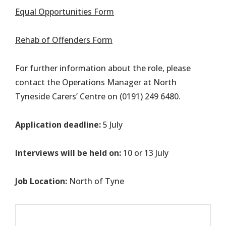
Equal Opportunities Form
Rehab of Offenders Form
For further information about the role, please
contact the Operations Manager at North
Tyneside Carers’ Centre on (0191) 249 6480.
Application deadline:
5 July
Interviews will be held on:
10 or 13 July
Job Location:
North of Tyne