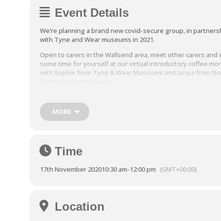
Event Details
We’re planning a brand new covid-secure group,
in partners
with Tyne and Wear museums in 2021.
Open to carers in the Wallsend area, meet other carers and 
some time for yourself at our virtual introductory coffee mo
with Sophie from Tyne & Wear Museums and Jacqui from No
Tyneside Carers’ Centre.
Join us from 10.30am – 12pm on
17th November 2020 via Micr
Teams. In this virtual session we’ll be exploring what Sege
MORE
has to offer and meeting staff from Tyne and Wear Museum
Carers’ Centre staff. To sign up, please email:
jacqui.horton@ntcarers.co.uk or call 07880404597.
Time
17th November 2020
10:30 am
-
12:00 pm
(GMT+00:00)
Location