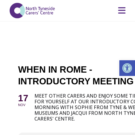
Op
WHEN IN ROME -
INTRODUCTORY MEETING
MEET OTHER CARERS AND ENJOY SOME T
17
FOR YOURSELF AT OUR INTRODUCTORY C
NOV
MORNING WITH SOPHIE FROM TYNE & W
MUSEUMS AND JACQUI FROM NORTH TYNE
CARERS' CENTRE.