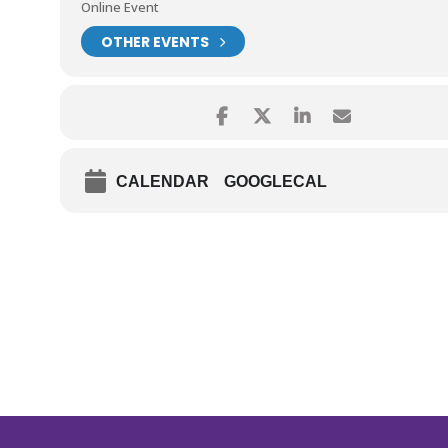
Online Event
OTHER EVENTS
CALENDAR
GOOGLECAL