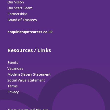
Our Vision
Our Staff Team
Partnerships
Board of Trustees
enquiries@ntcarers.co.uk
Resources / Links
Events
Vacancies
Modern Slavery Statement
Social Value Statement
Terms
Privacy