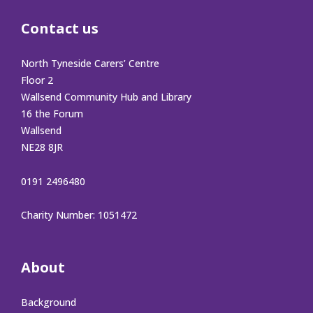
Contact us
North Tyneside Carers’ Centre
Floor 2
Wallsend Community Hub and Library
16 the Forum
Wallsend
NE28 8JR
0191 2496480
Charity Number: 1051472
About
Background