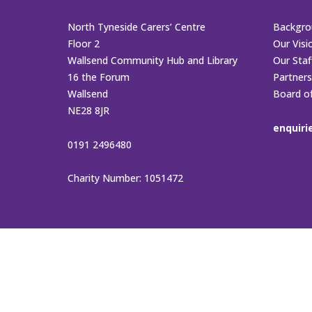
North Tyneside Carers’ Centre
Backgro
Floor 2
Our Visi
Wallsend Community Hub and Library
Our Sta
16 the Forum
Partners
Wallsend
Board o
NE28 8JR
enquiri
0191 2496480
Charity Number: 1051472