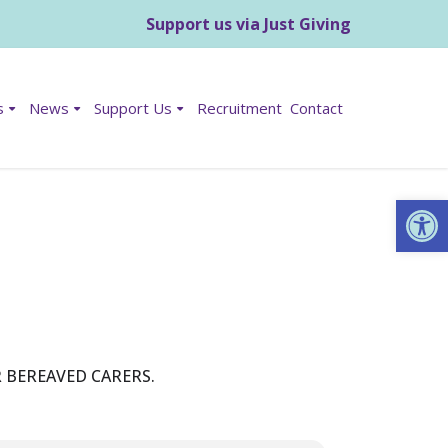
Support us via Just Giving
s
News
Support Us
Recruitment
Contact
Op
 BEREAVED CARERS.