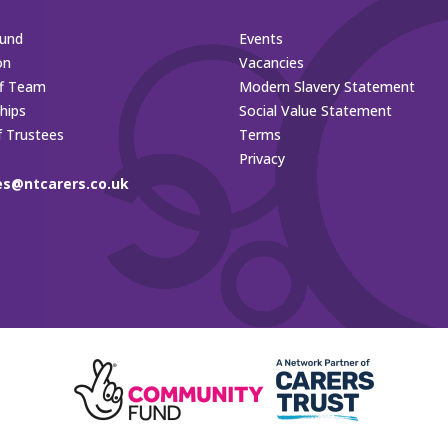
und
Events
on
Vacancies
ff Team
Modern Slavery Statement
hips
Social Value Statement
f Trustees
Terms
Privacy
es@ntcarers.co.uk