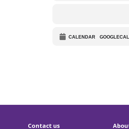
CALENDAR
GOOGLECA
Contact us
Abou