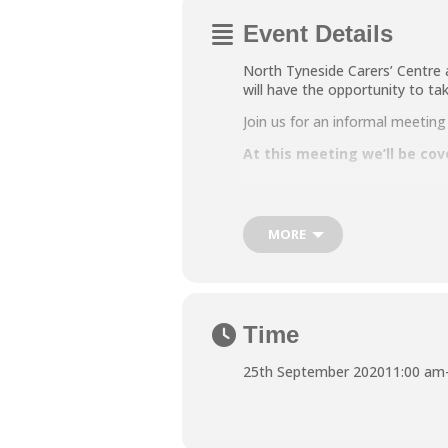
Event Details
North Tyneside Carers’ Centre 
will have the opportunity to ta
Join us for an informal meeti
At this meeting we’ll be cov
The planned support includi
We also have social and ther
MORE
One to one support which will
These sessions are free to car
Time
To sign up please call us on 0
25th September 2020
11:00 am