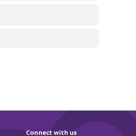
Connect with us