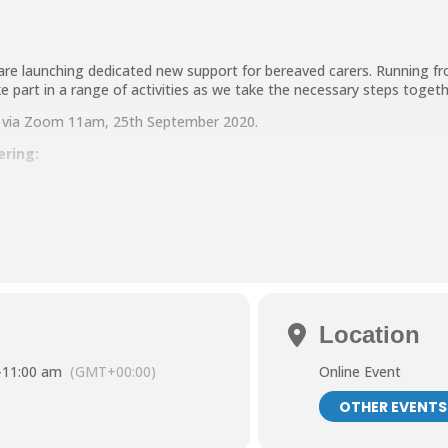
are launching dedicated new support for bereaved carers. Running 
ke part in a range of activities as we take the necessary steps toget
ng via Zoom 11am, 25th September 2020.
ering:
ng the challenges for bereaved carers and coping with change.
apeutic activities planned together with Mindfulness sessions which w
 also be available for carers.
ers based in North Tyneside
Location
191 643 2998 or email andrea.lanaghan@ntcarers.co.uk.
-
11:00 am
(GMT+00:00)
Online Event
OTHER EVENTS