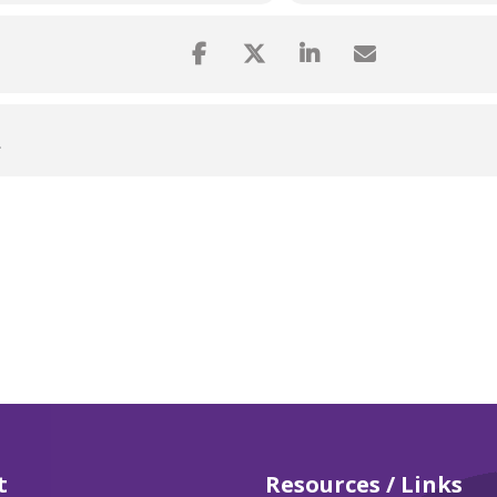
L
t
Resources / Links