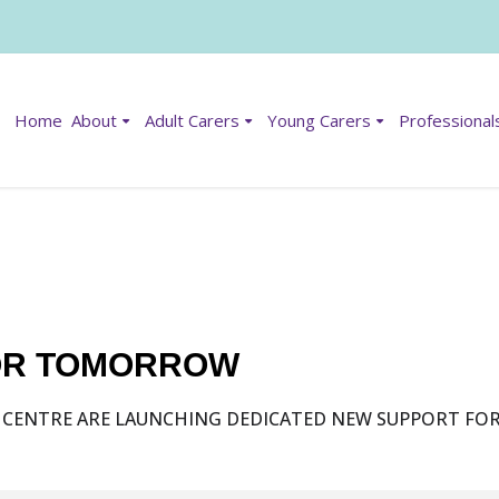
Home
About
Adult Carers
Young Carers
Professional
FOR TOMORROW
 CENTRE ARE LAUNCHING DEDICATED NEW SUPPORT FOR