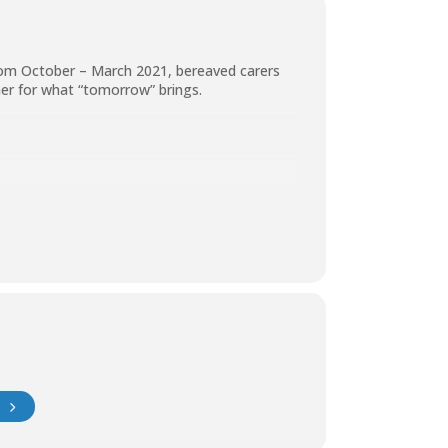
from October – March 2021, bereaved carers
her for what “tomorrow” brings.
e’ll discuss in more detail.