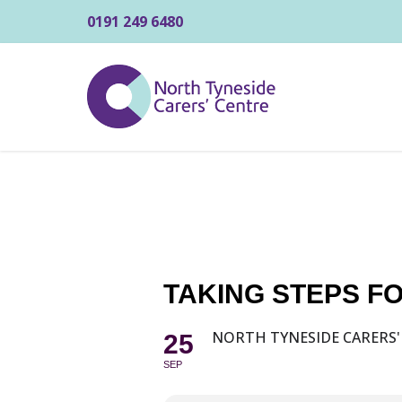
0191 249 6480
TAKING STEPS 
NORTH TYNESIDE CARERS'
25
SEP