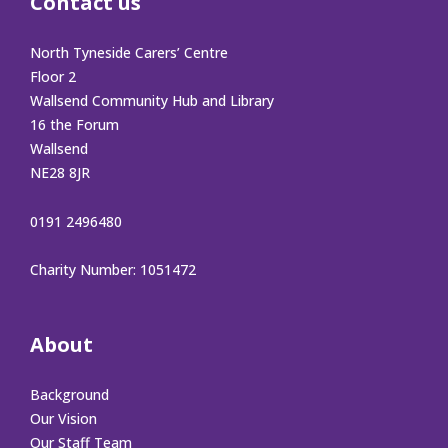
Contact us
North Tyneside Carers’ Centre
Floor 2
Wallsend Community Hub and Library
16 the Forum
Wallsend
NE28 8JR
0191 2496480
Charity Number: 1051472
About
Background
Our Vision
Our Staff Team