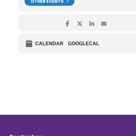
OTHER EVENTS
CALENDAR
GOOGLECAL