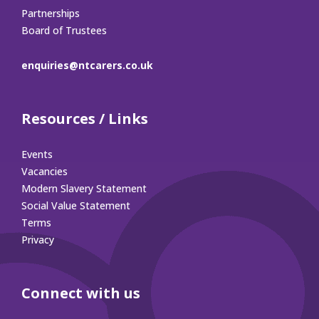
Partnerships
Board of Trustees
enquiries@ntcarers.co.uk
Resources / Links
Events
Vacancies
Modern Slavery Statement
Social Value Statement
Terms
Privacy
Connect with us