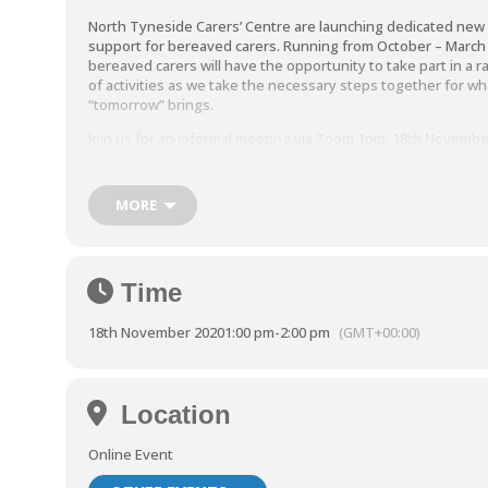
North Tyneside Carers’ Centre are launching dedicated new
support for bereaved carers. Running from October – March
bereaved carers will have the opportunity to take part in a 
of activities as we take the necessary steps together for wh
“tomorrow” brings.
Join us for an informal meeting via Zoom 1pm, 18th Novembe
At this meeting we’ll be covering:
MORE
The planned support including the challenges for berea
carers and coping with change.
We also have social and therapeutic activities planned t
with Mindfulness sessions which we’ll discuss in more det
Time
One to one support which will also be available for carers
18th November 2020
1:00 pm
-
2:00 pm
(GMT+00:00)
These sessions are free to carers based in North Tyneside
Location
To sign up please call us on 0191 643 2998 or email
andrea.lanaghan@ntcarers.co.uk.
Online Event