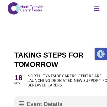
Op
TAKING STEPS FOR
TOMORROW
NORTH TYNESIDE CARERS' CENTRE ARE
18
LAUNCHING DEDICATED NEW SUPPORT F
NOV
BEREAVED CARERS.
Event Details