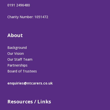
0191 2496480
Charity Number: 1051472
About
Background
Our Vision
Our Staff Team
Partnerships
Board of Trustees
enquiries@ntcarers.co.uk
Resources / Links