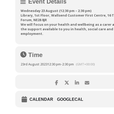
Event Details
Wednesday 23 August (12:30 pm – 2:30 pm)
Library, 1st Floor, Wallsend Customer First Centre, 16 
Forum, NE28 8JR
We will focus on your health and wellbeing as a carer 
the support available to you in health, social care and
employment.
Time
23rd August 2023
12:30 pm
-
2:30 pm
(GMT+00:00)
CALENDAR
GOOGLECAL