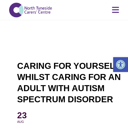
Op
CARING FOR YOURSELF
WHILST CARING FOR AN
ADULT WITH AUTISM
SPECTRUM DISORDER
23
AUG