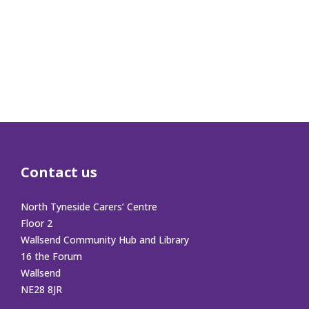
Contact us
North Tyneside Carers’ Centre
Floor 2
Wallsend Community Hub and Library
16 the Forum
Wallsend
NE28 8JR