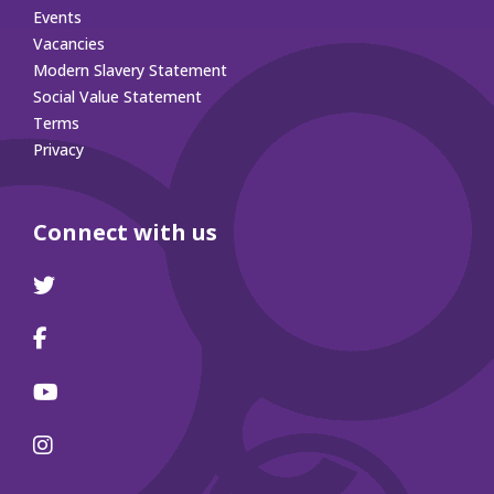
Events
Vacancies
Modern Slavery Statement
Social Value Statement
Terms
Privacy
Connect with us