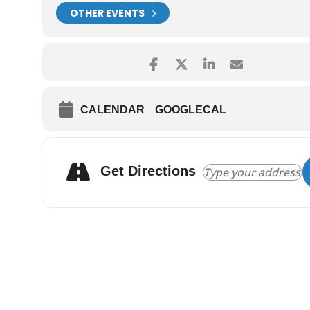
OTHER EVENTS
CALENDAR
GOOGLECAL
Get Directions