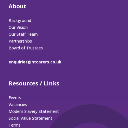
About
Background
Our Vision
Our Staff Team
Partnerships
Board of Trustees
enquiries@ntcarers.co.uk
Resources / Links
Events
Vacancies
Modern Slavery Statement
Social Value Statement
Terms