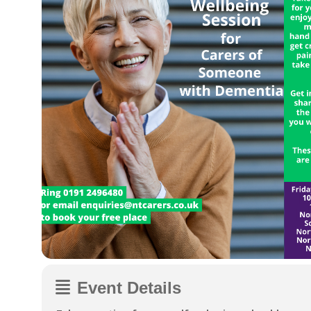
Event Details