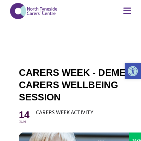
Op
CARERS WEEK - DEMENT
CARERS WELLBEING
SESSION
CARERS WEEK ACTIVITY
14
JUN