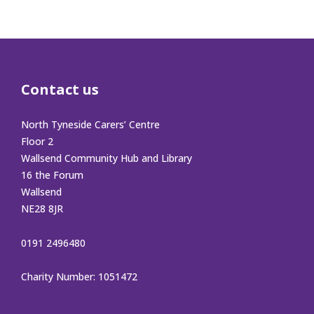
Contact us
North Tyneside Carers’ Centre
Floor 2
Wallsend Community Hub and Library
16 the Forum
Wallsend
NE28 8JR
0191 2496480
Charity Number: 1051472