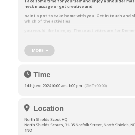
Take some time for yourself and enjoy a shoulder mas
neck
massage or get creative and
paint a pot to take home with you.
Get in touch and s
which of the activities
you would like to enjoy.
These activities are for Deme
Carers only.
These activities are courtesy of the North Tyneside A
MORE
Nurses based at AgeUK North Tyneside.
Friday 14th June:
10.00 am to
1.00 pm
North Shields Scouts, 31-35
Norfolk Street, North Shie
Time
NE30 1QU
Ring 0191 2496480
or email enquiries@ntcarers.co.uk
t
14th June 2024
10:00 am
-
1:00 pm
(GMT+00:00)
your free place
Location
North Shields Scout HQ
North Shields Scouts, 31-35 Norfolk Street, North Shields, N
1NQ