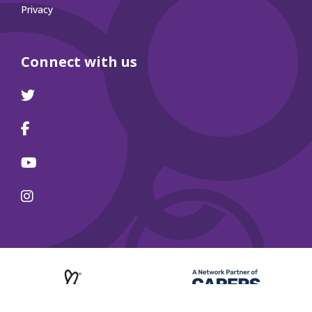
Privacy
Connect with us