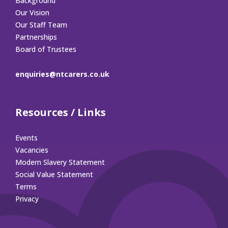
Background
Our Vision
Our Staff Team
Partnerships
Board of Trustees
enquiries@ntcarers.co.uk
Resources / Links
Events
Vacancies
Modern Slavery Statement
Social Value Statement
Terms
Privacy