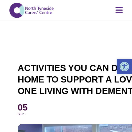
Op
ACTIVITIES YOU CAN DO 
HOME TO SUPPORT A LOV
ONE LIVING WITH DEMENT
05
SEP