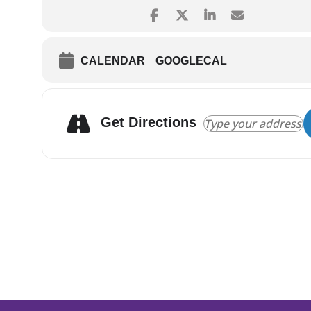
CALENDAR
GOOGLECAL
Get Directions