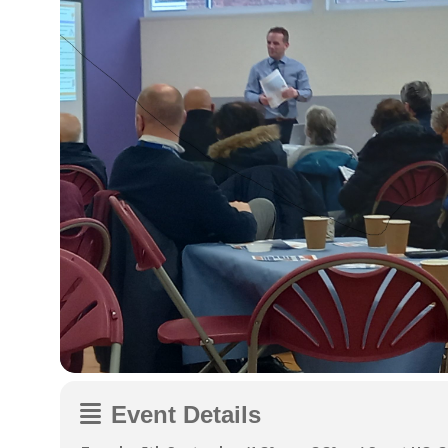
Event Details