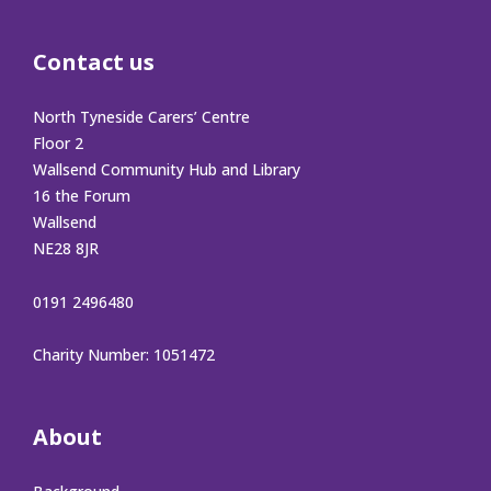
Contact us
North Tyneside Carers’ Centre
Floor 2
Wallsend Community Hub and Library
16 the Forum
Wallsend
NE28 8JR
0191 2496480
Charity Number: 1051472
About