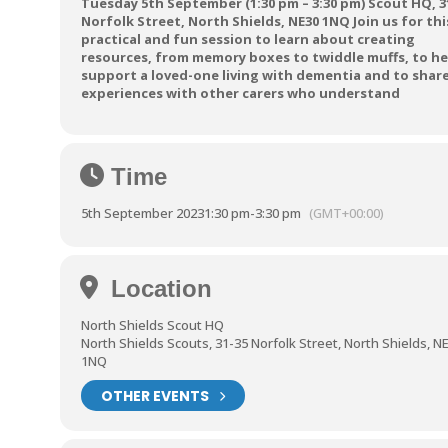
Tuesday 5th September (1:30 pm – 3:30 pm) Scout HQ, 31
Norfolk Street, North Shields, NE30 1NQ Join us for thi
practical and fun session to learn about creating
resources, from memory boxes to twiddle muffs, to he
support a loved-one living with dementia and to shar
experiences with other carers who understand
Time
5th September 2023
1:30 pm
-
3:30 pm
(GMT+00:00)
Location
North Shields Scout HQ
North Shields Scouts, 31-35 Norfolk Street, North Shields, N
1NQ
OTHER EVENTS