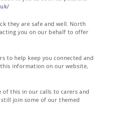
.uk/
ck they are safe and well. North
acting you on our behalf to offer
ers to help keep you connected and
 this information on our website,
of this in our calls to carers and
still join some of our themed