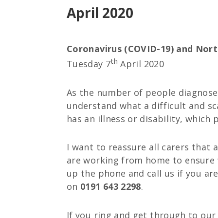
April 2020
Coronavirus (COVID-19) and Nort
th
Tuesday 7
April 2020
As the number of people diagnosed
understand what a difficult and sc
has an illness or disability, which 
I want to reassure all carers that
are working from home to ensure w
up the phone and call us if you ar
on
0191 643 2298
.
If you ring and get through to our