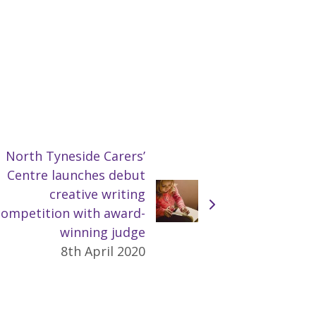
North Tyneside Carers’
Centre launches debut
creative writing
competition with award-
winning judge
8th April 2020