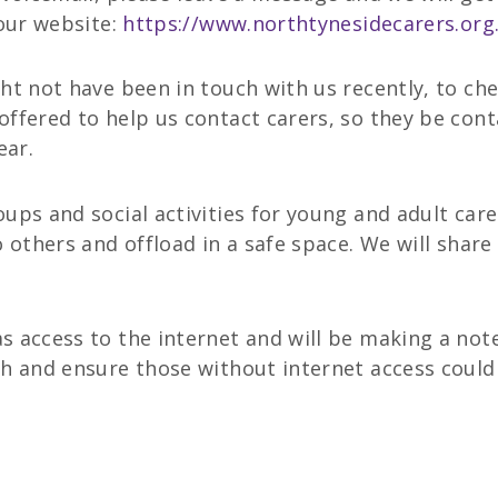
 our website:
https://www.northtynesidecarers.org
ht not have been in touch with us recently, to che
ffered to help us contact carers, so they be cont
ear.
ups and social activities for young and adult car
o others and offload in a safe space. We will share
 access to the internet and will be making a note 
h and ensure those without internet access could 