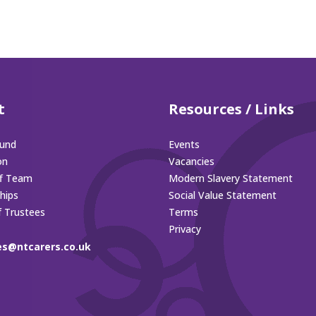
t
Resources / Links
und
Events
on
Vacancies
ff Team
Modern Slavery Statement
hips
Social Value Statement
f Trustees
Terms
Privacy
es@ntcarers.co.uk