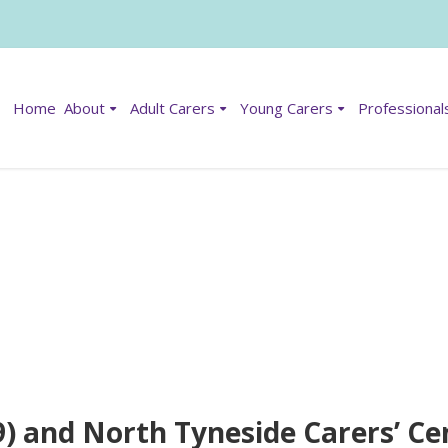
Home
About
Adult Carers
Young Carers
Professional
) and North Tyneside Carers’ Ce