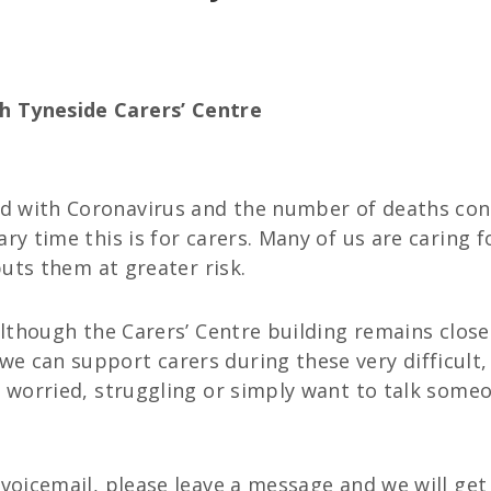
h Tyneside Carers’ Centre
 with Coronavirus and the number of deaths conti
ary time this is for carers. Many of us are caring
puts them at greater risk.
 although the Carers’ Centre building remains close
e can support carers during these very difficult,
e worried, struggling or simply want to talk someo
 voicemail, please leave a message and we will get