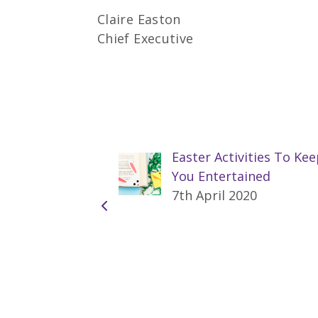
Claire Easton
Chief Executive
Easter Activities To Ke
You Entertained
7th April 2020