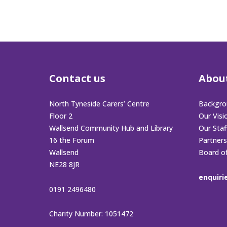
Contact us
Abou
North Tyneside Carers’ Centre
Backgro
Floor 2
Our Visi
Wallsend Community Hub and Library
Our Sta
16 the Forum
Partners
Wallsend
Board o
NE28 8JR
enquiri
0191 2496480
Charity Number: 1051472