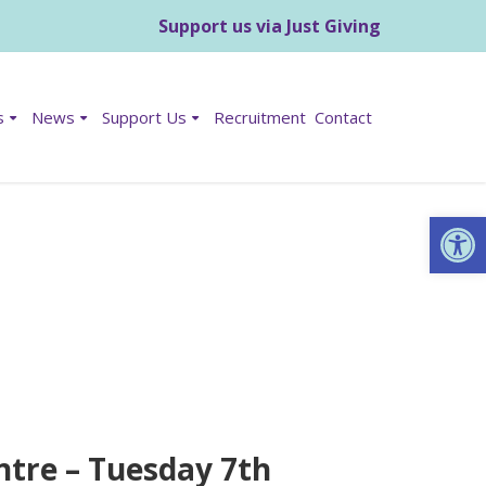
Support us via Just Giving
s
News
Support Us
Recruitment
Contact
Op
ntre – Tuesday 7th