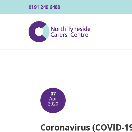
0191 249 6480
07
Apr
2020
Coronavirus (COVID-19