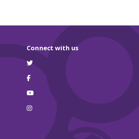
Connect with us