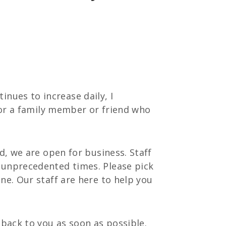
nues to increase daily, I
 for a family member or friend who
d, we are open for business. Staff
 unprecedented times. Please pick
ne. Our staff are here to help you
 back to you as soon as possible.