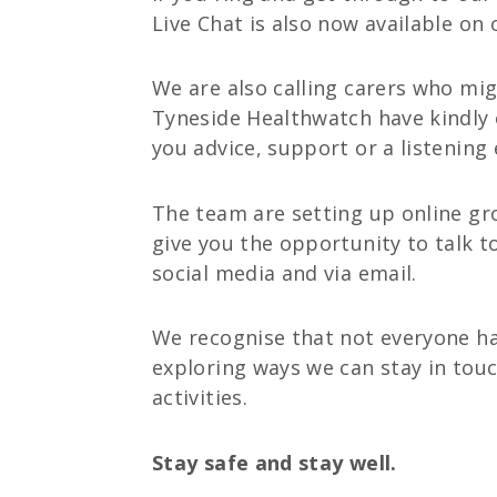
Live Chat is also now available on
We are also calling carers who mig
Tyneside Healthwatch have kindly o
you advice, support or a listening 
The team are setting up online gro
give you the opportunity to talk t
social media and via email.
We recognise that not everyone has
exploring ways we can stay in touc
activities.
Stay safe and stay well.