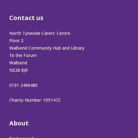
Contact us
North Tyneside Carers’ Centre
Floor 2
Wallsend Community Hub and Library
16 the Forum
Wallsend
NE28 8JR
0191 2496480
Charity Number: 1051472
About