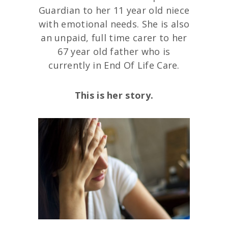
Guardian to her 11 year old niece
with emotional needs. She is also
an unpaid, full time carer to her
67 year old father who is
currently in End Of Life Care.
This is her story.