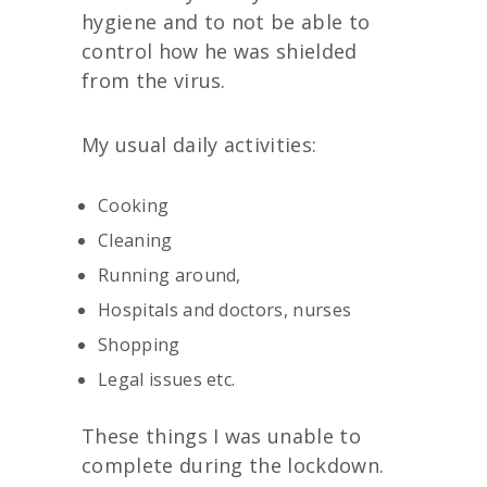
hygiene and to not be able to
control how he was shielded
from the virus.
My usual daily activities:
Cooking
Cleaning
Running around,
Hospitals and doctors, nurses
Shopping
Legal issues etc.
These things I was unable to
complete during the lockdown.