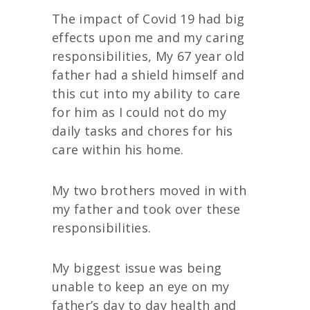
The impact of Covid 19 had big
effects upon me and my caring
responsibilities, My 67 year old
father had a shield himself and
this cut into my ability to care
for him as I could not do my
daily tasks and chores for his
care within his home.
My two brothers moved in with
my father and took over these
responsibilities.
My biggest issue was being
unable to keep an eye on my
father’s day to day health and