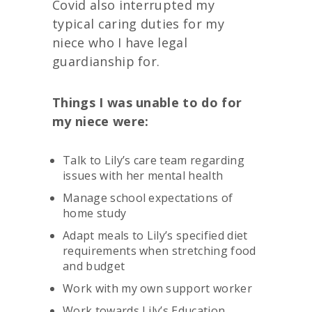
Covid also interrupted my
typical caring duties for my
niece who I have legal
guardianship for.
Things I was unable to do for
my niece were:
Talk to Lily’s care team regarding
issues with her mental health
Manage school expectations of
home study
Adapt meals to Lily’s specified diet
requirements when stretching food
and budget
Work with my own support worker
Work towards Lily’s Education