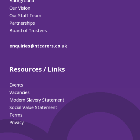
Background
Our Vision
Our Staff Team
Partnerships
Board of Trustees
enquiries@ntcarers.co.uk
Resources / Links
Events
Vacancies
Modern Slavery Statement
Social Value Statement
Terms
Privacy