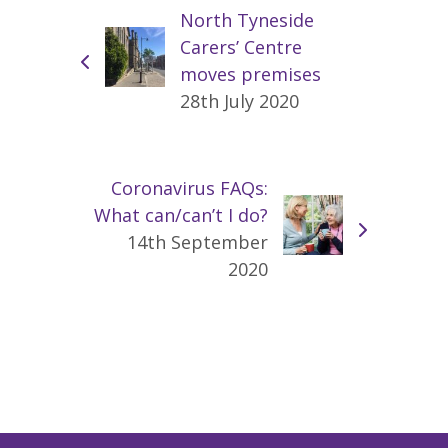
North Tyneside
Carers’ Centre
moves premises
28th July 2020
Coronavirus FAQs:
What can/can’t I do?
14th September
2020