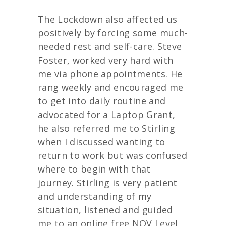
The Lockdown also affected us
positively by forcing some much-
needed rest and self-care. Steve
Foster, worked very hard with
me via phone appointments. He
rang weekly and encouraged me
to get into daily routine and
advocated for a Laptop Grant,
he also referred me to Stirling
when I discussed wanting to
return to work but was confused
where to begin with that
journey. Stirling is very patient
and understanding of my
situation, listened and guided
me to an online free NQV Level