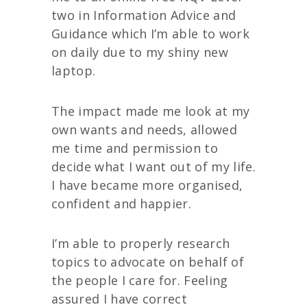
two in Information Advice and
Guidance which I’m able to work
on daily due to my shiny new
laptop.
The impact made me look at my
own wants and needs, allowed
me time and permission to
decide what I want out of my life.
I have became more organised,
confident and happier.
I’m able to properly research
topics to advocate on behalf of
the people I care for. Feeling
assured I have correct