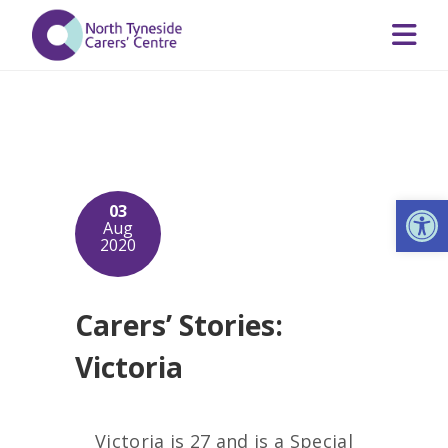
Op
03
Aug
2020
Carers’ Stories:
Victoria
Victoria is 27 and is a Special