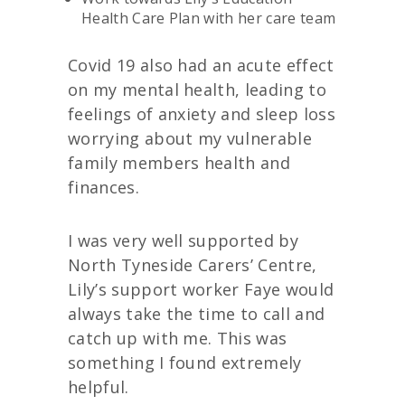
Health Care Plan with her care team
Covid 19 also had an acute effect
on my mental health, leading to
feelings of anxiety and sleep loss
worrying about my vulnerable
family members health and
finances.
I was very well supported by
North Tyneside Carers’ Centre,
Lily’s support worker Faye would
always take the time to call and
catch up with me. This was
something I found extremely
helpful.