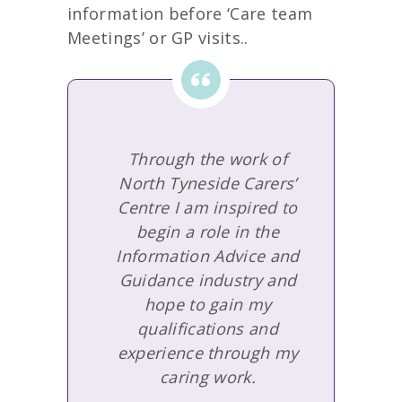
information before ‘Care team
Meetings’ or GP visits..
Through the work of
North Tyneside Carers’
Centre I am inspired to
begin a role in the
Information Advice and
Guidance industry and
hope to gain my
qualifications and
experience through my
caring work.