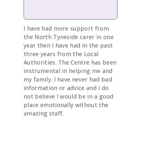
I have had more support from
the North Tyneside carer in one
year then I have had in the past
three years from the Local
Authorities. The Centre has been
instrumental in helping me and
my family. I have never had bad
information or advice and I do
not believe I would be in a good
place emotionally without the
amazing staff.