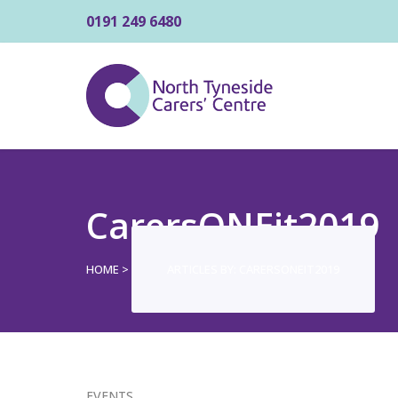
0191 249 6480
CarersONEit2019
HOME
>
ARTICLES BY: CARERSONEIT2019
EVENTS