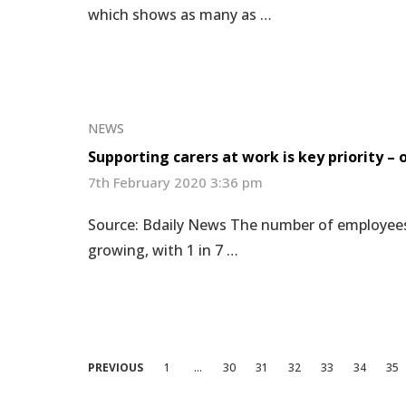
which shows as many as …
NEWS
Supporting carers at work is key priority –
7th February 2020 3:36 pm
Source: Bdaily News The number of employees th
growing, with 1 in 7 …
Posts
PREVIOUS
1
…
30
31
32
33
34
35
pagination