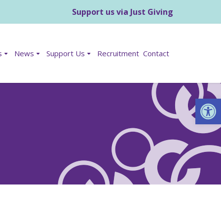
Support us via Just Giving
s
News
Support Us
Recruitment
Contact
Op