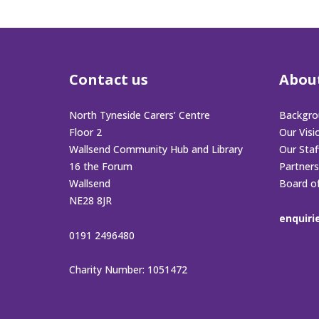
Contact us
Abou
North Tyneside Carers’ Centre
Backgro
Floor 2
Our Visi
Wallsend Community Hub and Library
Our Sta
16 the Forum
Partners
Wallsend
Board o
NE28 8JR
enquiri
0191 2496480
Charity Number: 1051472