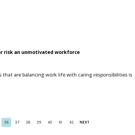
 or risk an unmotivated workforce
at are balancing work life with caring responsibilities is
36
37
38
39
40
41
42
NEXT