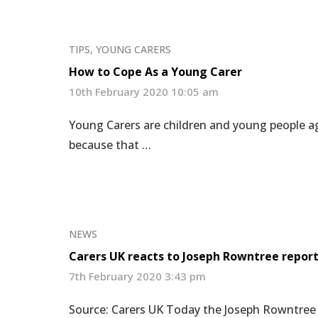
TIPS
,
YOUNG CARERS
How to Cope As a Young Carer
10th February 2020 10:05 am
Young Carers are children and young people ag
because that …
NEWS
Carers UK reacts to Joseph Rowntree repor
7th February 2020 3:43 pm
Source: Carers UK Today the Joseph Rowntree F