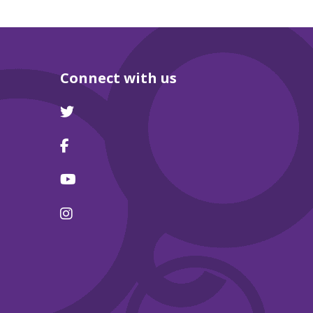
Connect with us