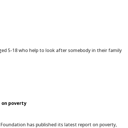
ed 5-18 who help to look after somebody in their family
t on poverty
oundation has published its latest report on poverty,