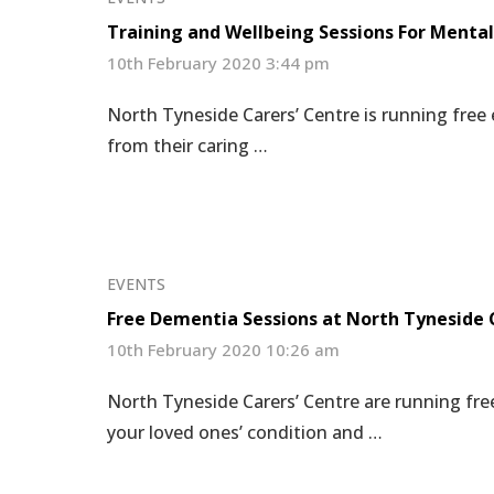
Training and Wellbeing Sessions For Mental
10th February 2020 3:44 pm
North Tyneside Carers’ Centre is running free
from their caring …
EVENTS
Free Dementia Sessions at North Tyneside 
10th February 2020 10:26 am
North Tyneside Carers’ Centre are running fr
your loved ones’ condition and …