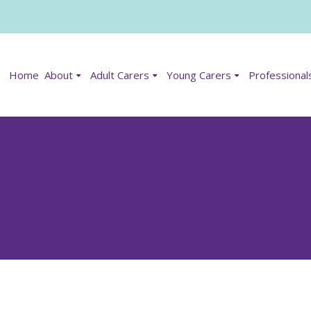
Home
About
Adult Carers
Young Carers
Professional