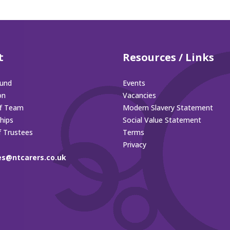
t
Resources / Links
und
Events
on
Vacancies
ff Team
Modern Slavery Statement
hips
Social Value Statement
f Trustees
Terms
Privacy
es@ntcarers.co.uk