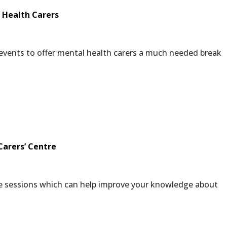
 Health Carers
 events to offer mental health carers a much needed break
Carers’ Centre
ee sessions which can help improve your knowledge about