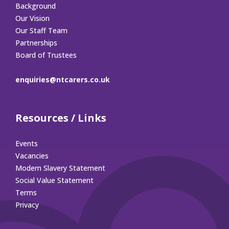
Background
Our Vision
Our Staff Team
Partnerships
Board of Trustees
enquiries@ntcarers.co.uk
Resources / Links
Events
Vacancies
Modern Slavery Statement
Social Value Statement
Terms
Privacy