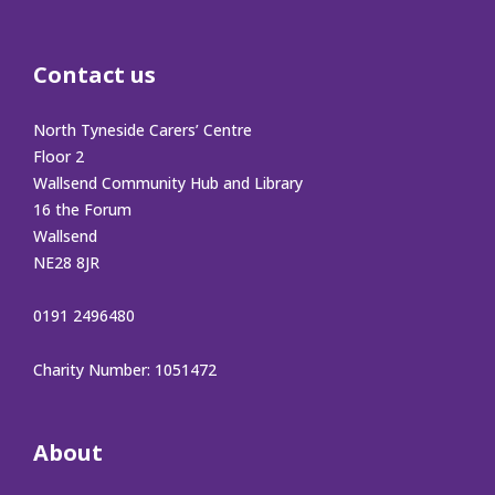
Contact us
North Tyneside Carers’ Centre
Floor 2
Wallsend Community Hub and Library
16 the Forum
Wallsend
NE28 8JR
0191 2496480
Charity Number: 1051472
About