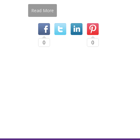
Read More
0
0