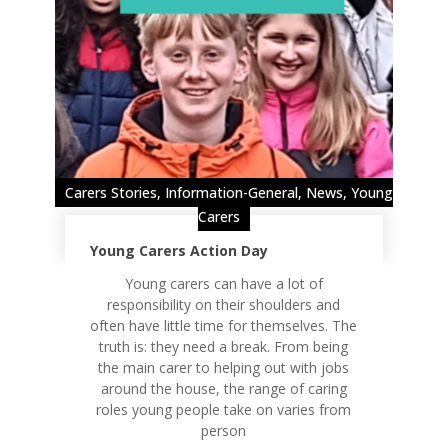
Carers Stories
,
Information-General
,
News
,
Young
Carers
Young Carers Action Day
Young carers can have a lot of
responsibility on their shoulders and
often have little time for themselves. The
truth is: they need a break. From being
the main carer to helping out with jobs
around the house, the range of caring
roles young people take on varies from
person