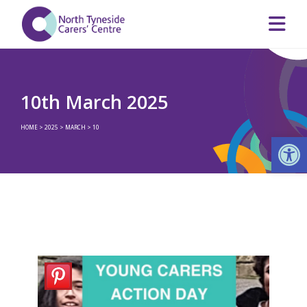
10th March 2025
HOME
>
2025
>
MARCH
>
10
Op