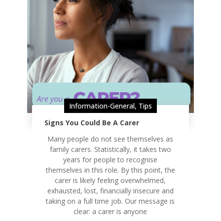
Information-General
,
Tips
Signs You Could Be A Carer
Many people do not see themselves as
family carers. Statistically, it takes two
years for people to recognise
themselves in this role. By this point, the
carer is likely feeling overwhelmed,
exhausted, lost, financially insecure and
taking on a full time job. Our message is
clear: a carer is anyone