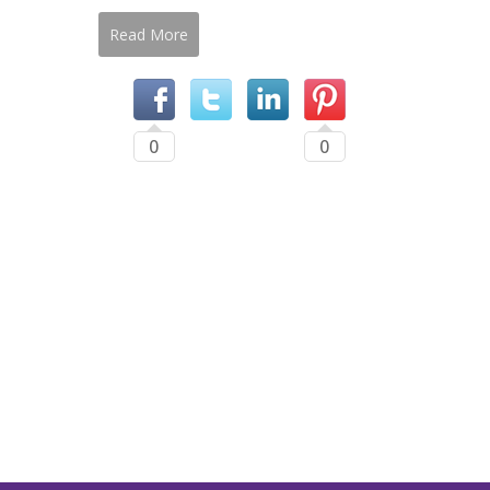
Read More
0
0