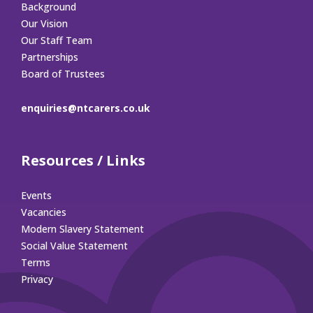
Background
Our Vision
Our Staff Team
Partnerships
Board of Trustees
enquiries@ntcarers.co.uk
Resources / Links
Events
Vacancies
Modern Slavery Statement
Social Value Statement
Terms
Privacy