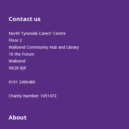
Contact us
North Tyneside Carers’ Centre
Floor 2
Wallsend Community Hub and Library
16 the Forum
Wallsend
NE28 8JR
0191 2496480
Charity Number: 1051472
About