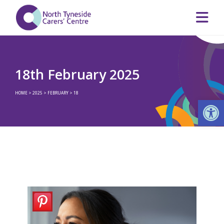
18th February 2025
HOME
>
2025
>
FEBRUARY
>
18
Op