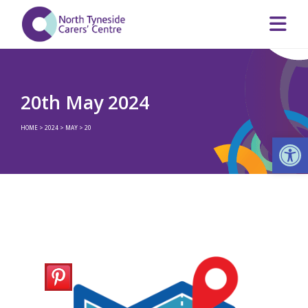
20th May 2024
HOME
>
2024
>
MAY
>
20
Op