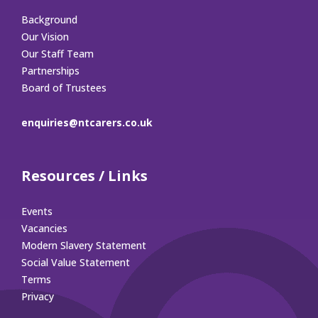
Background
Our Vision
Our Staff Team
Partnerships
Board of Trustees
enquiries@ntcarers.co.uk
Resources / Links
Events
Vacancies
Modern Slavery Statement
Social Value Statement
Terms
Privacy