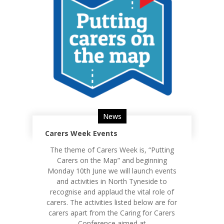
News
Carers Week Events
The theme of Carers Week is, “Putting
Carers on the Map” and beginning
Monday 10th June we will launch events
and activities in North Tyneside to
recognise and applaud the vital role of
carers. The activities listed below are for
carers apart from the Caring for Carers
Conference aimed at