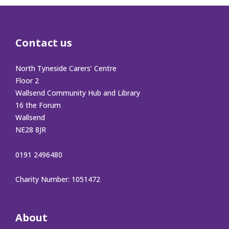
Contact us
North Tyneside Carers’ Centre
Floor 2
Wallsend Community Hub and Library
16 the Forum
Wallsend
NE28 8JR
0191 2496480
Charity Number: 1051472
About