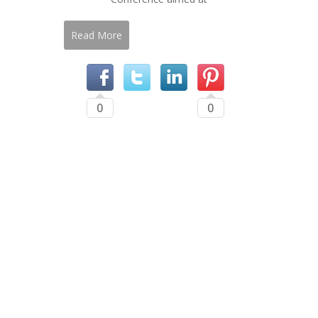
Read More
0
0