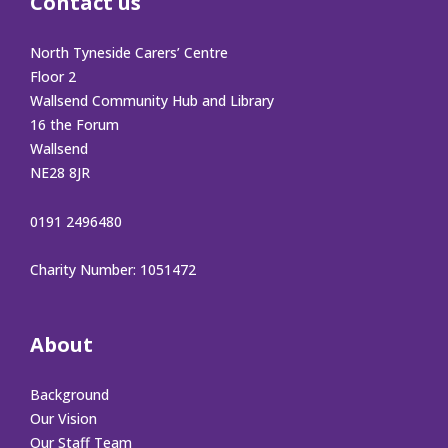
Contact us
North Tyneside Carers’ Centre
Floor 2
Wallsend Community Hub and Library
16 the Forum
Wallsend
NE28 8JR
0191 2496480
Charity Number: 1051472
About
Background
Our Vision
Our Staff Team