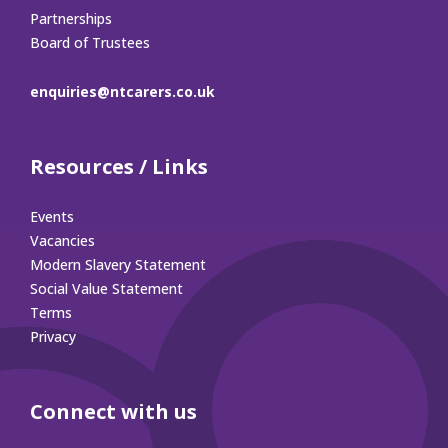
Partnerships
Board of Trustees
enquiries@ntcarers.co.uk
Resources / Links
Events
Vacancies
Modern Slavery Statement
Social Value Statement
Terms
Privacy
Connect with us