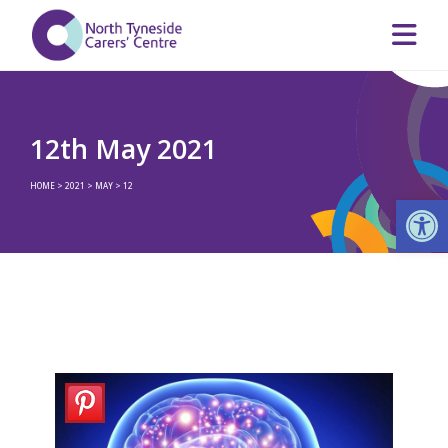
12th May 2021
HOME
>
2021
>
MAY
>
12
Op