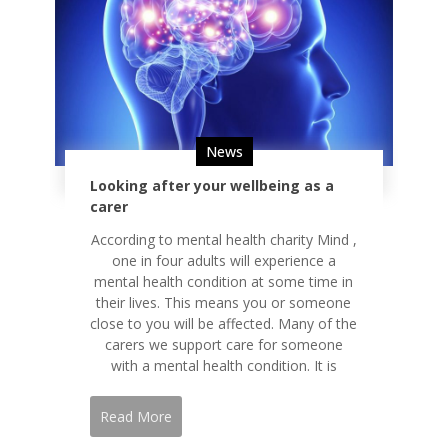
News
Looking after your wellbeing as a
carer
According to mental health charity Mind ,
one in four adults will experience a
mental health condition at some time in
their lives. This means you or someone
close to you will be affected. Many of the
carers we support care for someone
with a mental health condition. It is
Read More