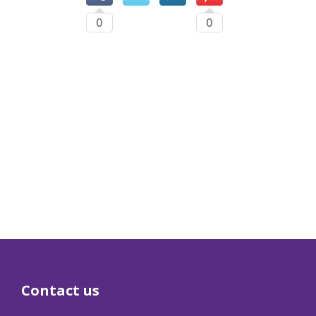
0
0
Contact us