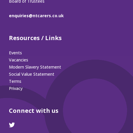
Board of Trustees
enquiries@ntcarers.co.uk
Resources / Links
Events
Vacancies
Modern Slavery Statement
Social Value Statement
Terms
Privacy
Connect with us