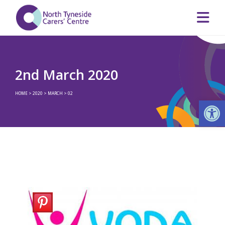
2nd March 2020
HOME
>
2020
>
MARCH
>
02
Op