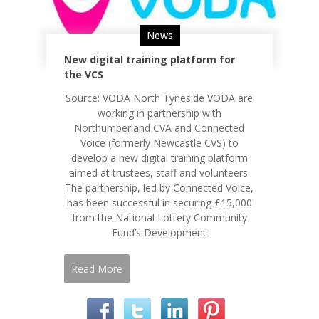
News
New digital training platform for
the VCS
Source: VODA North Tyneside VODA are
working in partnership with
Northumberland CVA and Connected
Voice (formerly Newcastle CVS) to
develop a new digital training platform
aimed at trustees, staff and volunteers.
The partnership, led by Connected Voice,
has been successful in securing £15,000
from the National Lottery Community
Fund’s Development
Read More