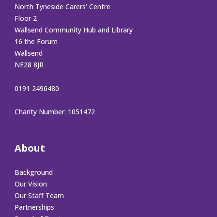
North Tyneside Carers’ Centre
Floor 2
Wallsend Community Hub and Library
16 the Forum
Wallsend
NE28 8JR
0191 2496480
Charity Number: 1051472
About
Background
Our Vision
Our Staff Team
Partnerships