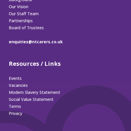
Our Vision
Our Staff Team
Partnerships
Board of Trustees
enquiries@ntcarers.co.uk
Resources / Links
Events
Vacancies
Modern Slavery Statement
Social Value Statement
Terms
Privacy