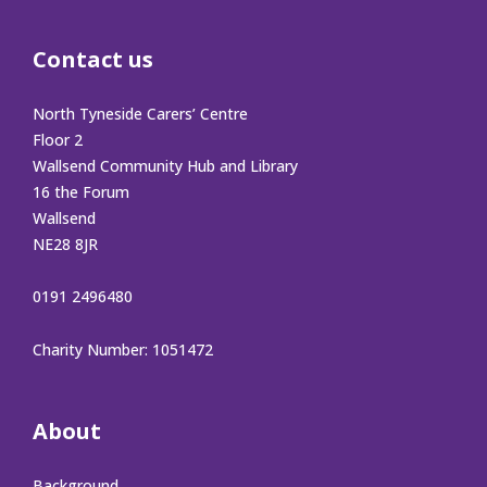
Contact us
North Tyneside Carers’ Centre
Floor 2
Wallsend Community Hub and Library
16 the Forum
Wallsend
NE28 8JR
0191 2496480
Charity Number: 1051472
About
Background