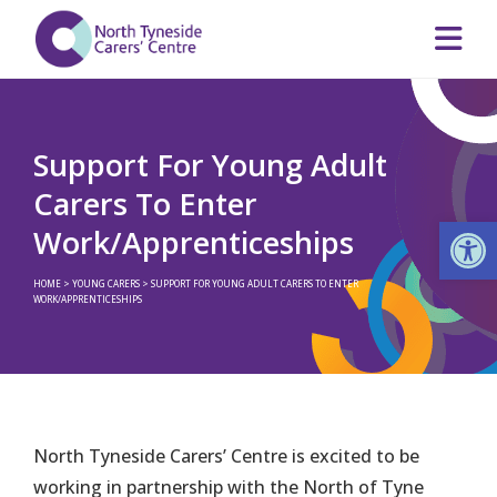
Support For Young Adult
Carers To Enter
Op
Work/Apprenticeships
HOME
>
YOUNG CARERS
>
SUPPORT FOR YOUNG ADULT CARERS TO ENTER
WORK/APPRENTICESHIPS
North Tyneside Carers’ Centre is excited to be
working in partnership with the North of Tyne