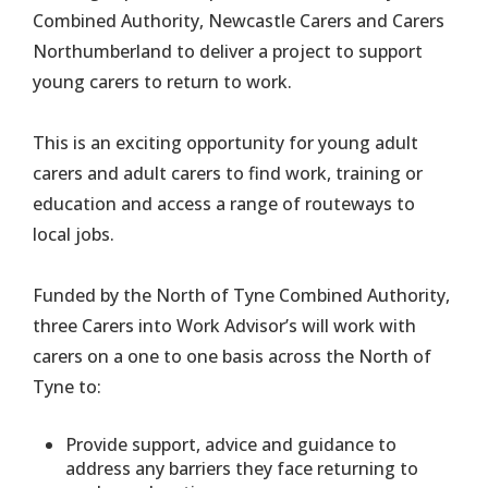
Combined Authority, Newcastle Carers and Carers
Northumberland to deliver a project to support
young carers to return to work.
This is an exciting opportunity for young adult
carers and adult carers to find work, training or
education and access a range of routeways to
local jobs.
Funded by the North of Tyne Combined Authority,
three Carers into Work Advisor’s will work with
carers on a one to one basis across the North of
Tyne to:
Provide support, advice and guidance to
address any barriers they face returning to