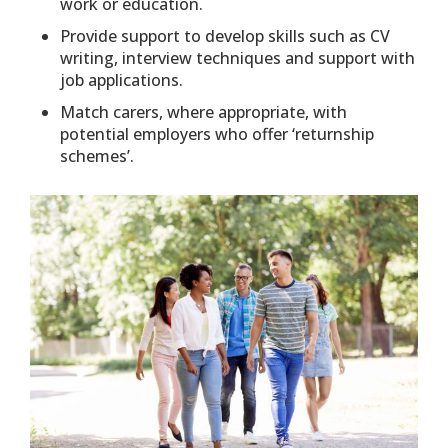
work or education.
Provide support to develop skills such as CV
writing, interview techniques and support with
job applications.
Match carers, where appropriate, with
potential employers who offer ‘returnship
schemes’.