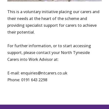
This is a voluntary initiative placing our carers and
their needs at the heart of the scheme and
providing specialist support for carers to achieve
their potential.
For further information, or to start accessing
support, please contact your North Tyneside
Carers into Work Advisor at:
E-mail: enquiries@ntcarers.co.uk
Phone: 0191 643 2298