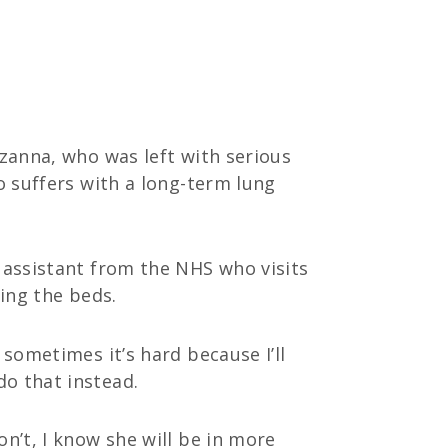
uzanna, who was left with serious
o suffers with a long-term lung
g assistant from the NHS who visits
ping the beds.
 sometimes it’s hard because I’ll
do that instead.
n’t, I know she will be in more