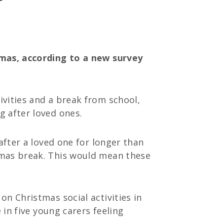
tmas, according to a new survey
ivities and a break from school,
g after loved ones.
after a loved one for longer than
tmas break. This would mean these
n Christmas social activities in
 in five young carers feeling