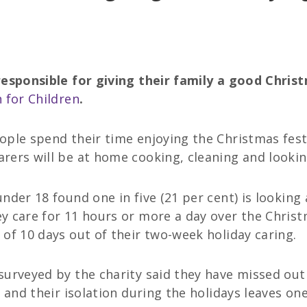
responsible for giving their family a good Chris
 for Children
.
ople spend their time enjoying the Christmas fest
rers will be at home cooking, cleaning and lookin
nder 18 found one in five (21 per cent) is looking 
y care for 11 hours or more a day over the Chris
of 10 days out of their two-week holiday caring.
urveyed by the charity said they have missed out o
 and their isolation during the holidays leaves one