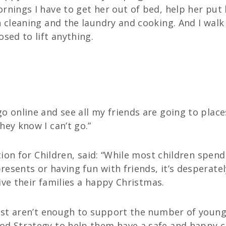
rnings I have to get her out of bed, help her put
h cleaning and the laundry and cooking. And I wal
ed to lift anything.
o online and see all my friends are going to place
hey know I can’t go.”
ction for Children, said: “While most children spen
esents or having fun with friends, it’s desperate
give their families a happy Christmas.
 just aren’t enough to support the number of you
d Strategy to help them have a safe and happy chi