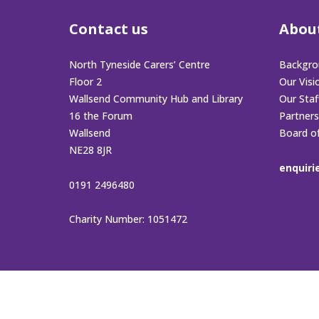
Contact us
Abou
North Tyneside Carers’ Centre
Backgro
Floor 2
Our Visi
Wallsend Community Hub and Library
Our Sta
16 the Forum
Partners
Wallsend
Board o
NE28 8JR
enquiri
0191 2496480
Charity Number: 1051472