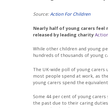
Source:
Action For Children
Nearly half of young carers feel 
released by leading charity
Action
While other children and young pe
hundreds of thousands of young ca
The UK-wide poll of young carers u
most people spend at work, as the
young carers spend the equivalent 
Some 44 per cent of young carers s
the past due to their caring duties