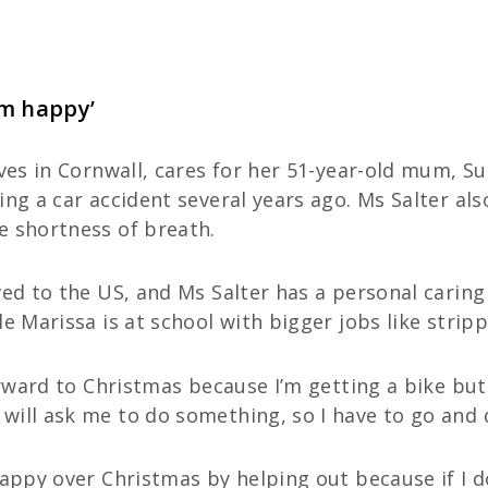
um happy’
Ives in Cornwall, cares for her 51-year-old mum, S
ing a car accident several years ago. Ms Salter als
e shortness of breath.
ved to the US, and Ms Salter has a personal carin
e Marissa is at school with bigger jobs like strip
orward to Christmas because I’m getting a bike but
will ask me to do something, so I have to go and 
happy over Christmas by helping out because if I do