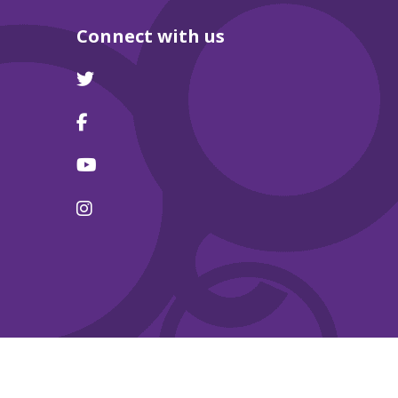
Connect with us