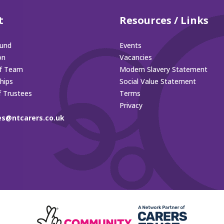
t
Resources / Links
und
Events
on
Vacancies
ff Team
Modern Slavery Statement
hips
Social Value Statement
f Trustees
Terms
Privacy
es@ntcarers.co.uk