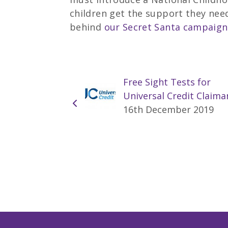
children get the support they need
behind
our Secret Santa campaign
Free Sight Tests for
Universal Credit Claima
16th December 2019