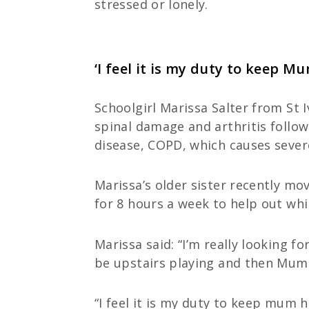
stressed or lonely.
‘I feel it is my duty to keep M
Schoolgirl Marissa Salter from St 
spinal damage and arthritis follow
disease, COPD, which causes sever
Marissa’s older sister recently mo
for 8 hours a week to help out whil
Marissa said: “I’m really looking f
be upstairs playing and then Mum 
“I feel it is my duty to keep mum 