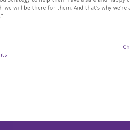
, we will be there for them. And that’s why we’re 
.”
Ch
nts