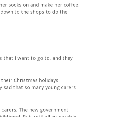
 her socks on and make her coffee.
k down to the shops to do the
s that I want to go to, and they
d their Christmas holidays
ly sad that so many young carers
ng carers. The new government
ldhood. But until all vulnerable