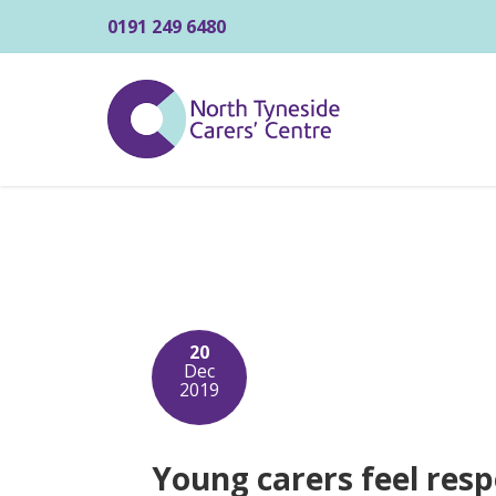
0191 249 6480
20
Dec
2019
Young carers feel resp