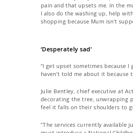
pain and that upsets me. In the mo
I also do the washing up, help wit
shopping because Mum isn’t suppos
‘Desperately sad’
“I get upset sometimes because I g
haven’t told me about it because t
Julie Bentley, chief executive at A
decorating the tree, unwrapping pr
feel it falls on their shoulders to 
“The services currently available
must introduce a National Childhoo