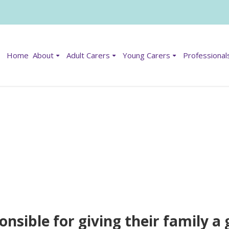
Home
About
Adult Carers
Young Carers
Professional
onsible for giving their family 