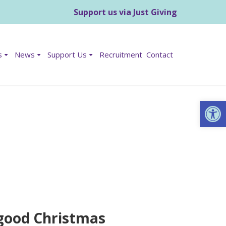
Support us via Just Giving
s
News
Support Us
Recruitment
Contact
Op
a good Christmas