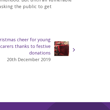
asking the public to get
ristmas cheer for young
carers thanks to festive
donations
20th December 2019