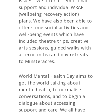
issues.
We offer 1:1 emotional
support and individual WRAP
(wellbeing recovery action)
plans. We have also been able to
offer some social activities and
well-being events which have
included theatre trips, creative
arts sessions, guided walks with
afternoon tea and day retreats
to Minsteracres.
World Mental Health Day aims to
get the world talking about
mental health, to normalise
conversations, and to begin a
dialogue about accessing
support and care. We all have