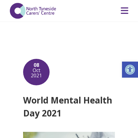
Op
08
Oct
2021
World Mental Health
Day 2021