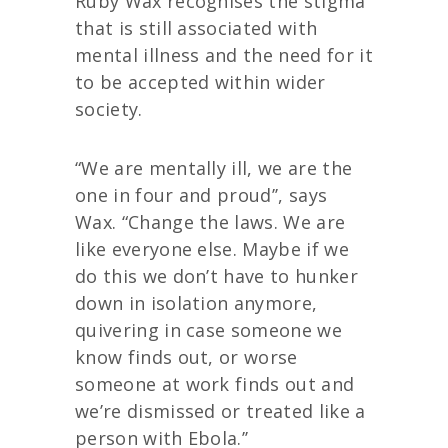
Ruby Wax recognises the stigma
that is still associated with
mental illness and the need for it
to be accepted within wider
society.
“We are mentally ill, we are the
one in four and proud’’, says
Wax. “Change the laws. We are
like everyone else. Maybe if we
do this we don’t have to hunker
down in isolation anymore,
quivering in case someone we
know finds out, or worse
someone at work finds out and
we’re dismissed or treated like a
person with Ebola.’’