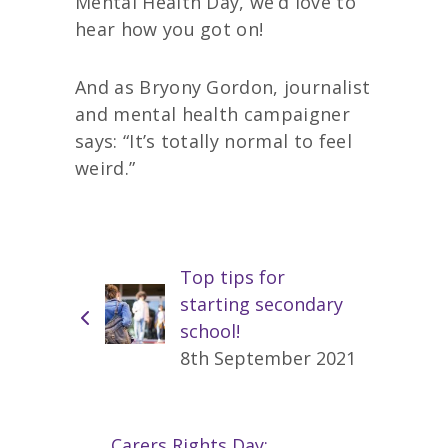
Mental Health Day, we’d love to
hear how you got on!
And as Bryony Gordon, journalist
and mental health campaigner
says: “It’s totally normal to feel
weird.”
Top tips for
starting secondary
school!
8th September 2021
Carers Rights Day: