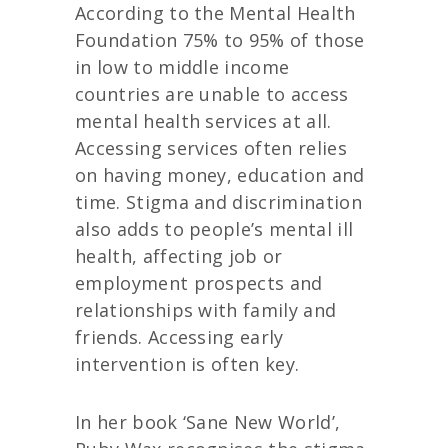
According to the Mental Health
Foundation 75% to 95% of those
in low to middle income
countries are unable to access
mental health services at all.
Accessing services often relies
on having money, education and
time. Stigma and discrimination
also adds to people’s mental ill
health, affecting job or
employment prospects and
relationships with family and
friends. Accessing early
intervention is often key.
In her book ‘Sane New World’,