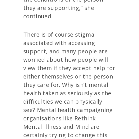
they are supporting,” she
continued.
There is of course stigma
associated with accessing
support, and many people are
worried about how people will
view them if they accept help for
either themselves or the person
they care for. Why isn’t mental
health taken as seriously as the
difficulties we can physically
see? Mental health campaigning
organisations like Rethink
Mental illness and Mind are
certainly trying to change this