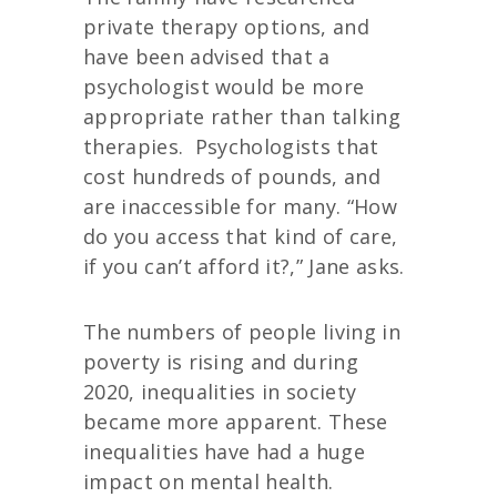
private therapy options, and
have been advised that a
psychologist would be more
appropriate rather than talking
therapies.
Psychologists that
cost hundreds of pounds, and
are inaccessible for many. “How
do you access that kind of care,
if you can’t afford it?,” Jane asks.
The numbers of people living in
poverty is rising and during
2020, inequalities in society
became more apparent. These
inequalities have had a huge
impact on mental health.