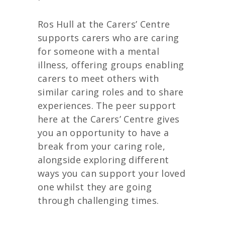
Ros Hull at the Carers’ Centre
supports carers who are caring
for someone with a mental
illness, offering groups enabling
carers to meet others with
similar caring roles and to share
experiences. The peer support
here at the Carers’ Centre gives
you an opportunity to have a
break from your caring role,
alongside exploring different
ways you can support your loved
one whilst they are going
through challenging times.