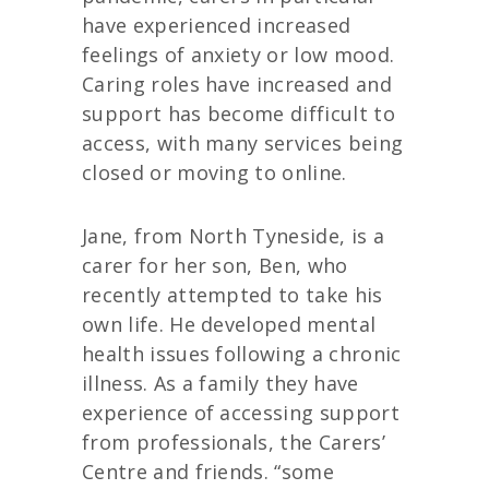
have experienced increased
feelings of anxiety or low mood.
Caring roles have increased and
support has become difficult to
access, with many services being
closed or moving to online.
Jane, from North Tyneside, is a
carer for her son, Ben, who
recently attempted to take his
own life. He developed mental
health issues following a chronic
illness. As a family they have
experience of accessing support
from professionals, the Carers’
Centre and friends. “some