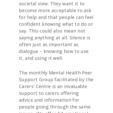
societal view. They want it to
become more acceptable to ask
for help and that people can feel
confident knowing what to do or
say. This could also mean not
saying anything at all. Silence is
often just as important as
dialogue – knowing how to use
it, and using it well.
The monthly Mental Health Peer
Support Group facilitated by the
Carers’ Centre is an invaluable
support to carers offering
advice and information for
people going through the same