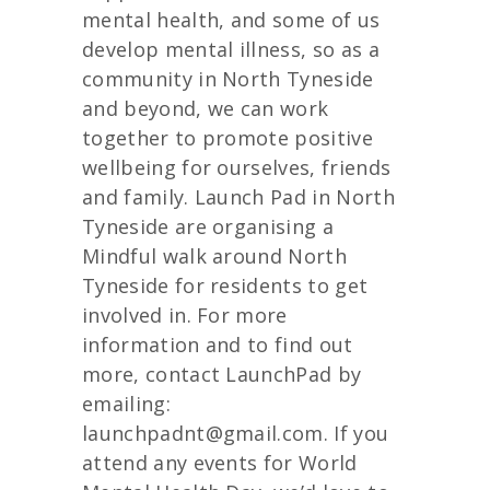
mental health, and some of us
develop mental illness, so as a
community in North Tyneside
and beyond, we can work
together to promote positive
wellbeing for ourselves, friends
and family. Launch Pad in North
Tyneside are organising a
Mindful walk around North
Tyneside for residents to get
involved in. For more
information and to find out
more, contact LaunchPad by
emailing:
launchpadnt@gmail.com. If you
attend any events for World