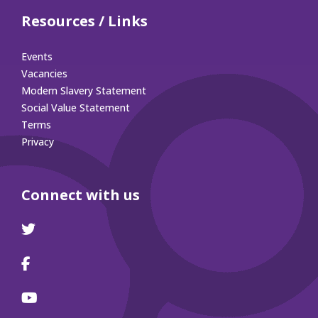
Resources / Links
Events
Vacancies
Modern Slavery Statement
Social Value Statement
Terms
Privacy
Connect with us