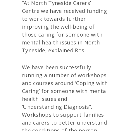
“At North Tyneside Carers’
Centre we have received funding
to work towards further
improving the well-being of
those caring for someone with
mental health issues in North
Tyneside, explained Ros.
We have been successfully
running a number of workshops
and courses around ‘Coping with
Caring’ for someone with mental
health issues and
‘Understanding Diagnosis”.
Workshops to support families
and carers to better understand
the conditions of the person