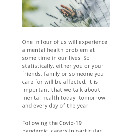
One in four of us will experience
a mental health problem at
some time in our lives. So
statistically, either you or your
friends, family or someone you
care for will be affected. It is
important that we talk about
mental health today, tomorrow
and every day of the year.
Following the Covid-19
pandemic, carers in particular