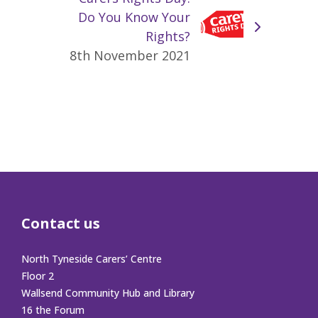
Do You Know Your
Rights?
8th November 2021
Contact us
North Tyneside Carers’ Centre
Floor 2
Wallsend Community Hub and Library
16 the Forum