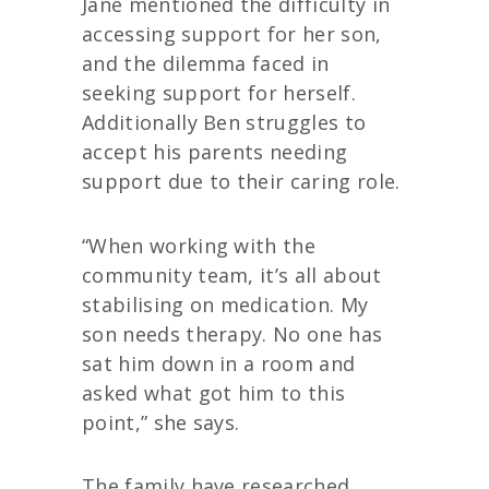
Jane mentioned the difficulty in
accessing support for her son,
and the dilemma faced in
seeking support for herself.
Additionally Ben struggles to
accept his parents needing
support due to their caring role.
“When working with the
community team, it’s all about
stabilising on medication. My
son needs therapy. No one has
sat him down in a room and
asked what got him to this
point,” she says.
The family have researched