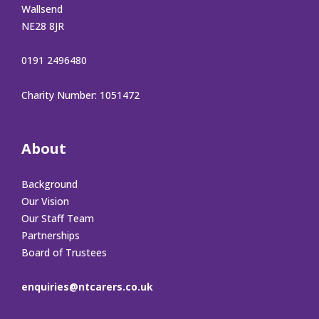
Wallsend
NE28 8JR
0191 2496480
Charity Number: 1051472
About
Background
Our Vision
Our Staff Team
Partnerships
Board of Trustees
enquiries@ntcarers.co.uk