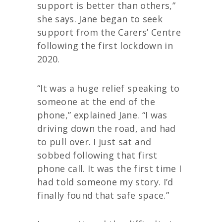
support is better than others,”
she says. Jane began to seek
support from the Carers’ Centre
following the first lockdown in
2020.
“It was a huge relief speaking to
someone at the end of the
phone,” explained Jane. “I was
driving down the road, and had
to pull over. I just sat and
sobbed following that first
phone call. It was the first time I
had told someone my story. I’d
finally found that safe space.”