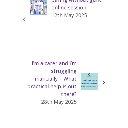
online session
12th May 2025
I’m a carer and I’m
struggling
financially – What
practical help is out
there?
28th May 2025