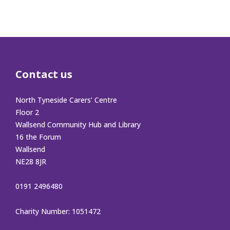
Contact us
North Tyneside Carers’ Centre
Floor 2
Wallsend Community Hub and Library
16 the Forum
Wallsend
NE28 8JR
0191 2496480
Charity Number: 1051472