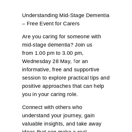
Understanding Mid-Stage Dementia
– Free Event for Carers
Are you caring for someone with
mid-stage dementia? Join us
from 1.00 pm to 3.00 pm,
f
Wednesday 28 May,
or an
informative, free and supportive
session to explore practical tips and
positive approaches that can help
you in your caring role.
Connect with others who
understand your journey, gain
valuable insights, and take away