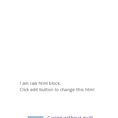
I am raw html block.
Click edit button to change this html
Caring without guilt