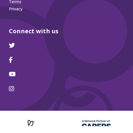
Terms
Privacy
Connect with us