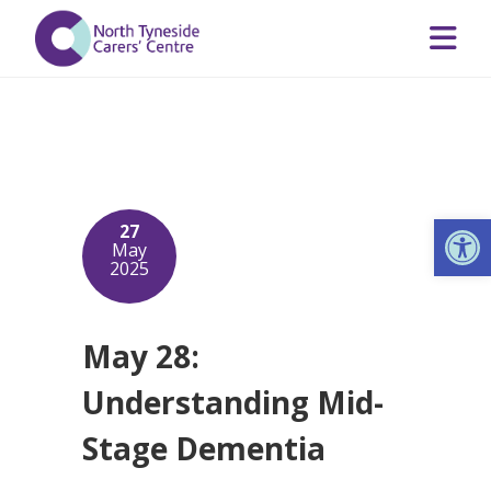
Op
27
May
2025
May 28:
Understanding Mid-
Stage Dementia