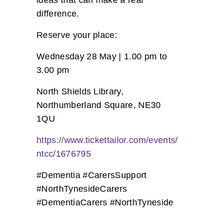
ideas that can make a real
difference.
Reserve your place:
Wednesday 28 May | 1.00 pm to
3.00 pm
North Shields Library,
Northumberland Square, NE30
1QU
https://www.tickettailor.com/events/
ntcc/1676795
#Dementia #CarersSupport
#NorthTynesideCarers
#DementiaCarers #NorthTyneside