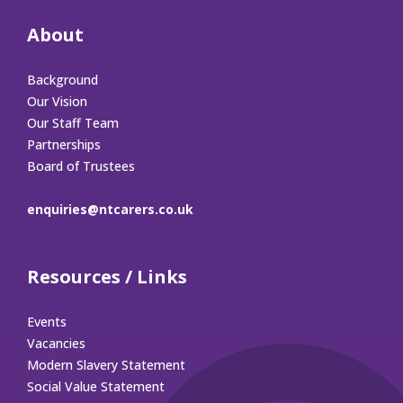
About
Background
Our Vision
Our Staff Team
Partnerships
Board of Trustees
enquiries@ntcarers.co.uk
Resources / Links
Events
Vacancies
Modern Slavery Statement
Social Value Statement