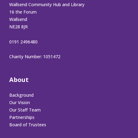
Wallsend Community Hub and Library
16 the Forum
Wallsend
NE28 8JR
0191 2496480
Charity Number: 1051472
About
Background
Our Vision
Our Staff Team
Partnerships
Board of Trustees