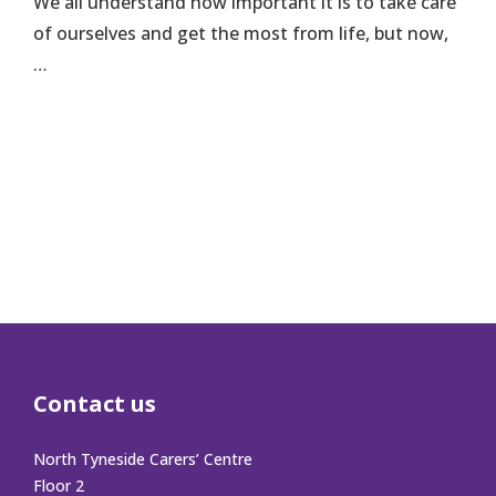
We all understand how important it is to take care
of ourselves and get the most from life, but now,
…
Contact us
North Tyneside Carers’ Centre
Floor 2