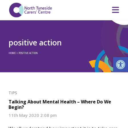
positive action
HOME
>
POSITIVE ACTION
Op
TIPS
Talking About Mental Health – Where Do We
Begin?
11th May 2020 2:08 pm