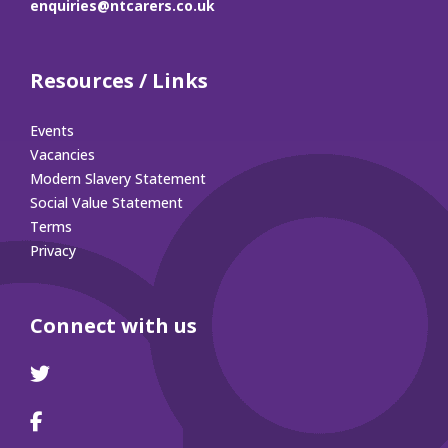
enquiries@ntcarers.co.uk
Resources / Links
Events
Vacancies
Modern Slavery Statement
Social Value Statement
Terms
Privacy
Connect with us