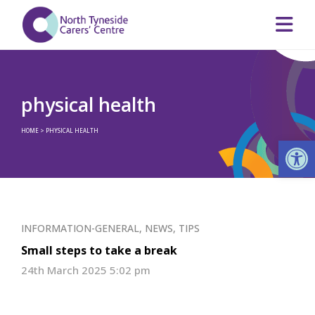
physical health
HOME
>
PHYSICAL HEALTH
Op
INFORMATION-GENERAL
,
NEWS
,
TIPS
Small steps to take a break
24th March 2025 5:02 pm