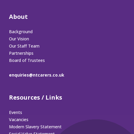
About
Background
Our Vision
Our Staff Team
Partnerships
Board of Trustees
enquiries@ntcarers.co.uk
Resources / Links
Events
Vacancies
Modern Slavery Statement
Social Value Statement