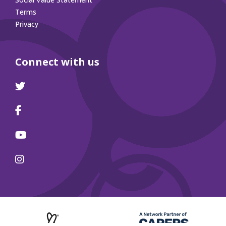
Terms
Privacy
Connect with us