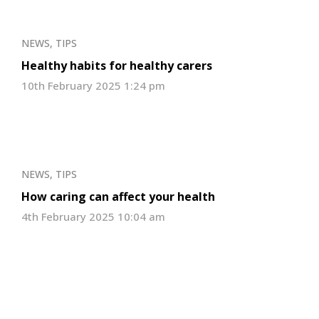
NEWS
,
TIPS
Healthy habits for healthy carers
10th February 2025 1:24 pm
NEWS
,
TIPS
How caring can affect your health
4th February 2025 10:04 am