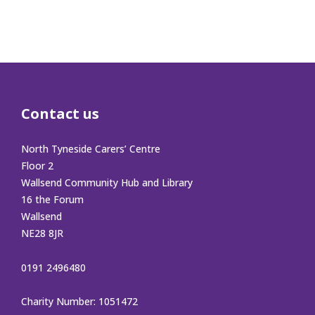
Contact us
North Tyneside Carers’ Centre
Floor 2
Wallsend Community Hub and Library
16 the Forum
Wallsend
NE28 8JR
0191 2496480
Charity Number: 1051472