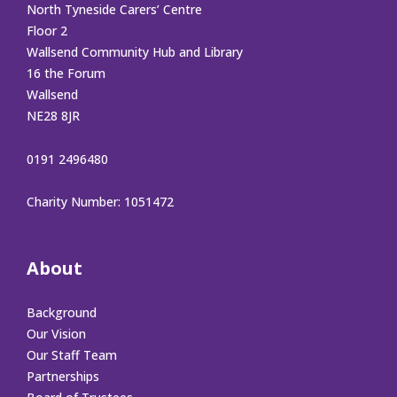
North Tyneside Carers’ Centre
Floor 2
Wallsend Community Hub and Library
16 the Forum
Wallsend
NE28 8JR
0191 2496480
Charity Number: 1051472
About
Background
Our Vision
Our Staff Team
Partnerships