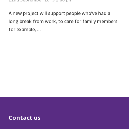
A new project will support people who’ve had a
long break from work, to care for family members
for example, …
Contact us