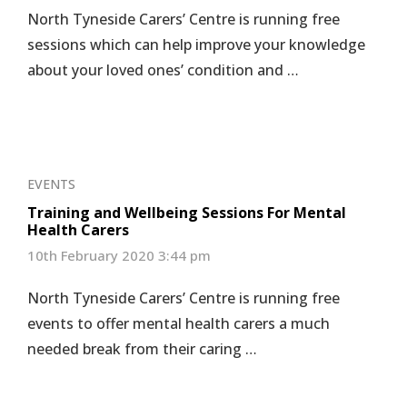
North Tyneside Carers’ Centre is running free
sessions which can help improve your knowledge
about your loved ones’ condition and …
EVENTS
Training and Wellbeing Sessions For Mental
Health Carers
10th February 2020 3:44 pm
North Tyneside Carers’ Centre is running free
events to offer mental health carers a much
needed break from their caring …