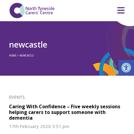
newcastle
HOME
>
NEWCASTLE
Op
EVENTS
Caring With Confidence – Five weekly sessions
helping carers to support someone with
dementia
17th February 2020 3:51 pm