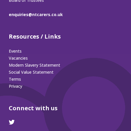
Board of Trustees
enquiries@ntcarers.co.uk
Resources / Links
Events
Vacancies
Modern Slavery Statement
Social Value Statement
Terms
Privacy
Connect with us