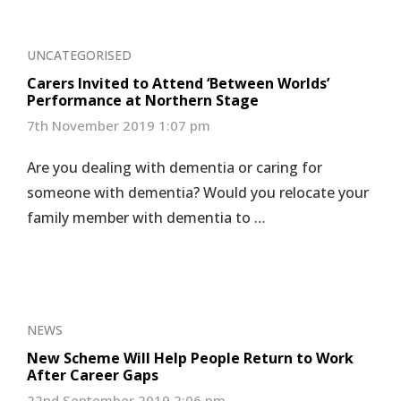
UNCATEGORISED
Carers Invited to Attend ‘Between Worlds’
Performance at Northern Stage
7th November 2019 1:07 pm
Are you dealing with dementia or caring for
someone with dementia? Would you relocate your
family member with dementia to …
NEWS
New Scheme Will Help People Return to Work
After Career Gaps
22nd September 2019 2:06 pm