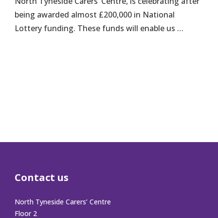
North Tyneside Carers’ Centre, is celebrating after
being awarded almost £200,000 in National
Lottery funding. These funds will enable us …
Contact us
North Tyneside Carers’ Centre
Floor 2