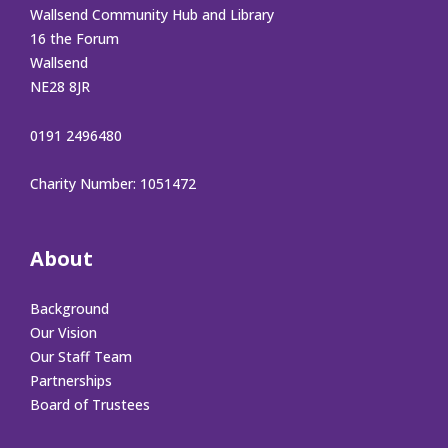
Wallsend Community Hub and Library
16 the Forum
Wallsend
NE28 8JR
0191 2496480
Charity Number: 1051472
About
Background
Our Vision
Our Staff Team
Partnerships
Board of Trustees