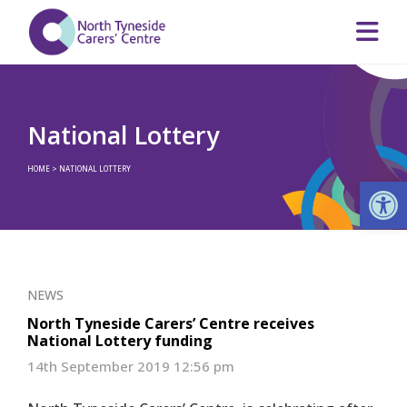
National Lottery
HOME
>
NATIONAL LOTTERY
Op
NEWS
North Tyneside Carers’ Centre receives
National Lottery funding
14th September 2019 12:56 pm