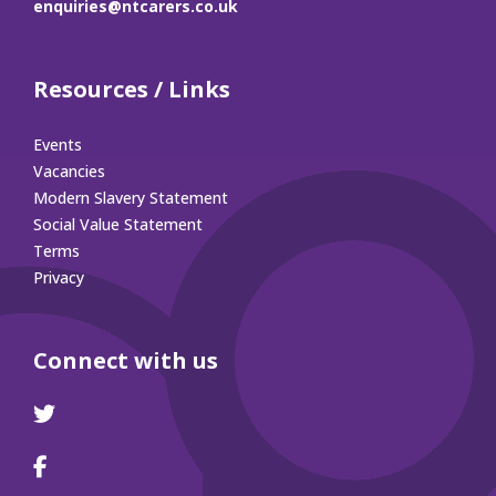
enquiries@ntcarers.co.uk
Resources / Links
Events
Vacancies
Modern Slavery Statement
Social Value Statement
Terms
Privacy
Connect with us