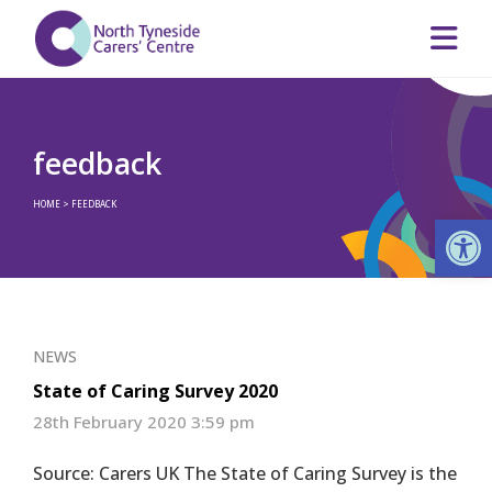
feedback
HOME
>
FEEDBACK
Op
NEWS
State of Caring Survey 2020
28th February 2020 3:59 pm
Source: Carers UK The State of Caring Survey is the