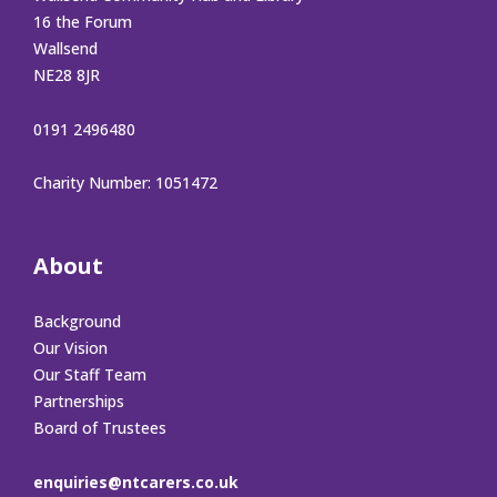
16 the Forum
Wallsend
NE28 8JR
0191 2496480
Charity Number: 1051472
About
Background
Our Vision
Our Staff Team
Partnerships
Board of Trustees
enquiries@ntcarers.co.uk