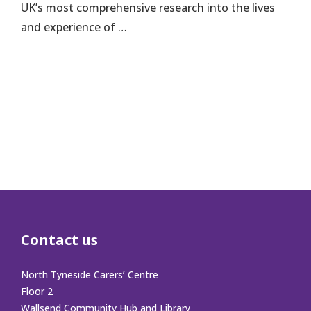
UK’s most comprehensive research into the lives
and experience of …
Contact us
North Tyneside Carers’ Centre
Floor 2
Wallsend Community Hub and Library