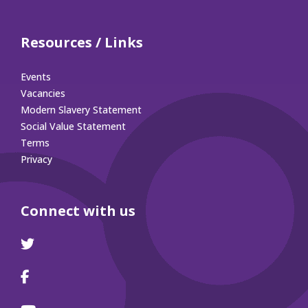
Resources / Links
Events
Vacancies
Modern Slavery Statement
Social Value Statement
Terms
Privacy
Connect with us