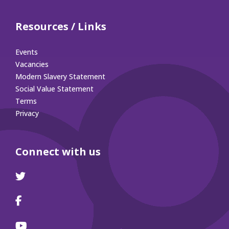
Resources / Links
Events
Vacancies
Modern Slavery Statement
Social Value Statement
Terms
Privacy
Connect with us