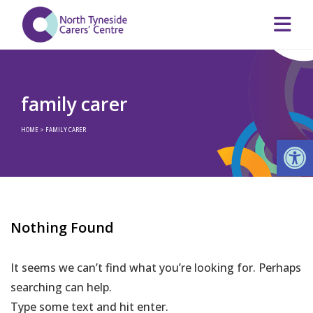
family carer
HOME
>
FAMILY CARER
Op
Nothing Found
It seems we can’t find what you’re looking for. Perhaps
searching can help.
Type some text and hit enter.