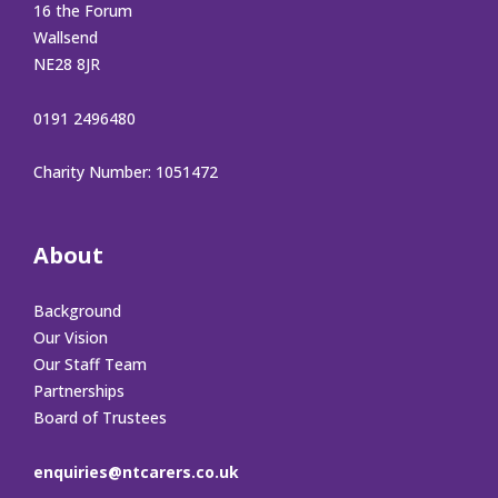
16 the Forum
Wallsend
NE28 8JR
0191 2496480
Charity Number: 1051472
About
Background
Our Vision
Our Staff Team
Partnerships
Board of Trustees
enquiries@ntcarers.co.uk