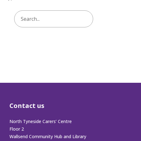
Contact us
North Tyneside Carers’ Centre
Floor 2
Wallsend Community Hub and Library