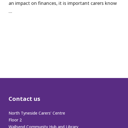
an impact on finances, it is important carers know
…
Contact us
North Tyneside Carers’ Centre
Floor 2
Wallsend Community Hub and Library