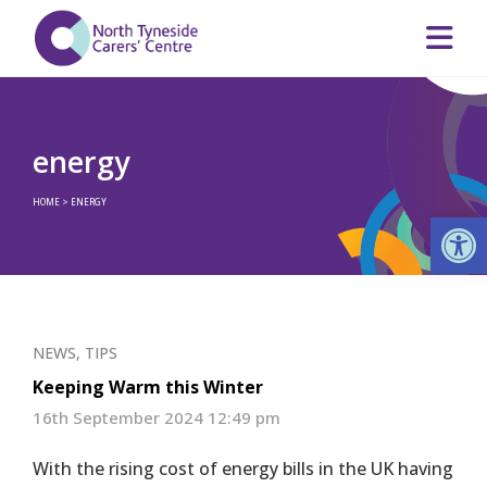
energy
HOME
>
ENERGY
Op
NEWS
,
TIPS
Keeping Warm this Winter
16th September 2024 12:49 pm
With the rising cost of energy bills in the UK having