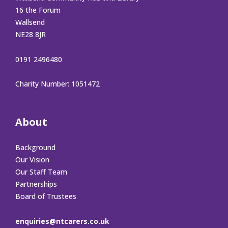
16 the Forum
Wallsend
NE28 8JR
0191 2496480
Charity Number: 1051472
About
Background
Our Vision
Our Staff Team
Partnerships
Board of Trustees
enquiries@ntcarers.co.uk