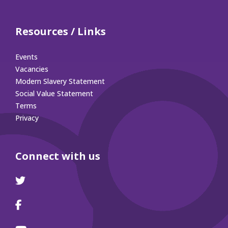
Resources / Links
Events
Vacancies
Modern Slavery Statement
Social Value Statement
Terms
Privacy
Connect with us