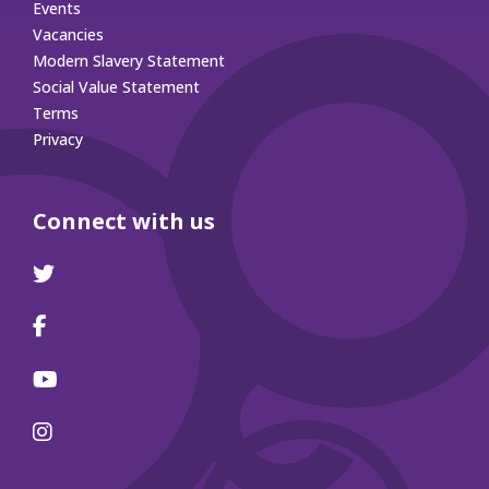
Events
Vacancies
Modern Slavery Statement
Social Value Statement
Terms
Privacy
Connect with us