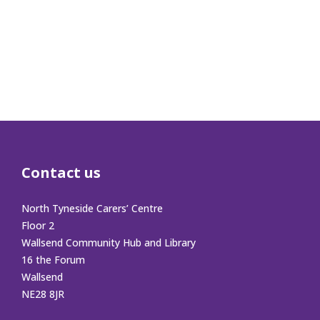
Contact us
North Tyneside Carers’ Centre
Floor 2
Wallsend Community Hub and Library
16 the Forum
Wallsend
NE28 8JR