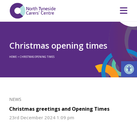
Christmas opening times
HOME
>
CHRISTMAS OPENING TIMES
Op
NEWS
Christmas greetings and Opening Times
23rd December 2024 1:09 pm