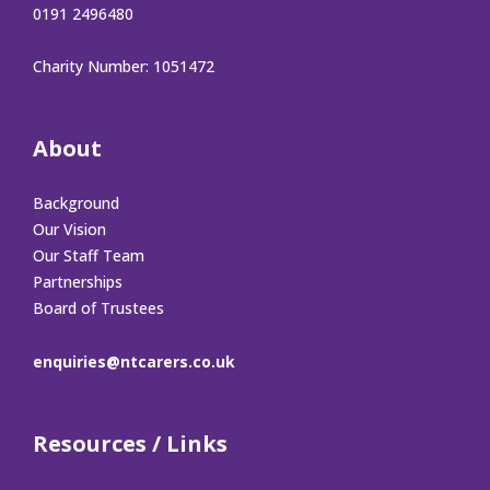
0191 2496480
Charity Number: 1051472
About
Background
Our Vision
Our Staff Team
Partnerships
Board of Trustees
enquiries@ntcarers.co.uk
Resources / Links