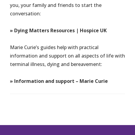
you, your family and friends to start the
conversation:
» Dying Matters Resources | Hospice UK
Marie Curie’s guides help with practical
information and support on all aspects of life with
terminal illness, dying and bereavement:
» Information and support – Marie Curie