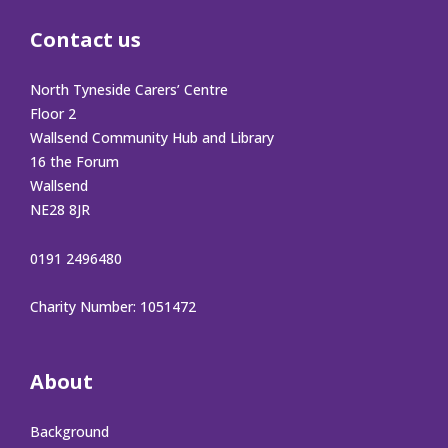
Contact us
North Tyneside Carers’ Centre
Floor 2
Wallsend Community Hub and Library
16 the Forum
Wallsend
NE28 8JR
0191 2496480
Charity Number: 1051472
About
Background