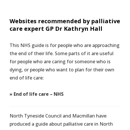
Websites recommended by palliative
care expert GP Dr Kathryn Hall
This NHS guide is for people who are approaching
the end of their life. Some parts of it are useful
for people who are caring for someone who is
dying, or people who want to plan for their own
end of life care:
»
End of life care – NHS
North Tyneside Council and Macmillan have
produced a guide about palliative care in North