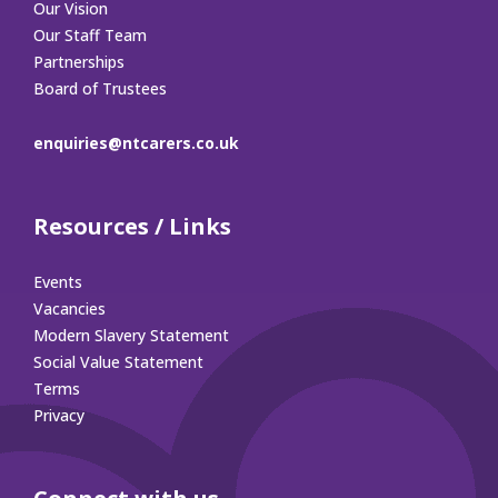
Our Vision
Our Staff Team
Partnerships
Board of Trustees
enquiries@ntcarers.co.uk
Resources / Links
Events
Vacancies
Modern Slavery Statement
Social Value Statement
Terms
Privacy