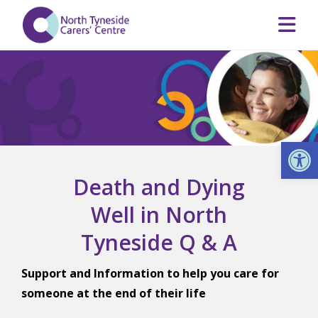
Op
Death and Dying
Well in North
Tyneside Q & A
Support and Information to help you care for
someone at the end of their life