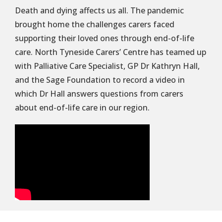
Death and dying affects us all. The pandemic
brought home the challenges carers faced
supporting their loved ones through end-of-life
care. North Tyneside Carers’ Centre has teamed up
with Palliative Care Specialist, GP Dr Kathryn Hall,
and the Sage Foundation to record a video in
which Dr Hall answers questions from carers
about end-of-life care in our region.