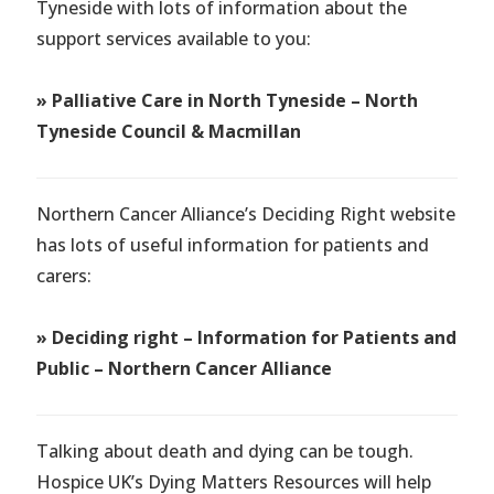
Tyneside with lots of information about the
support services available to you:
» Palliative Care in North Tyneside – North
Tyneside Council & Macmillan
Northern Cancer Alliance’s Deciding Right website
has lots of useful information for patients and
carers:
» Deciding right – Information for Patients and
Public – Northern Cancer Alliance
Talking about death and dying can be tough.
Hospice UK’s Dying Matters Resources will help